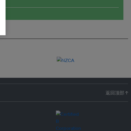
返回顶部 ↑