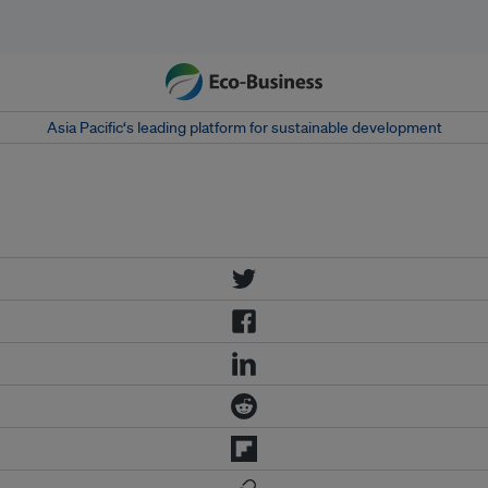
Asia Pacific‘s leading platform for sustainable development