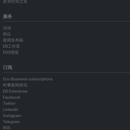
改变经营之道
服务
活动
岗位
新闻发布稿
EB工作室
ESG情报
订阅
Eco-Business subscriptions
时事新闻简讯
EB Enterprise
Facebook
Twitter
Linkedin
Instagram
Telegram
RSS