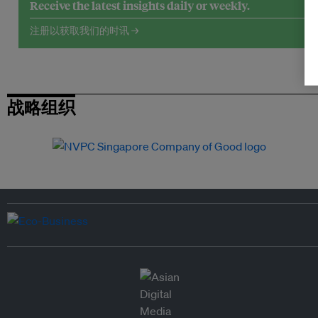
Receive the latest insights daily or weekly.
注册以获取我们的时讯 →
战略组织