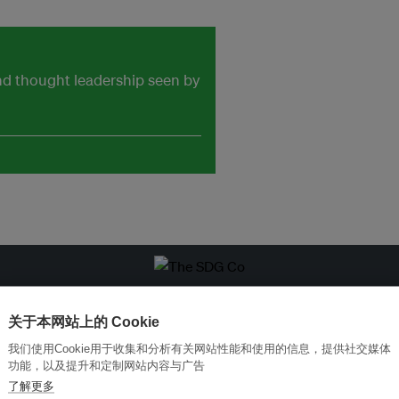
and thought leadership seen by
改革创新，实现可持续性
加入Ecosystem →
关于本网站上的 Cookie
我们使用Cookie用于收集和分析有关网站性能和使用的信息，提供社交媒体
功能，以及提升和定制网站内容与广告
了解更多