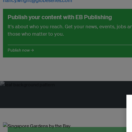
nancy.wright@globeseries.com
Publish your content with EB Publishing
It's about who you reach. Get your news, events, jobs 
those who matter to you.
Publish now →