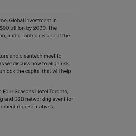
ime. Global investment in
$90 trillion by 2030. The
ion, and cleantech is one of the
cture and cleantech meet to
as we discuss how to align risk
lock the capital that will help
e Four Seasons Hotel Toronto,
g and B2B networking event for
ernment representatives.