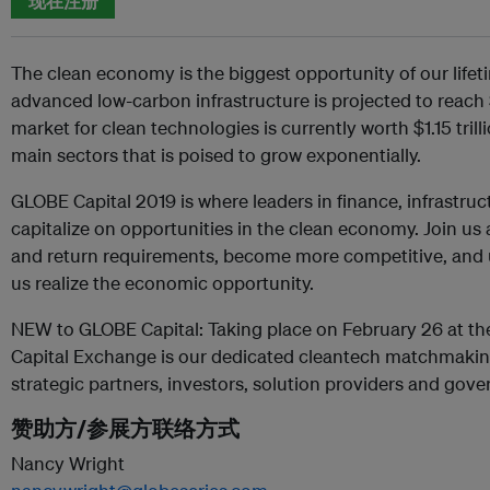
现在注册
The clean economy is the biggest opportunity of our lifet
advanced low-carbon infrastructure is projected to reach 
market for clean technologies is currently worth $1.15 trill
main sectors that is poised to grow exponentially.
GLOBE Capital 2019 is where leaders in finance, infrastru
capitalize on opportunities in the clean economy. Join us 
and return requirements, become more competitive, and un
us realize the economic opportunity.
NEW to GLOBE Capital: Taking place on February 26 at th
Capital Exchange is our dedicated cleantech matchmakin
strategic partners, investors, solution providers and gov
赞助方/参展方联络方式
Nancy Wright