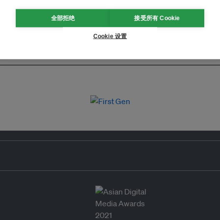
全部拒绝
接受所有 Cookie
Cookie 设置