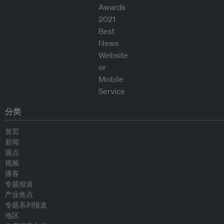
分类
首页
新闻
观点
视频
播客
专题报道
产业焦点
专题系列报道
地区