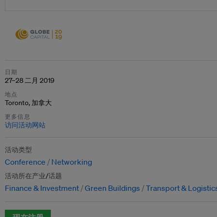
日期
27–28 二月 2019
地点
Toronto, 加拿大
更多信息
访问活动网站
活动类型
Conference
Networking
活动所在产业/话题
Finance & Investment
Green Buildings
Transport & Logistic