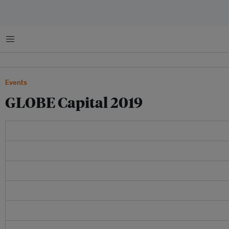
菜单
Events
GLOBE Capital 2019