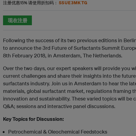
SSUE3MKTG
注册优惠
15%
请使用折扣码：
现在注册
Following the success of its two previous editions in Berl
to announce the 3rd Future of Surfactants Summit Europe 
8th February 2018, in Amsterdam, The Netherlands.
Over the two days, our expert speakers will provide you wi
current challenges and share their insights into the future
surfactants industry. Join us in Amsterdam to hear the la
materials, global surfactant market, regulations framing th
innovation and sustainability. These varied topics will be
Q&A; sessions and interactive panel discussions.
Key Topics for Discussion:
Petrochemical & Oleochemical Feedstocks