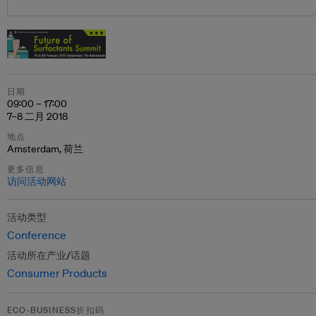
日期
09:00 – 17:00
7–8 二月 2018
地点
Amsterdam, 荷兰
更多信息
访问活动网站
活动类型
Conference
活动所在产业/话题
Consumer Products
ECO-BUSINESS折扣码