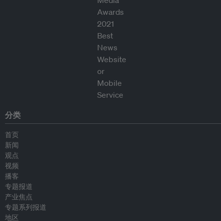
分类
首页
新闻
观点
视频
播客
专题报道
产业焦点
专题系列报道
地区