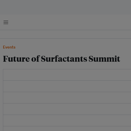
菜单
Events
Future of Surfactants Summit