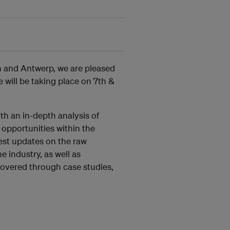
in and Antwerp, we are pleased
will be taking place on 7th &
th an in-depth analysis of
 opportunities within the
test updates on the raw
e industry, as well as
 covered through case studies,