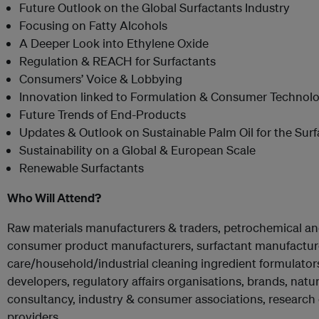
Future Outlook on the Global Surfactants Industry
Focusing on Fatty Alcohols
A Deeper Look into Ethylene Oxide
Regulation & REACH for Surfactants
Consumers’ Voice & Lobbying
Innovation linked to Formulation & Consumer Technolo
Future Trends of End-Products
Updates & Outlook on Sustainable Palm Oil for the Surf
Sustainability on a Global & European Scale
Renewable Surfactants
Who Will Attend?
Raw materials manufacturers & traders, petrochemical a
consumer product manufacturers, surfactant manufacture
care/household/industrial cleaning ingredient formulato
developers, regulatory affairs organisations, brands, natu
consultancy, industry & consumer associations, research 
providers