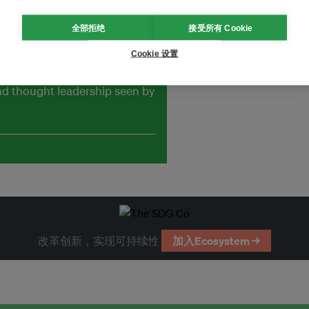
全部拒绝
接受所有 Cookie
Cookie 设置
and thought leadership seen by
改革创新，实现可持续性
加入Ecosystem →