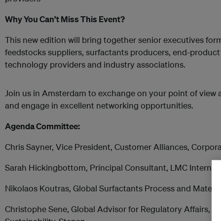
Why You Can’t Miss This Event?
This new edition will bring together senior executives form
feedstocks suppliers, surfactants producers, end-product
technology providers and industry associations.
Join us in Amsterdam to exchange on your point of view 
and engage in excellent networking opportunities.
Agenda Committee:
Chris Sayner, Vice President, Customer Alliances, Corpora
Sarah Hickingbottom, Principal Consultant, LMC Internat
Nikolaos Koutras, Global Surfactants Process and Materi
Christophe Sene, Global Advisor for Regulatory Affairs, 