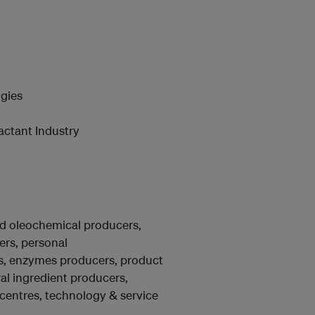
gies
actant Industry
nd oleochemical producers,
rs, personal
rs, enzymes producers, product
ral ingredient producers,
centres, technology & service