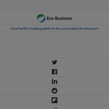
Asia Pacific‘s leading platform for sustainable development