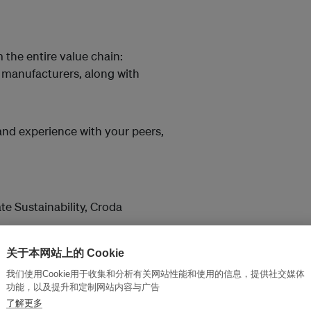
 the entire value chain:
 manufacturers, along with
and experience with your peers,
te Sustainability, Croda
ional
关于本网站上的 Cookie
als Manager, Procter & Gamble
我们使用Cookie用于收集和分析有关网站性能和使用的信息，提供社交媒体
功能，以及提升和定制网站内容与广告
Trade Compliance and
了解更多