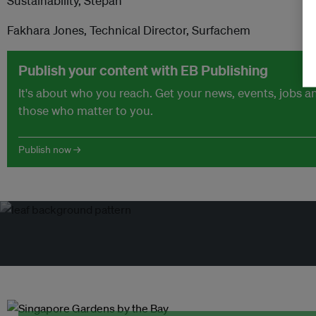
Sustainability, Stepan
Fakhara Jones, Technical Director, Surfachem
Publish your content with EB Publishing
It's about who you reach. Get your news, events, jobs 
those who matter to you.
Publish now →