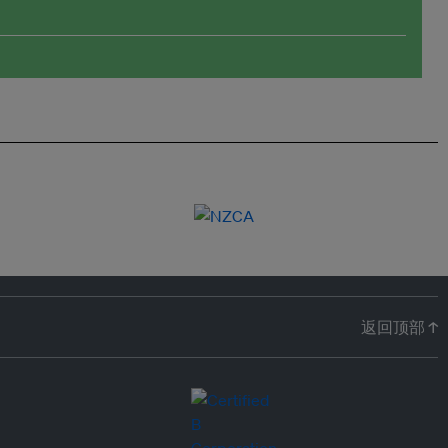
返回顶部 ↑