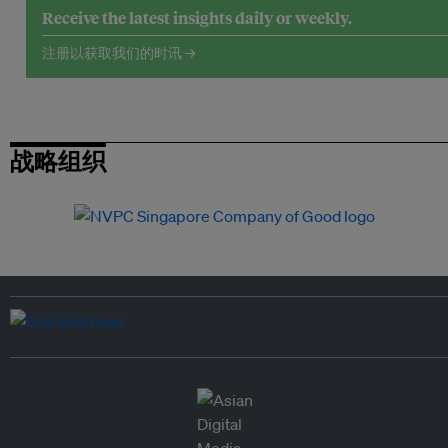
Receive the latest insights daily or weekly.
注册以获取我们的时讯 →
战略组织