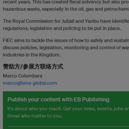
recent years. This has created fiscal solvency but also 
hazardous waste, especially in the oil, gas and petrochemi
The Royal Commission for Jubail and Yanbu have identified 
regulations, legislation and policing to be put in place.
FIEC aims to tackle the issues of how to safely and sustai
discuss policies, legislation, monitoring and control of 
industries in the Kingdom.
赞助方/参展方联络方式
Marco Colombara
marco@bme-global.com
Publish your content with EB Publishing
It's about who you reach. Get your news, events, jobs 
those who matter to you.