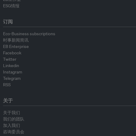
ESG情报
订阅
Eco-Business subscriptions
时事新闻简讯
EB Enterprise
Facebook
Twitter
Linkedin
Instagram
Telegram
RSS
关于
关于我们
我们的团队
加入我们
咨询委员会