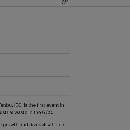
nbu, IEC is the first event in
ustrial waste in the GCC.
 growth and diversification in