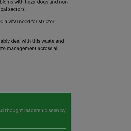
problems with hazardous and non
cal sectors.
a vital need for stricter
nably deal with this waste and
waste management across all
and thought leadership seen by