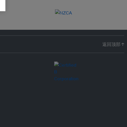
返回顶部 ↑