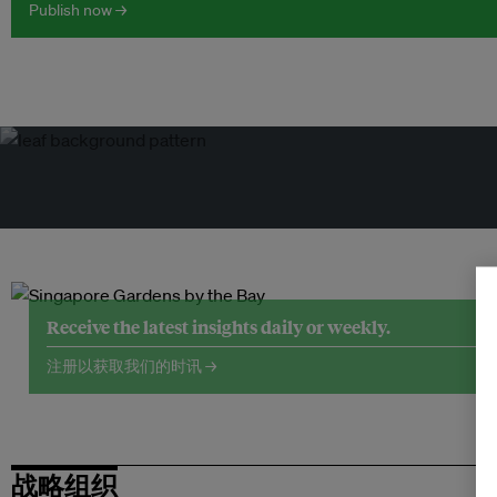
Publish now →
Receive the latest insights daily or weekly.
注册以获取我们的时讯 →
战略组织