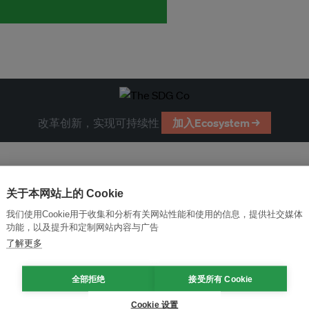
改革创新，实现可持续性
加入Ecosystem →
关于本网站上的 Cookie
我们使用Cookie用于收集和分析有关网站性能和使用的信息，提供社交媒体
功能，以及提升和定制网站内容与广告
了解更多
全部拒绝
接受所有 Cookie
Cookie 设置