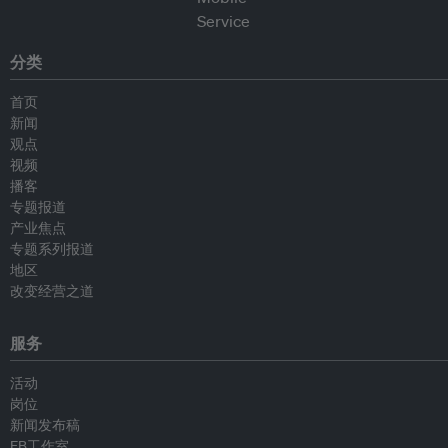
分类
首页
新闻
观点
视频
播客
专题报道
产业焦点
专题系列报道
地区
改变经营之道
服务
活动
岗位
新闻发布稿
EB工作室