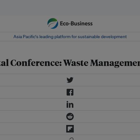
Asia Pacific‘s leading platform for sustainable development
ntal Conference: Waste Manageme