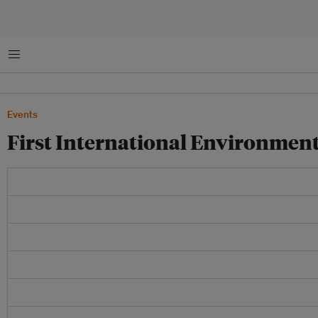
菜单
Events
First International Environme