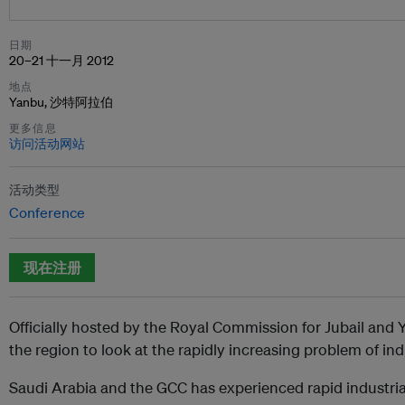
日期
20–21 十一月 2012
地点
Yanbu, 沙特阿拉伯
更多信息
访问活动网站
活动类型
Conference
现在注册
Officially hosted by the Royal Commission for Jubail and Ya
the region to look at the rapidly increasing problem of ind
Saudi Arabia and the GCC has experienced rapid industrial