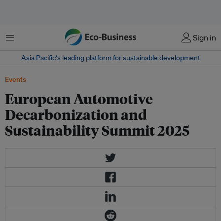
菜单
Sign in
Asia Pacific‘s leading platform for sustainable development
Events
European Automotive
Decarbonization and
Sustainability Summit 2025