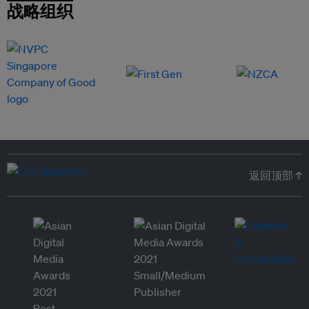
战略组织
返回顶部 ↑