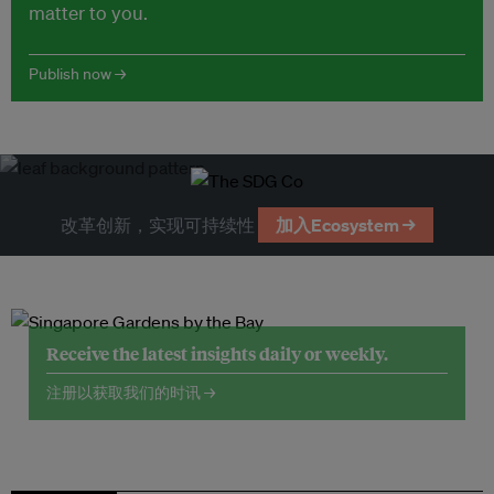
matter to you.
Publish now →
改革创新，实现可持续性
加入Ecosystem →
Receive the latest insights daily or weekly.
注册以获取我们的时讯 →