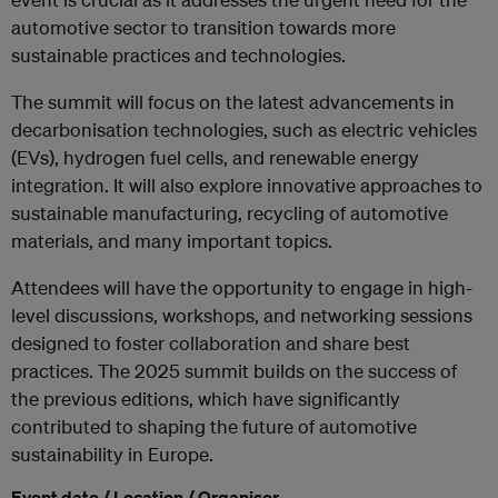
automotive sector to transition towards more
sustainable practices and technologies.
The summit will focus on the latest advancements in
decarbonisation technologies, such as electric vehicles
(EVs), hydrogen fuel cells, and renewable energy
integration. It will also explore innovative approaches to
sustainable manufacturing, recycling of automotive
materials, and many important topics.
Attendees will have the opportunity to engage in high-
level discussions, workshops, and networking sessions
designed to foster collaboration and share best
practices. The 2025 summit builds on the success of
the previous editions, which have significantly
contributed to shaping the future of automotive
sustainability in Europe.
Event date / Location / Organiser