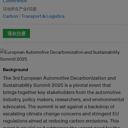
Conference
活动所在产业/话题
Carbon
Transport & Logistics
现在注册
Background
The 3rd European Automotive Decarbonization and
Sustainability Summit 2025 is a pivotal event that
brings together key stakeholders from the automotive
industry, policy makers, researchers, and environmental
advocates. The summit is set against a backdrop of
escalating climate change concerns and stringent EU
regulations aimed at reducing carbon emissions. This
event is crucial as it addresses the urgent need for the