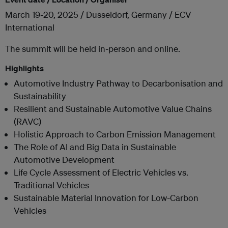
March 19-20, 2025 / Dusseldorf, Germany / ECV
International
The summit will be held in-person and online.
Highlights
Automotive Industry Pathway to Decarbonisation and
Sustainability
Resilient and Sustainable Automotive Value Chains
(RAVC)
Holistic Approach to Carbon Emission Management
The Role of AI and Big Data in Sustainable
Automotive Development
Life Cycle Assessment of Electric Vehicles vs.
Traditional Vehicles
Sustainable Material Innovation for Low-Carbon
Vehicles