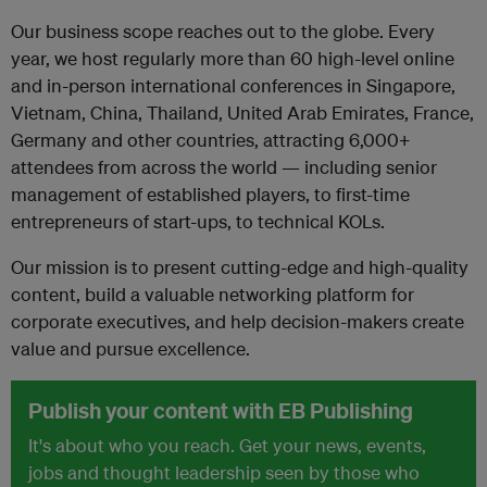
Our business scope reaches out to the globe. Every
year, we host regularly more than 60 high-level online
and in-person international conferences in Singapore,
Vietnam, China, Thailand, United Arab Emirates, France,
Germany and other countries, attracting 6,000+
attendees from across the world — including senior
management of established players, to first-time
entrepreneurs of start-ups, to technical KOLs.
Our mission is to present cutting-edge and high-quality
content, build a valuable networking platform for
corporate executives, and help decision-makers create
value and pursue excellence.
Publish your content with EB Publishing
It's about who you reach. Get your news, events,
jobs and thought leadership seen by those who