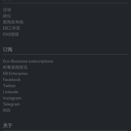
活动
岗位
新闻发布稿
EB工作室
ESG情报
订阅
Eco-Business subscriptions
时事新闻简讯
EB Enterprise
Facebook
Twitter
Linkedin
Instagram
Telegram
RSS
关于