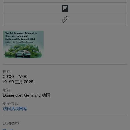
日期
09:00 – 17:00
19–20 三月 2025
地点
Dusseldorf, Germany, 德国
更多信息
访问活动网站
活动类型