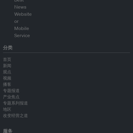
分类
首页
新闻
观点
视频
播客
专题报道
产业焦点
专题系列报道
地区
改变经营之道
服务