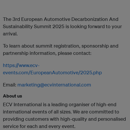
The 3rd European Automotive Decarbonization And
Sustainability Summit 2025 is looking forward to your
arrival.
To learn about summit registration, sponsorship and
partnership information, please contact:
https://www.ecv-
events.com/EuropeanAutomotive/2025.php
Email:
marketing@ecvinternational.com
About us
ECV International is a leading organiser of high-end
international events of all sizes. We are committed to
providing customers with high-quality and personalised
service for each and every event.