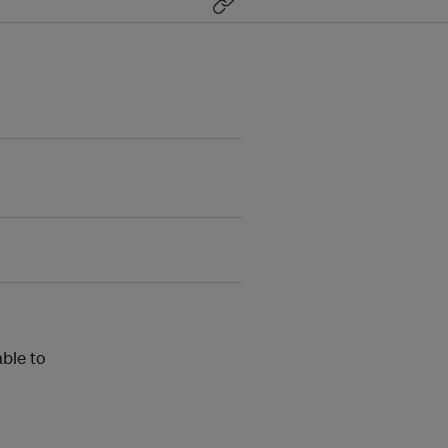
able to