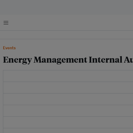
菜单
Events
Energy Management Internal Au