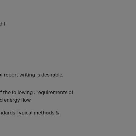
dit
report writing is desirable.
f the following : requirements of
nd energy flow
andards Typical methods &