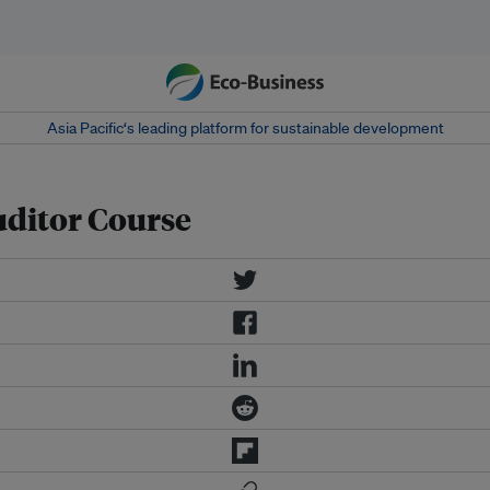
Asia Pacific‘s leading platform for sustainable development
ditor Course