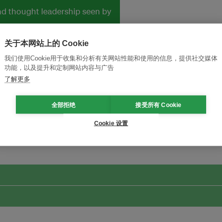
and thought leadership seen by
关于本网站上的 Cookie
我们使用Cookie用于收集和分析有关网站性能和使用的信息，提供社交媒体
功能，以及提升和定制网站内容与广告
了解更多
全部拒绝
接受所有 Cookie
改革创新，实现可持续性
加入Ecosystem →
Cookie 设置