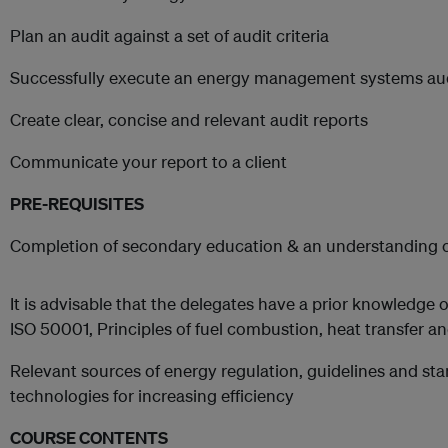
Plan an audit against a set of audit criteria
Successfully execute an energy management systems au
Create clear, concise and relevant audit reports
Communicate your report to a client
PRE-REQUISITES
Completion of secondary education & an understanding of 
It is advisable that the delegates have a prior knowledge o
ISO 50001, Principles of fuel combustion, heat transfer a
Relevant sources of energy regulation, guidelines and st
technologies for increasing efficiency
COURSE CONTENTS