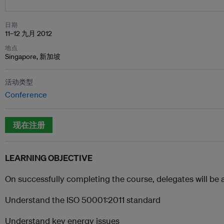
日期
11–12 九月 2012
地点
Singapore, 新加坡
活动类型
Conference
现在注册
LEARNING OBJECTIVE
On successfully completing the course, delegates will be 
Understand the ISO 50001:2011 standard
Understand key energy issues