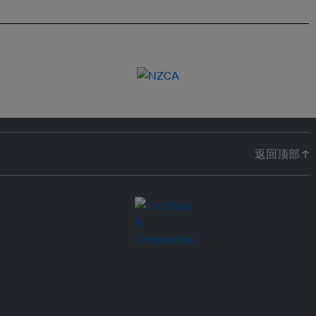
返回顶部 ↑