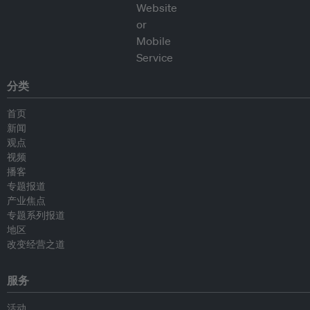
分类
首页
新闻
观点
视频
播客
专题报道
产业焦点
专题系列报道
地区
改变经营之道
服务
活动