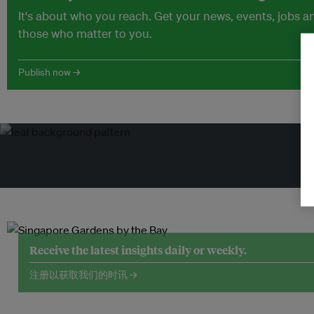
It's about who you reach. Get your news, events, jobs 
those who matter to you.
Publish now →
Receive the latest insights daily or weekly.
注册以获取我们的时讯 →