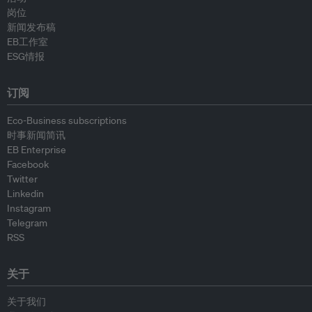
岗位
新闻发布稿
EB工作室
ESG情报
订阅
Eco-Business subscriptions
时事新闻简讯
EB Enterprise
Facebook
Twitter
Linkedin
Instagram
Telegram
RSS
关于
关于我们