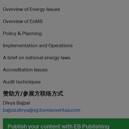
Overview of Energy Issues
Overview of EnMS
Policy & Planning
Implementation and Operations
A brief on national energy laws
Accreditation Issues
Audit techniques
赞助方/参展方联络方式
Divya Bajpai
bajpai.divya@sg.bureauveritas.com
Publish your content with EB Publishing