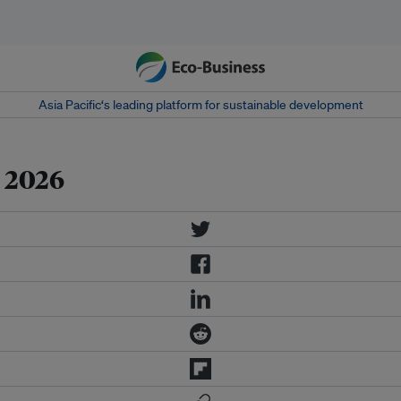
Asia Pacific‘s leading platform for sustainable development
 2026