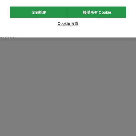
s
lication of Humanoid Robots
全部拒绝
接受所有 Cookie
utomotive Manufacturing
Cookie 设置
 visit: