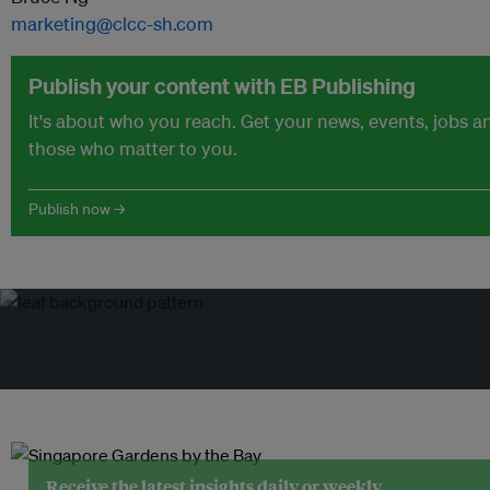
marketing@clcc-sh.com
Publish your content with EB Publishing
It's about who you reach. Get your news, events, jobs 
those who matter to you.
Publish now →
Receive the latest insights daily or weekly.