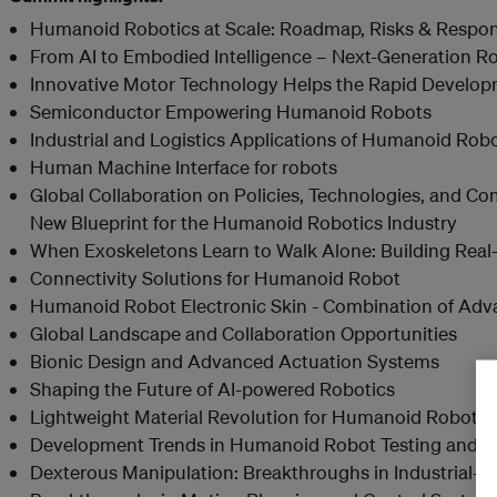
Humanoid Robotics at Scale: Roadmap, Risks & Respons
From AI to Embodied Intelligence – Next-Generation R
Innovative Motor Technology Helps the Rapid Develo
Semiconductor Empowering Humanoid Robots
Industrial and Logistics Applications of Humanoid Rob
Human Machine Interface for robots
Global Collaboration on Policies, Technologies, and 
New Blueprint for the Humanoid Robotics Industry
When Exoskeletons Learn to Walk Alone: Building Rea
Connectivity Solutions for Humanoid Robot
Humanoid Robot Electronic Skin - Combination of Adv
Global Landscape and Collaboration Opportunities
Bionic Design and Advanced Actuation Systems
Shaping the Future of AI-powered Robotics
Lightweight Material Revolution for Humanoid Robots
Development Trends in Humanoid Robot Testing and Cer
Dexterous Manipulation: Breakthroughs in Industrial-G