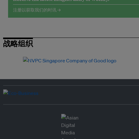
注册以获取我们的时讯 →
战略组织