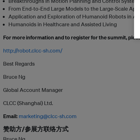
Breakthroughs in Motion Planning and Control System
From End-to-End Large Models to the Large-Scale App
Application and Exploration of Humanoid Robots in A
Humanoids in Healthcare and Assisted Living
For more information and to register for the summit, please
http://robot.clcc-sh.com/
Best Regards
Bruce Ng
Global Account Manager
CLCC (Shanghai) Ltd.
Email:
marketing@clcc-sh.com
赞助方/参展方联络方式
Bruce Ng