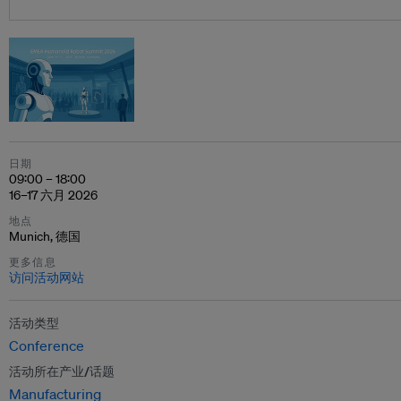
日期
09:00 – 18:00
16–17 六月 2026
地点
Munich, 德国
更多信息
访问活动网站
活动类型
Conference
活动所在产业/话题
Manufacturing