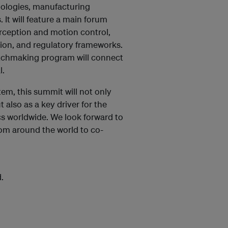
hnologies, manufacturing
 It will feature a main forum
erception and motion control,
ion, and regulatory frameworks.
tchmaking program will connect
l.
m, this summit will not only
 also as a key driver for the
s worldwide. We look forward to
om around the world to co-
.