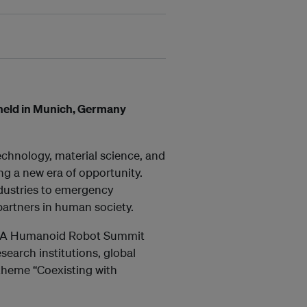
held in Munich, Germany
technology, material science, and
g a new era of opportunity.
ndustries to emergency
artners in human society.
 EMEA Humanoid Robot Summit
search institutions, global
 theme “Coexisting with