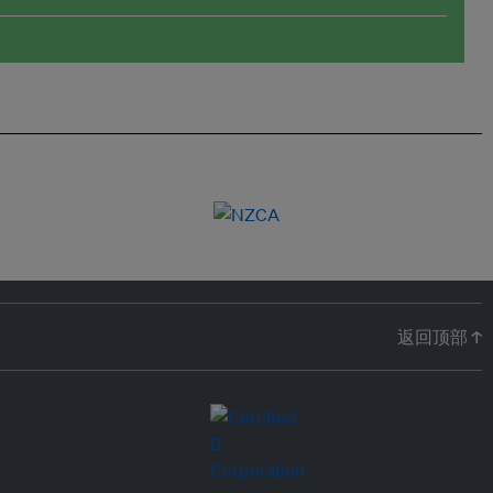
返回顶部 ↑