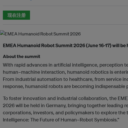
现在注册
EMEA Humanoid Robot Summit 2026 (June 16-17) will be 
About the summit
With rapid advances in artificial intelligence, perception 
human–machine interaction, humanoid robotics is enterin
From industrial automation to healthcare, from service i
response, humanoid robots are becoming indispensable p
To foster innovation and industrial collaboration, the
2026 will be held in Germany, bringing together leading re
corporations, investors, and policymakers to explore the
Intelligence: The Future of Human–Robot Symbiosis.”