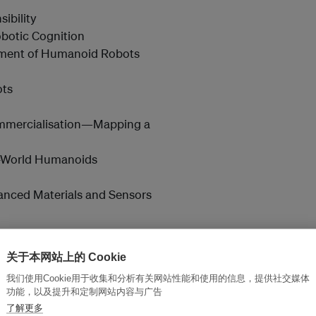
ibility
obotic Cognition
pment of Humanoid Robots
ots
Commercialisation—Mapping a
l-World Humanoids
anced Materials and Sensors
关于本网站上的 Cookie
我们使用Cookie用于收集和分析有关网站性能和使用的信息，提供社交媒体
tification Technologies
功能，以及提升和定制网站内容与广告
rade Positioning Accuracy
了解更多