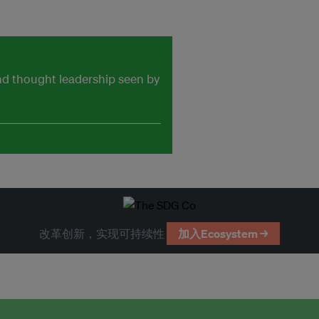
and thought leadership seen by
改革创新，实现可持续性
加入Ecosystem →