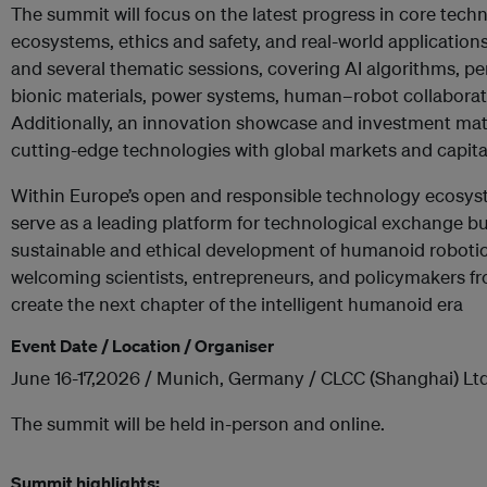
The summit will focus on the latest progress in core tec
ecosystems, ethics and safety, and real-world applications.
and several thematic sessions, covering AI algorithms, p
bionic materials, power systems, human–robot collaborat
Additionally, an innovation showcase and investment ma
cutting-edge technologies with global markets and capita
Within Europe’s open and responsible technology ecosyste
serve as a leading platform for technological exchange but
sustainable and ethical development of humanoid robotic
welcoming scientists, entrepreneurs, and policymakers fr
create the next chapter of the intelligent humanoid era
Event Date / Location / Organiser
June 16-17,2026 / Munich, Germany / CLCC (Shanghai) Ltd
The summit will be held in-person and online.
Summit highlights: