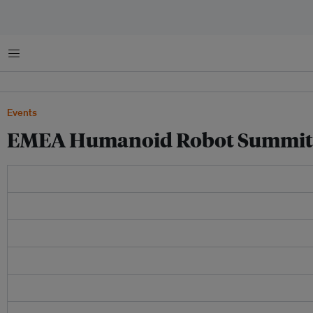
菜单
Events
EMEA Humanoid Robot Summit