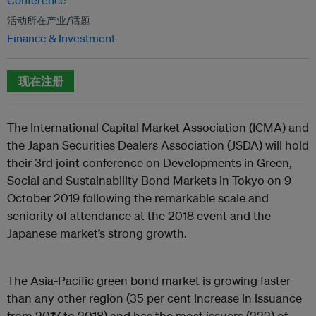
Conference
活动所在产业/话题
Finance & Investment
现在注册
The International Capital Market Association (ICMA) and
the Japan Securities Dealers Association (JSDA) will hold
their 3rd joint conference on Developments in Green,
Social and Sustainability Bond Markets in Tokyo on 9
October 2019 following the remarkable scale and
seniority of attendance at the 2018 event and the
Japanese market’s strong growth.
The Asia-Pacific green bond market is growing faster
than any other region (35 per cent increase in issuance
from 2017 to 2018) and has the most issuers (222) of