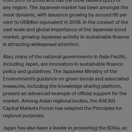
any region. The Japanese market has been amongst the
most dynamic, with issuance growing by around 66 per
cent to US$4bn equivalent in 2018. In the context of the
vast scale and global importance of the Japanese bond
market, growing Japanese activity in sustainable finance
is attracting widespread attention.
Also, many of the national governments in Asia-Pacific,
including Japan, are innovators in sustainable finance
policy and guidelines. The Japanese Ministry of the
Environment’s guidance on green bonds and associated
measures, including the knowledge sharing platform,
present an advanced example of official support for the
market. Among Asian regional bodies, the ASEAN
Capital Markets Forum has adapted the Principles for
regional purposes.
Japan has also been a leader in promoting the SDGs, an