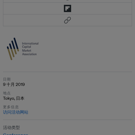
日期
9 十月 2019
地点
Tokyo, 日本
更多信息
访问活动网站
活动类型