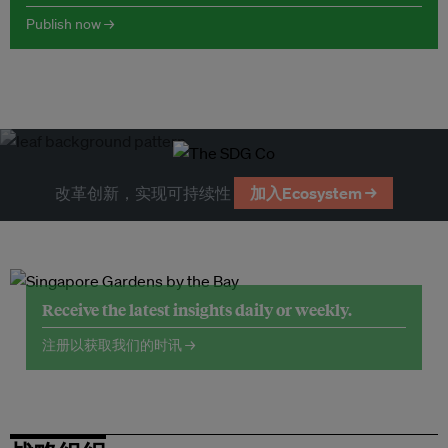
Publish now →
改革创新，实现可持续性
加入Ecosystem →
Receive the latest insights daily or weekly.
注册以获取我们的时讯 →