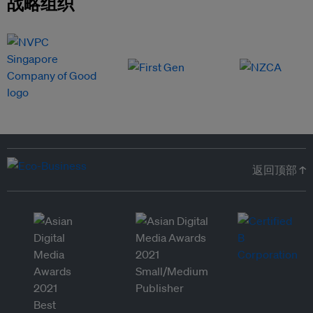
战略组织
返回顶部 ↑