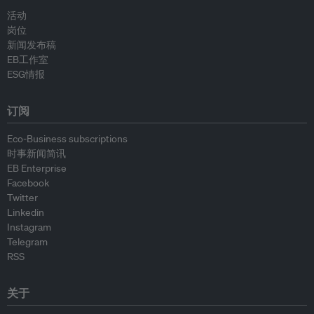
活动
岗位
新闻发布稿
EB工作室
ESG情报
订阅
Eco-Business subscriptions
时事新闻简讯
EB Enterprise
Facebook
Twitter
Linkedin
Instagram
Telegram
RSS
关于