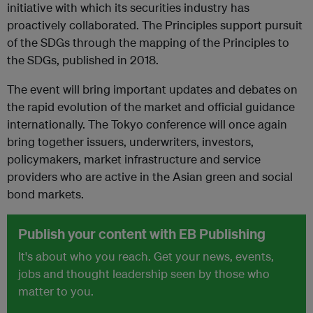
initiative with which its securities industry has
proactively collaborated. The Principles support pursuit
of the SDGs through the mapping of the Principles to
the SDGs, published in 2018.
The event will bring important updates and debates on
the rapid evolution of the market and official guidance
internationally. The Tokyo conference will once again
bring together issuers, underwriters, investors,
policymakers, market infrastructure and service
providers who are active in the Asian green and social
bond markets.
Publish your content with EB Publishing
It's about who you reach. Get your news, events,
jobs and thought leadership seen by those who
matter to you.