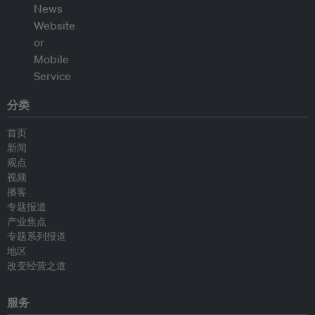
分类
首页
新闻
观点
视频
播客
专题报道
产业焦点
专题系列报道
地区
改变经营之道
服务