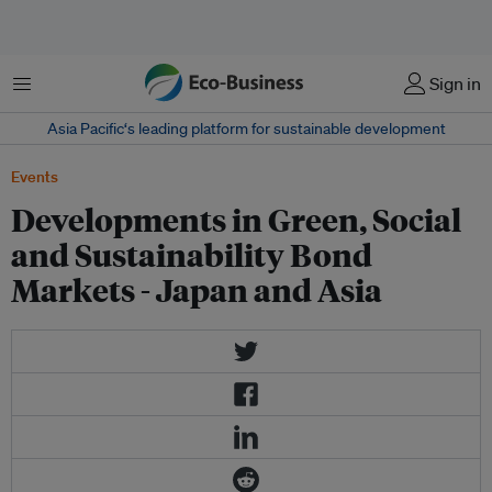
菜单
Sign in
Asia Pacific‘s leading platform for sustainable development
Events
Developments in Green, Social
and Sustainability Bond
Markets - Japan and Asia