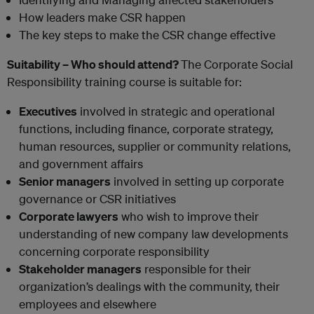
How leaders make CSR happen
The key steps to make the CSR change effective
Suitability – Who should attend?
The Corporate Social
Responsibility training course is suitable for:
Executives
involved in strategic and operational
functions, including finance, corporate strategy,
human resources, supplier or community relations,
and government affairs
Senior managers
involved in setting up corporate
governance or CSR initiatives
Corporate lawyers
who wish to improve their
understanding of new company law developments
concerning corporate responsibility
Stakeholder managers
responsible for their
organization’s dealings with the community, their
employees and elsewhere