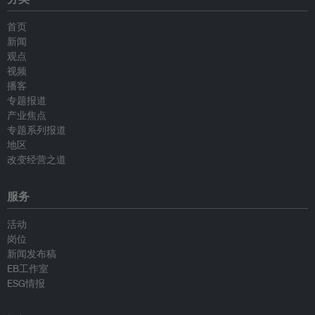
首页
新闻
观点
视频
播客
专题报道
产业焦点
专题系列报道
地区
改变经营之道
服务
活动
岗位
新闻发布稿
EB工作室
ESG情报