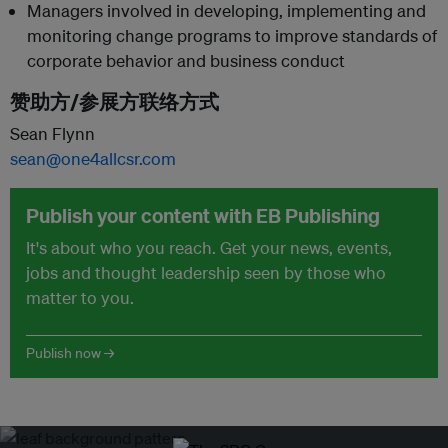
Managers involved in developing, implementing and
monitoring change programs to improve standards of
corporate behavior and business conduct
赞助方/参展方联络方式
Sean Flynn
sean@one4allcsr.com
Publish your content with EB Publishing
It's about who you reach. Get your news, events,
jobs and thought leadership seen by those who
matter to you.
Publish now →