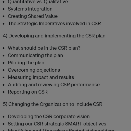
Quantitative vs. Qualitative
Systems Integration
Creating Shared Value
The Strategic Imperatives involved in CSR
4) Developing and implementing the CSR plan
What should be in the CSR plan?
Communicating the plan
Piloting the plan
Overcoming objections
Measuring impact and results
Auditing and reviewing CSR performance
Reporting on CSR
5) Changing the Organization to include CSR
Developing the CSR corporate vision
Setting our CSR strategic SMART objectives
Identifying and Managing affected stakeholders