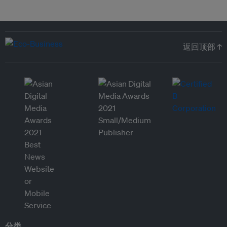
返回顶部 ↑
分类