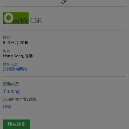
日期
5–6 三月 2015
地点
Hong Kong, 香港
更多信息
访问活动网站
活动类型
Training
活动所在产业/话题
CSR
现在注册