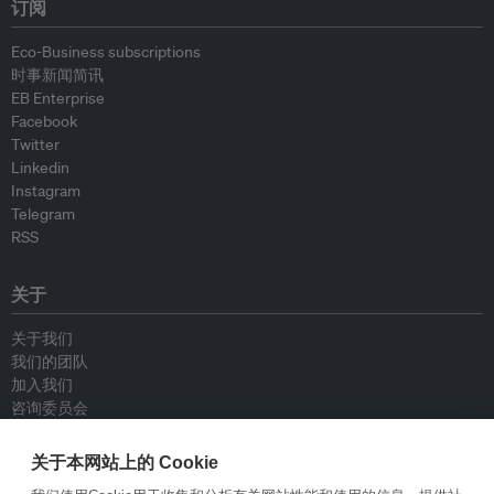
订阅
Eco-Business subscriptions
时事新闻简讯
EB Enterprise
Facebook
Twitter
Linkedin
Instagram
Telegram
RSS
关于
关于我们
我们的团队
加入我们
咨询委员会
供稿人
联系我们
关于本网站上的 Cookie