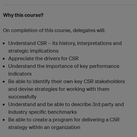
Why this course?
On completion of this course, delegates will:
Understand CSR – its history, interpretations and
strategic implications
Appreciate the drivers for CSR
Understand the importance of key performance
indicators
Be able to identify their own key CSR stakeholders
and devise strategies for working with them
successfully
Understand and be able to describe 3rd party and
industry specific benchmarks
Be able to create a program for delivering a CSR
strategy within an organization