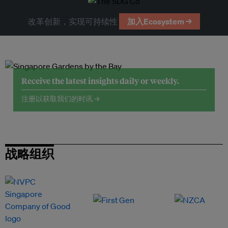
改革创新，实现可持续性
加入Ecosystem →
Receive the latest insights daily or weekly.
注册以获取我们的时讯 →
战略组织