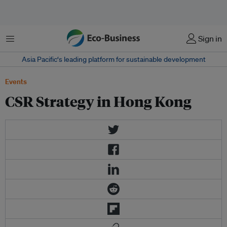
菜单
Sign in
Asia Pacific‘s leading platform for sustainable development
Events
CSR Strategy in Hong Kong