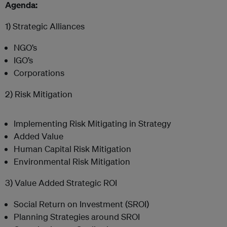
Agenda:
1) Strategic Alliances
NGO’s
IGO’s
Corporations
2) Risk Mitigation
Implementing Risk Mitigating in Strategy
Added Value
Human Capital Risk Mitigation
Environmental Risk Mitigation
3) Value Added Strategic ROI
Social Return on Investment (SROI)
Planning Strategies around SROI