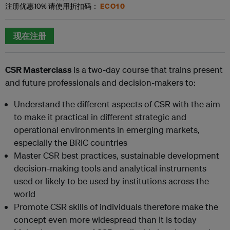
ECO10
注册优惠
10%
请使用折扣码：
现在注册
C
SR Masterclass
is a two-day course that trains present
and future professionals and decision-makers to:
Understand the different aspects of CSR with the aim
to make it practical in different strategic and
operational environments in emerging markets,
especially the BRIC countries
Master CSR best practices, sustainable development
decision-making tools and analytical instruments
used or likely to be used by institutions across the
world
Promote CSR skills of individuals therefore make the
concept even more widespread than it is today