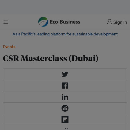
菜单
Sign in
Asia Pacific‘s leading platform for sustainable development
Events
CSR Masterclass (Dubai)