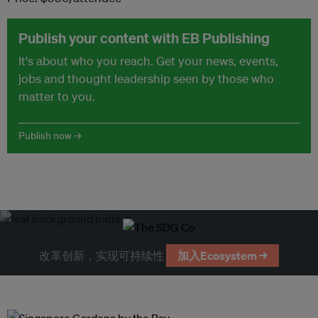
Publish your content with EB Publishing
It's about who you reach. Get your news, events,
jobs and thought leadership seen by those who
matter to you.
Publish now →
改革创新，实现可持续性
加入Ecosystem →