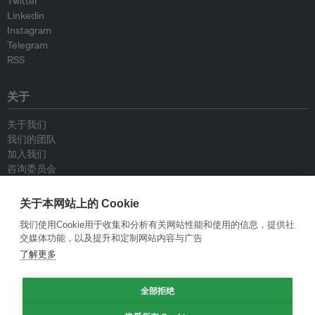
Twitter
Linkedin
Instagram
Telegram
RSS
关于
关于我们
我们的团队
加入我们
咨询委员会
供稿人
联系我们
关于本网站上的 Cookie
我们使用Cookie用于收集和分析有关网站性能和使用的信息，提供社
政策
交媒体功能，以及提升和定制网站内容与广告
了解更多
重新发布指南
专栏指南
新闻稿指南
全部拒绝
隐私政策