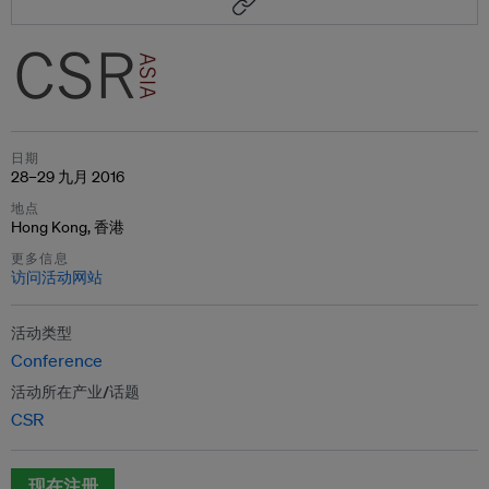
日期
28–29 九月 2016
地点
Hong Kong, 香港
更多信息
访问活动网站
活动类型
Conference
活动所在产业/话题
CSR
现在注册