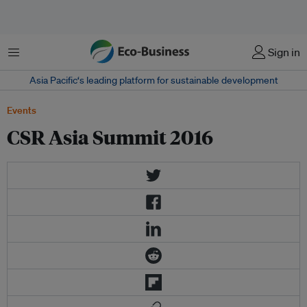
菜单
Sign in
Asia Pacific‘s leading platform for sustainable development
Events
CSR Asia Summit 2016