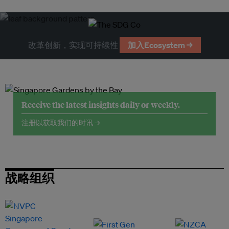
改革创新，实现可持续性
加入Ecosystem →
Receive the latest insights daily or weekly.
注册以获取我们的时讯 →
战略组织