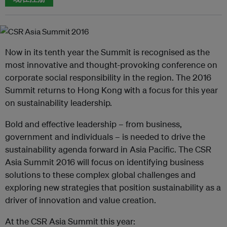
Now in its tenth year the Summit is recognised as the
most innovative and thought-provoking conference on
corporate social responsibility in the region. The 2016
Summit returns to Hong Kong with a focus for this year
on sustainability leadership.
Bold and effective leadership – from business,
government and individuals – is needed to drive the
sustainability agenda forward in Asia Pacific. The CSR
Asia Summit 2016 will focus on identifying business
solutions to these complex global challenges and
exploring new strategies that position sustainability as a
driver of innovation and value creation.
At the CSR Asia Summit this year: