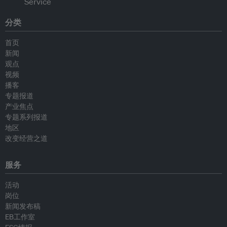
分类
首页
新闻
观点
视频
播客
专题报道
产业焦点
专题系列报道
地区
改变经营之道
服务
活动
岗位
新闻发布稿
EB工作室