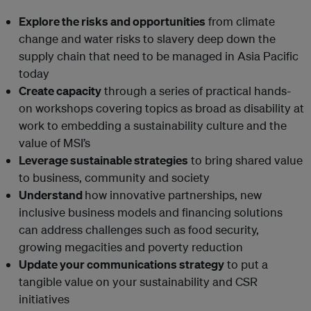
Explore the risks and opportunities
from climate
change and water risks to slavery deep down the
supply chain that need to be managed in Asia Pacific
today
Create capacity
through a series of practical hands-
on workshops covering topics as broad as disability at
work to embedding a sustainability culture and the
value of MSI’s
Leverage sustainable strategies
to bring shared value
to business, community and society
Understand
how innovative partnerships, new
inclusive business models and financing solutions
can address challenges such as food security,
growing megacities and poverty reduction
Update your communications strategy
to put a
tangible value on your sustainability and CSR
initiatives