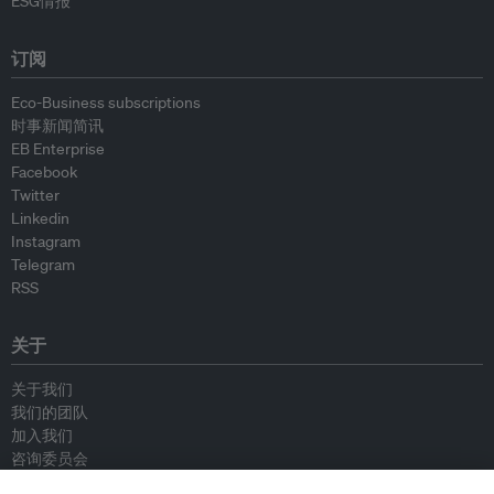
ESG情报
订阅
Eco-Business subscriptions
时事新闻简讯
EB Enterprise
Facebook
Twitter
Linkedin
Instagram
Telegram
RSS
关于
关于我们
我们的团队
加入我们
咨询委员会
供稿人