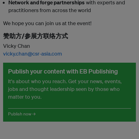
Network and forge partnerships
with experts and
practitioners from across the world
We hope you can join us at the event!
赞助方/参展方联络方式
Vicky Chan
vicky.chan@csr-asia.com
Publish your content with EB Publishing
It's about who you reach. Get your news, events,
jobs and thought leadership seen by those who
matter to you.
Publish now →