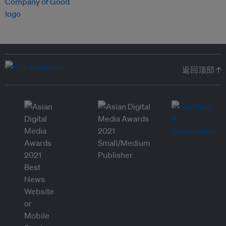
返回顶部 ↑