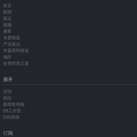
首页
新闻
观点
视频
播客
专题报道
产业焦点
专题系列报道
地区
改变经营之道
服务
活动
岗位
新闻发布稿
EB工作室
ESG情报
订阅