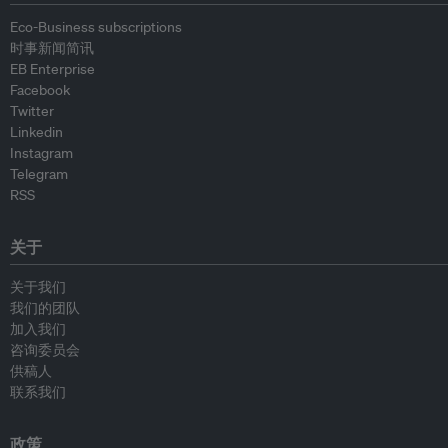
Eco-Business subscriptions
时事新闻简讯
EB Enterprise
Facebook
Twitter
Linkedin
Instagram
Telegram
RSS
关于
关于我们
我们的团队
加入我们
咨询委员会
供稿人
联系我们
政策