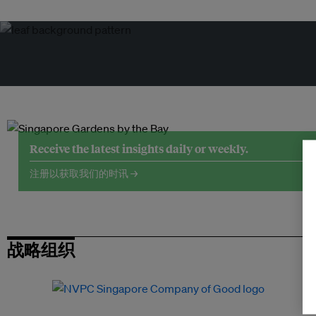
Receive the latest insights daily or weekly.
注册以获取我们的时讯 →
战略组织