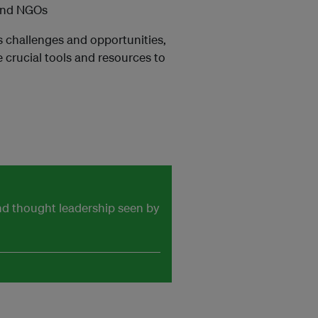
 and NGOs
s challenges and opportunities,
e crucial tools and resources to
and thought leadership seen by