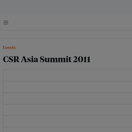
菜单
Events
CSR Asia Summit 2011