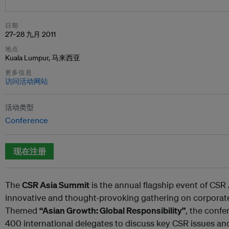
日期
27–28 九月 2011
地点
Kuala Lumpur, 马来西亚
更多信息
访问活动网站
活动类型
Conference
现在注册
The
CSR Asia Summit
is the annual flagship event of CSR
innovative and thought-provoking gathering on corporate s
Themed
“Asian Growth: Global Responsibility”
, the confe
400 international delegates to discuss key CSR issues an