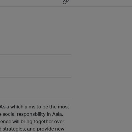
 Asia which aims to be the most
ocial responsbility in Asia.
rence will bring together over
d strategies, and provide new