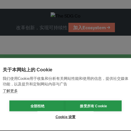
改革创新，实现可持续性
加入Ecosystem →
关于本网站上的 Cookie
我们使用Cookie用于收集和分析有关网站性能和使用的信息，提供社交媒体
功能，以及提升和定制网站内容与广告
了解更多
全部拒绝
接受所有 Cookie
Cookie 设置