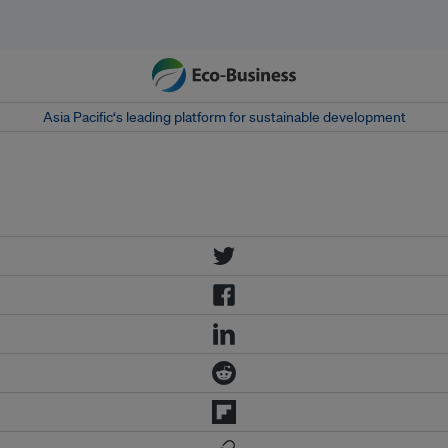
Asia Pacific‘s leading platform for sustainable development