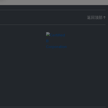
返回顶部 ↑