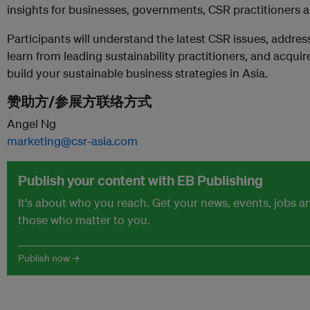
insights for businesses, governments, CSR practitioners
Participants will understand the latest CSR issues, addres
learn from leading sustainability practitioners, and acquir
build your sustainable business strategies in Asia.
赞助方/参展方联络方式
Angel Ng
marketing@csr-asia.com
Publish your content with EB Publishing
It's about who you reach. Get your news, events, jobs 
those who matter to you.
Publish now →