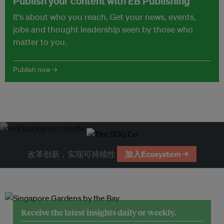
Publish your content with EB Publishing
It's about who you reach. Get your news, events,
jobs and thought leadership seen by those who
matter to you.
Publish now →
改革创新，实现可持续性
加入Ecosystem →
Receive the latest insights daily or weekly.