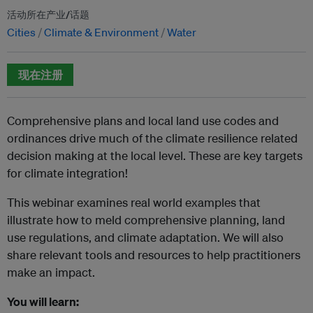
活动所在产业/话题
Cities
Climate & Environment
Water
现在注册
Comprehensive plans and local land use codes and
ordinances drive much of the climate resilience related
decision making at the local level. These are key targets
for climate integration!
This webinar examines real world examples that
illustrate how to meld comprehensive planning, land
use regulations, and climate adaptation. We will also
share relevant tools and resources to help practitioners
make an impact.
You will learn: