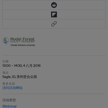
日期
13:00 – 14:30, 4 八月 2016
地点
Sagle, ID, 美利坚合众国
更多信息
访问活动网站
活动类型
Webinar