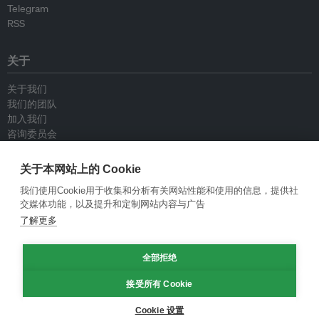
Telegram
RSS
关于
关于我们
我们的团队
加入我们
咨询委员会
供稿人
联系我们
关于本网站上的 Cookie
我们使用Cookie用于收集和分析有关网站性能和使用的信息，提供社
政策
交媒体功能，以及提升和定制网站内容与广告
了解更多
重新发布指南
专栏指南
全部拒绝
新闻稿指南
隐私政策
接受所有 Cookie
条件和款项
Cookie 设置