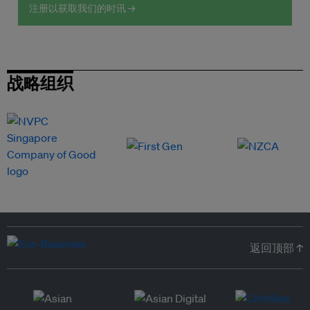
注册以获取我们的时讯 →
战略组织
返回顶部 ↑