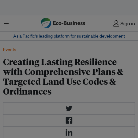
菜单
Sign in
Asia Pacific‘s leading platform for sustainable development
Events
Creating Lasting Resilience
with Comprehensive Plans &
Targeted Land Use Codes &
Ordinances