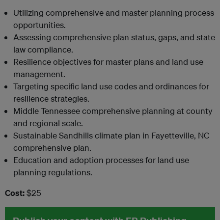
Utilizing comprehensive and master planning process
opportunities.
Assessing comprehensive plan status, gaps, and state
law compliance.
Resilience objectives for master plans and land use
management.
Targeting specific land use codes and ordinances for
resilience strategies.
Middle Tennessee comprehensive planning at county
and regional scale.
Sustainable Sandhills climate plan in Fayetteville, NC
comprehensive plan.
Education and adoption processes for land use
planning regulations.
Cost:
$25