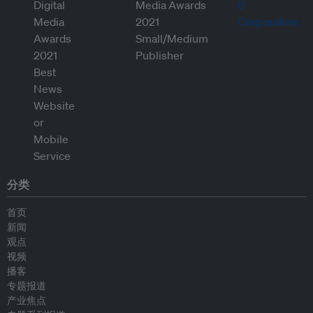
分类
首页
新闻
观点
视频
播客
专题报道
产业焦点