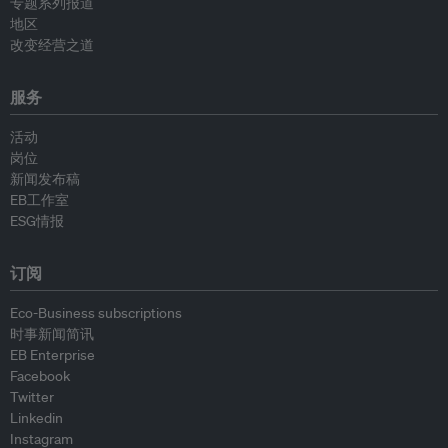
专题系列报道
地区
改变经营之道
服务
活动
岗位
新闻发布稿
EB工作室
ESG情报
订阅
Eco-Business subscriptions
时事新闻简讯
EB Enterprise
Facebook
Twitter
Linkedin
Instagram