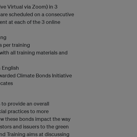
ive Virtual via Zoom) in 3
s are scheduled on a consecutive
sent at each of the 3 online
ing
s per training
with all training materials and
 English
warded Climate Bonds Initiative
icates
 to provide an overall
cial practices to more
how these bonds impact the way
stors and issuers to the green
nd Training aims at discussing