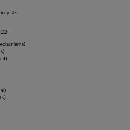
projects
REEN
mechanisms)
s)
dit)
al)
ts)