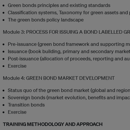
Green bonds principles and existing standards
Classification systems, Taxonomy for green assets and 
The green bonds policy landscape
Module 3: PROCESS FOR ISSUING A BOND LABELLED G
Pre-issuance (green bond framework and supporting 
Issuance (book building, primary and secondary market
Post-issuance (allocation of proceeds, reporting and au
Exercise
Module 4: GREEN BOND MARKET DEVELOPMENT
Status quo of the green bond market (global and region
Sovereign bonds (market evolution, benefits and impac
Transition bonds
Exercise
TRAINING METHODOLOGY AND APPROACH