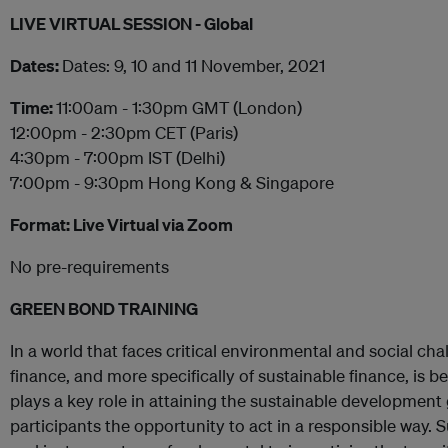
LIVE VIRTUAL SESSION - Global
Dates:
Dates: 9, 10 and 11 November, 2021
Time:
11:00am - 1:30pm GMT (London)
12:00pm - 2:30pm CET (Paris)
4:30pm - 7:00pm IST (Delhi)
7:00pm - 9:30pm Hong Kong & Singapore
Format: Live Virtual via Zoom
No pre-requirements
GREEN BOND TRAINING
In a world that faces critical environmental and social ch
finance, and more specifically of sustainable finance, is b
plays a key role in attaining the sustainable development 
participants the opportunity to act in a responsible way.