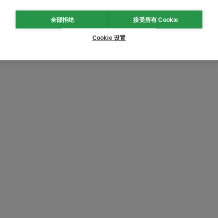
全部拒绝
接受所有 Cookie
Cookie 设置