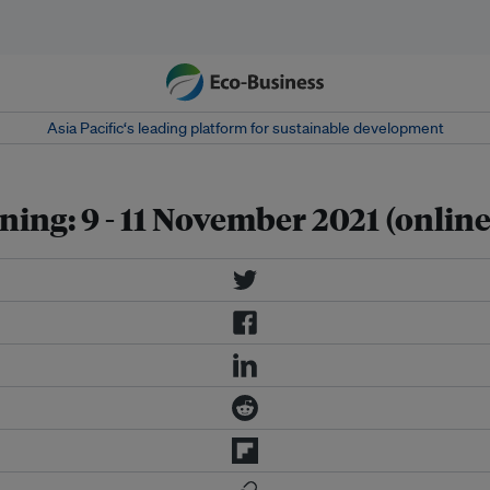
Asia Pacific‘s leading platform for sustainable development
ing: 9 - 11 November 2021 (online