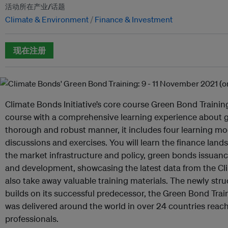
活动所在产业/话题
Climate & Environment
Finance & Investment
现在注册
Climate Bonds Initiative’s core course Green Bond Training
course with a comprehensive learning experience about g
thorough and robust manner, it includes four learning mo
discussions and exercises. You will learn the finance lan
the market infrastructure and policy, green bonds issua
and development, showcasing the latest data from the Cl
also take away valuable training materials. The newly str
builds on its successful predecessor, the Green Bond Tr
was delivered around the world in over 24 countries reac
professionals.