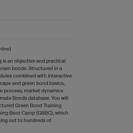
 is an objective and practical
reen bonds. Structured in a
dules combined with interactive
dscape and green bond basics,
nce process, market dynamics
imate Bonds database. You will
uctured Green Bond Training
aining Boot Camp (GBBC), which
hing out to hundreds of