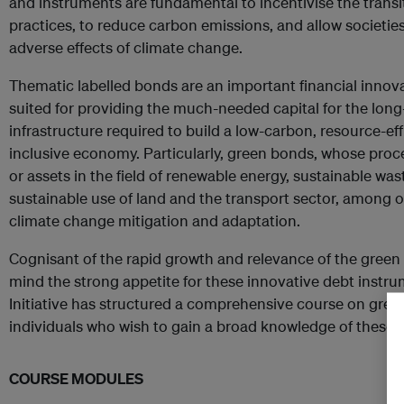
and instruments are fundamental to incentivise the transi
practices, to reduce carbon emissions, and allow societi
adverse effects of climate change.
Thematic labelled bonds are an important financial innovat
suited for providing the much-needed capital for the lon
infrastructure required to build a low-carbon, resource-effi
inclusive economy. Particularly, green bonds, whose proc
or assets in the field of renewable energy, sustainable 
sustainable use of land and the transport sector, among ot
climate change mitigation and adaptation.
Cognisant of the rapid growth and relevance of the green
mind the strong appetite for these innovative debt instr
Initiative has structured a comprehensive course on gree
individuals who wish to gain a broad knowledge of these t
COURSE MODULES