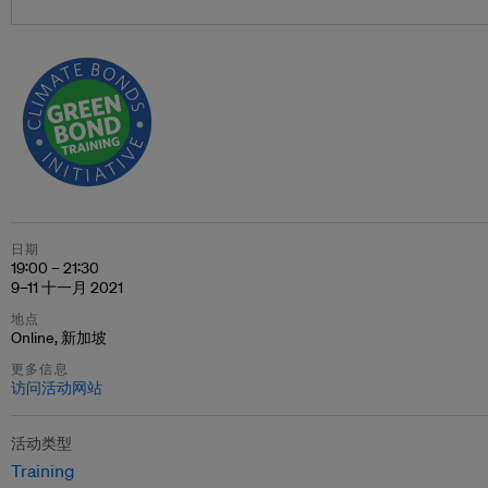
日期
19:00 – 21:30
9–11 十一月 2021
地点
Online, 新加坡
更多信息
访问活动网站
活动类型
Training