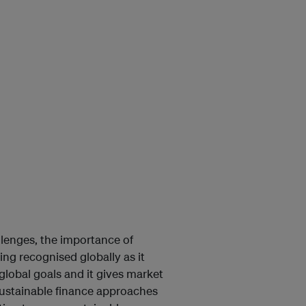
allenges, the importance of
eing recognised globally as it
global goals and it gives market
 Sustainable finance approaches