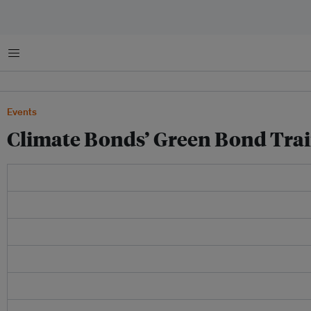
菜单
Events
Climate Bonds’ Green Bond Train