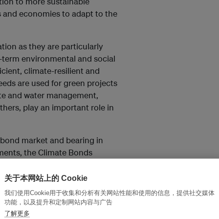
tion to more sustainable
es and economies to adapt to the
ion as they are particularly
g-term environmental and social
cient, climate-resilient and
eeds are used for green projects
waste and water management,
hers, play an important role in
 bond market and bearing in
uments, the Climate Bonds
n bonds for a range of
hematic labels.
关于本网站上的 Cookie
我们使用Cookie用于收集和分析有关网站性能和使用的信息，提供社交媒体
功能，以及提升和定制网站内容与广告
了解更多