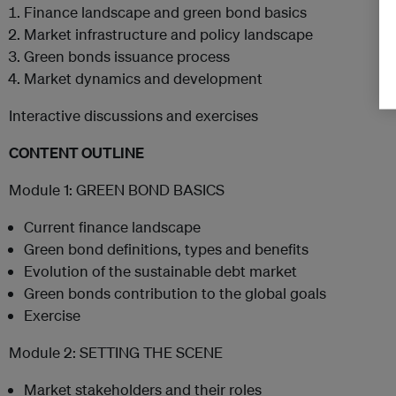
Finance landscape and green bond basics
Market infrastructure and policy landscape
Green bonds issuance process
Market dynamics and development
Interactive discussions and exercises
CONTENT OUTLINE
Module 1: GREEN BOND BASICS
Current finance landscape
Green bond definitions, types and benefits
Evolution of the sustainable debt market
Green bonds contribution to the global goals
Exercise
Module 2: SETTING THE SCENE
Market stakeholders and their roles