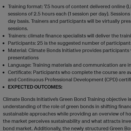
Training format: 7.5 hours of content delivered online (L
sessions of 2.5 hours each (1 session per day). Session
day basis. Trainers and participants will be virtually pre
sessions.
Trainers: climate finance specialists will deliver the train
Participants: 25 is the suggested number of participant
Material: Climate Bonds Initiative provides participants 
presentations
Language: Training materials and communication are in
Certificate: Participants who complete the course are a
and Continuous Professional Development (CPD) certif
EXPECTED OUTCOMES:
Climate Bonds Initiative’s Green Bond Training objective is
understanding of the role of green bonds in shifting finan
sustainable approaches while providing an overview of 
the market perceives sustainability and what attracts inve
bond market. Additionally, the newly structured Green Bo