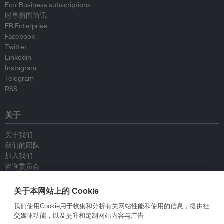
Eco-Business subscriptions
时事新闻简讯
EB Enterprise
Facebook
Twitter
Linkedin
Instagram
Telegram
RSS
关于
关于我们
我们的团队
加入我们
咨询委员会
供稿人
联系我们
关于本网站上的 Cookie
我们使用Cookie用于收集和分析有关网站性能和使用的信息，提供社
政策
交媒体功能，以及提升和定制网站内容与广告