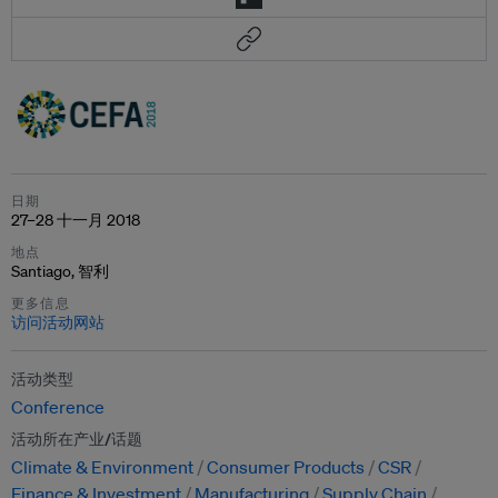
日期
27–28 十一月 2018
地点
Santiago, 智利
更多信息
访问活动网站
活动类型
Conference
活动所在产业/话题
Climate & Environment
Consumer Products
CSR
Finance & Investment
Manufacturing
Supply Chain