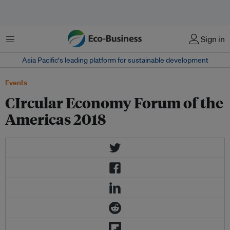
菜单
Sign in
Asia Pacific‘s leading platform for sustainable development
Events
CIrcular Economy Forum of the
Americas 2018