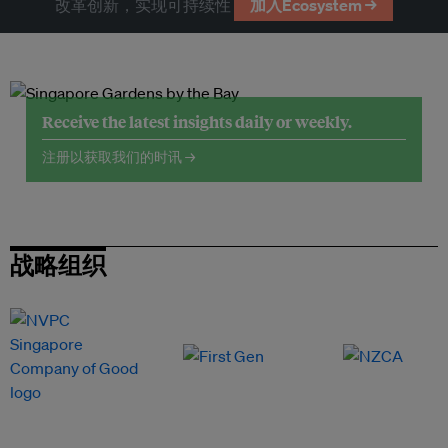
改革创新，实现可持续性
加入Ecosystem →
Receive the latest insights daily or weekly.
注册以获取我们的时讯 →
战略组织