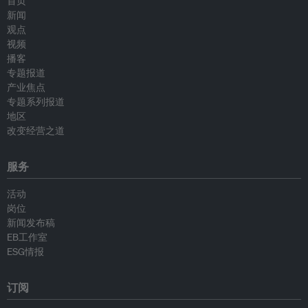
首页
新闻
观点
视频
播客
专题报道
产业焦点
专题系列报道
地区
改变经营之道
服务
活动
岗位
新闻发布稿
EB工作室
ESG情报
订阅