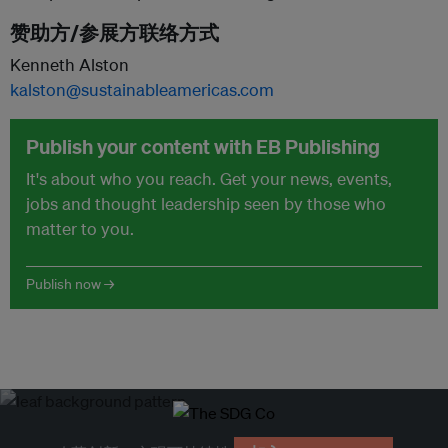
赞助方/参展方联络方式
Kenneth Alston
kalston@sustainableamericas.com
Publish your content with EB Publishing
It's about who you reach. Get your news, events,
jobs and thought leadership seen by those who
matter to you.
Publish now →