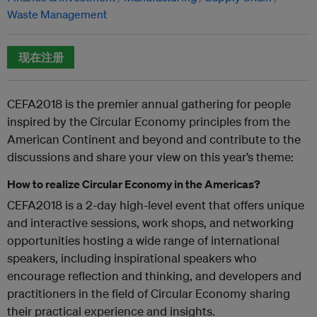
Waste Management
现在注册
CEFA2018 is the premier annual gathering for people
inspired by the Circular Economy principles from the
American Continent and beyond and contribute to the
discussions and share your view on this year’s theme:
How to realize Circular Economy in the Americas?
CEFA2018 is a 2-day high-level event that offers unique
and interactive sessions, work shops, and networking
opportunities hosting a wide range of international
speakers, including inspirational speakers who
encourage reflection and thinking, and developers and
practitioners in the field of Circular Economy sharing
their practical experience and insights.