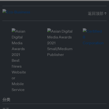
返回顶部 ↑
分类