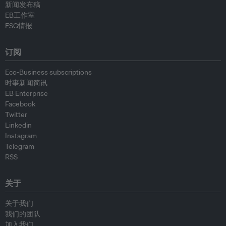
新闻发布稿
EB工作室
ESG情报
订阅
Eco-Business subscriptions
时事新闻简讯
EB Enterprise
Facebook
Twitter
Linkedin
Instagram
Telegram
RSS
关于
关于我们
我们的团队
加入我们