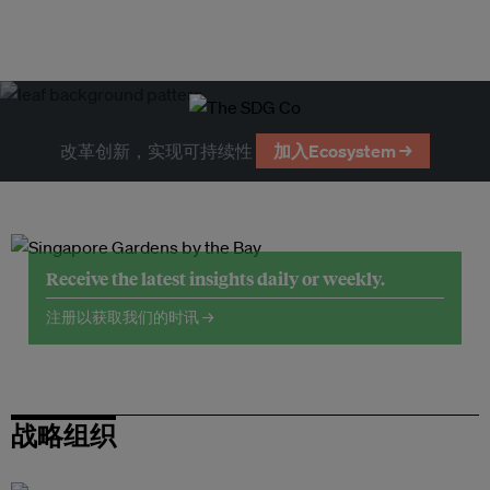
改革创新，实现可持续性
加入Ecosystem →
Receive the latest insights daily or weekly.
注册以获取我们的时讯 →
战略组织