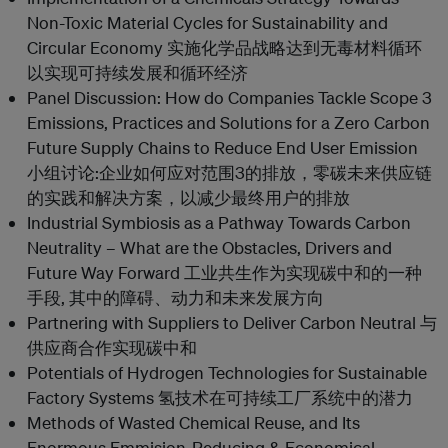
Non-Toxic Material Cycles for Sustainability and
Circular Economy 实施化学品战略达到无毒材料循环
以实现可持续发展和循环经济
Panel Discussion: How do Companies Tackle Scope 3
Emissions, Practices and Solutions for a Zero Carbon
Future Supply Chains to Reduce End User Emission
小组讨论:企业如何应对范围3的排放，零碳未来供应链
的实践和解决方案，以减少最终用户的排放
Industrial Symbiosis as a Pathway Towards Carbon
Neutrality – What are the Obstacles, Drivers and
Future Way Forward 工业共生作为实现碳中和的一种
手段, 其中的障碍、动力和未来发展方向
Partnering with Suppliers to Deliver Carbon Neutral 与
供应商合作实现碳中和
Potentials of Hydrogen Technologies for Sustainable
Factory Systems 氢技术在可持续工厂系统中的潜力
Methods of Wasted Chemical Reuse, and Its
Enormous Emmision-Reducing & Economical