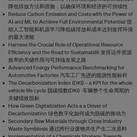
降低排放方法和措施，以确保环境和经济的可持续性
Reduce Carbon Emission and Costs with the Power of
AI and ML to Achieve Full Environmental Potential 借
助人工智能和机器学习降低碳排放和成本达到发挥环保
的最大潜能
Harness the Crucial Role of Operational Resource
Efficiency and the Road to Sustainabilit 发挥运作资源
效率的关键作用与可持续发展之路
Advanced Energy Performance Benchmarking for
Automotive Factories 汽车工厂先进的能源性能标杆
The Decarbonization Index (DKI) – a KPI for the whole
vehicle life cycle 脱碳指数(DKI) -车辆整个生命周期的
关键绩效指标
How Green Digitalization Acts a a Driver of
Decarbonization 绿色数字化如何成为脱碳的推动力
Secondary Raw Materials through Cross Industry
Waste Symbiosis 通过跨行业废物共生产生二次原料
Implementation of a Chemicals Strategy Towards