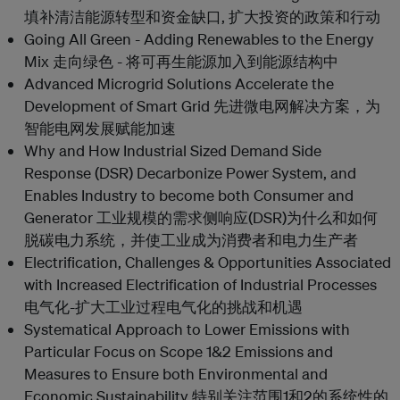
填补清洁能源转型和资金缺口, 扩大投资的政策和行动
Going All Green - Adding Renewables to the Energy
Mix 走向绿色 - 将可再生能源加入到能源结构中
Advanced Microgrid Solutions Accelerate the
Development of Smart Grid 先进微电网解决方案，为
智能电网发展赋能加速
Why and How Industrial Sized Demand Side
Response (DSR) Decarbonize Power System, and
Enables Industry to become both Consumer and
Generator 工业规模的需求侧响应(DSR)为什么和如何
脱碳电力系统，并使工业成为消费者和电力生产者
Electrification, Challenges & Opportunities Associated
with Increased Electrification of Industrial Processes
电气化-扩大工业过程电气化的挑战和机遇
Systematical Approach to Lower Emissions with
Particular Focus on Scope 1&2 Emissions and
Measures to Ensure both Environmental and
Economic Sustainability 特别关注范围1和2的系统性的