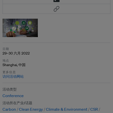
日期
29–30 六月 2022
地点
Shanghai, 中国
更多信息
访问活动网站
活动类型
Conference
活动所在产业/话题
Carbon
Clean Energy
Climate & Environment
CSR