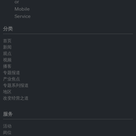
分类
首页
新闻
观点
视频
播客
专题报道
产业焦点
专题系列报道
地区
改变经营之道
服务
活动
岗位