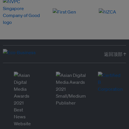
返回顶部 ↑