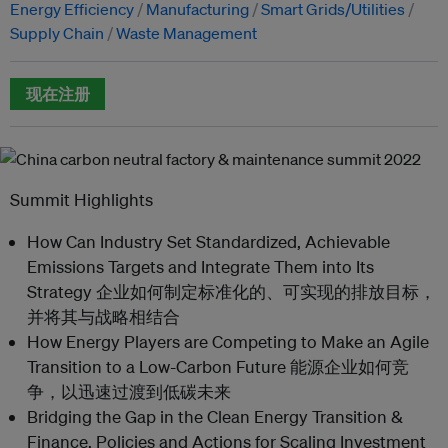
Energy Efficiency
Manufacturing
Smart Grids/Utilities
Supply Chain
Waste Management
现在注册
Summit Highlights
How Can Industry Set Standardized, Achievable
Emissions Targets and Integrate Them into Its
Strategy 企业如何制定标准化的、可实现的排放目标，
并将其与战略相结合
How Energy Players are Competing to Make an Agile
Transition to a Low-Carbon Future 能源企业如何竞
争，以迅速过渡到低碳未来
Bridging the Gap in the Clean Energy Transition &
Finance, Policies and Actions for Scaling Investment