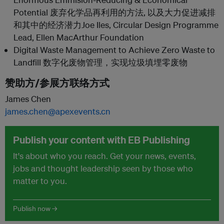
Potential 废弃化学品再利用的方法, 以及大力促进减排
和其中的经济潜力Joe Iles, Circular Design Programme
Lead, Ellen MacArthur Foundation
Digital Waste Management to Achieve Zero Waste to
Landfill 数字化废物管理，实现垃圾填埋零废物
赞助方/参展方联络方式
James Chen
james.chen@apexevents.cn
Publish your content with EB Publishing
It's about who you reach. Get your news, events,
jobs and thought leadership seen by those who
matter to you.
Publish now →