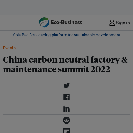
菜单
Sign in
Asia Pacific‘s leading platform for sustainable development
Events
China carbon neutral factory &
maintenance summit 2022