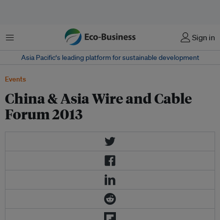
菜单
Sign in
Asia Pacific‘s leading platform for sustainable development
Events
China & Asia Wire and Cable
Forum 2013