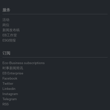
服务
活动
岗位
新闻发布稿
EB工作室
ESG情报
订阅
Eco-Business subscriptions
时事新闻简讯
EB Enterprise
Facebook
Twitter
Linkedin
Instagram
Telegram
RSS