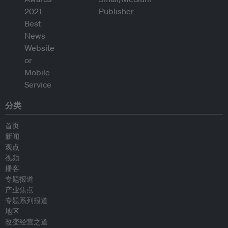
分类
首页
新闻
观点
视频
播客
专题报道
产业焦点
专题系列报道
地区
改变经营之道