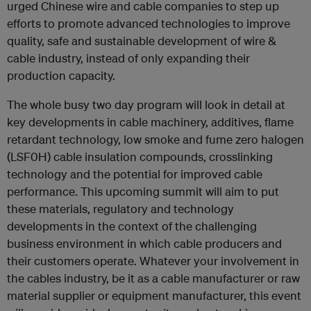
urged Chinese wire and cable companies to step up
efforts to promote advanced technologies to improve
quality, safe and sustainable development of wire &
cable industry, instead of only expanding their
production capacity.
The whole busy two day program will look in detail at
key developments in cable machinery, additives, flame
retardant technology, low smoke and fume zero halogen
(LSF0H) cable insulation compounds, crosslinking
technology and the potential for improved cable
performance. This upcoming summit will aim to put
these materials, regulatory and technology
developments in the context of the challenging
business environment in which cable producers and
their customers operate. Whatever your involvement in
the cables industry, be it as a cable manufacturer or raw
material supplier or equipment manufacturer, this event