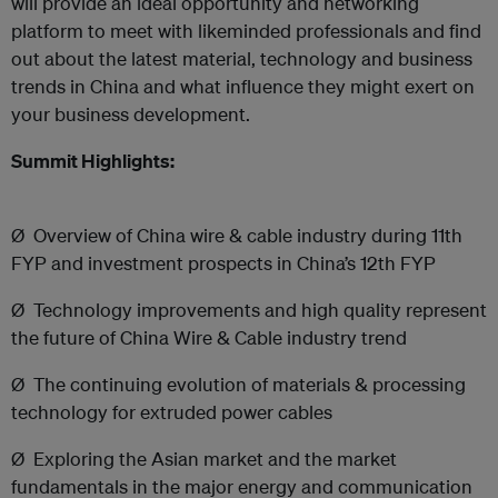
will provide an ideal opportunity and networking
platform to meet with likeminded professionals and find
out about the latest material, technology and business
trends in China and what influence they might exert on
your business development.
Summit Highlights:
Ø
Overview of China wire & cable industry during 11th
FYP and investment prospects in China’s 12th FYP
Ø
Technology improvements and high quality represent
the future of China Wire & Cable industry trend
Ø
The continuing evolution of materials & processing
technology for extruded power cables
Ø
Exploring the Asian market and the market
fundamentals in the major energy and communication