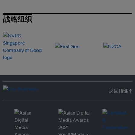
战略组织
返回顶部 ↑