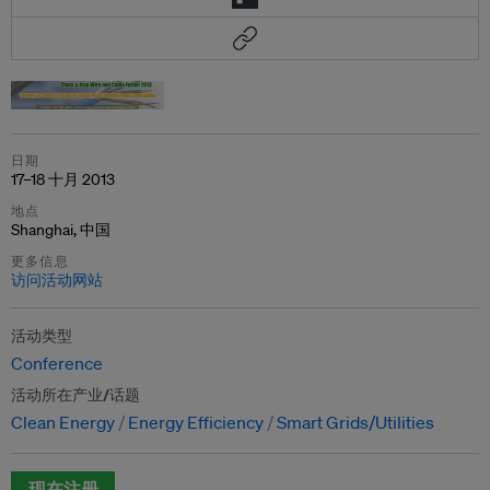
日期
17–18 十月 2013
地点
Shanghai, 中国
更多信息
访问活动网站
活动类型
Conference
活动所在产业/话题
Clean Energy
Energy Efficiency
Smart Grids/Utilities
现在注册