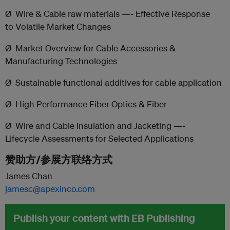
Ø Wire & Cable raw materials —- Effective Response
to Volatile Market Changes
Ø Market Overview for Cable Accessories &
Manufacturing Technologies
Ø
Sustainable functional additives for cable application
Ø High Performance Fiber Optics & Fiber
Ø Wire and Cable Insulation and Jacketing —-
Lifecycle Assessments for Selected Applications
赞助方/参展方联络方式
James Chan
jamesc@apexinco.com
Publish your content with EB Publishing