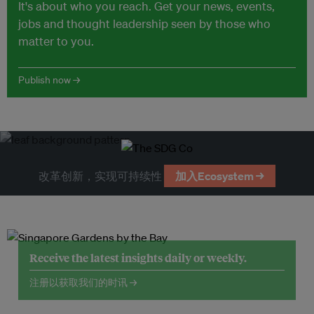
It's about who you reach. Get your news, events,
jobs and thought leadership seen by those who
matter to you.
Publish now →
改革创新，实现可持续性
加入Ecosystem →
Receive the latest insights daily or weekly.
注册以获取我们的时讯 →