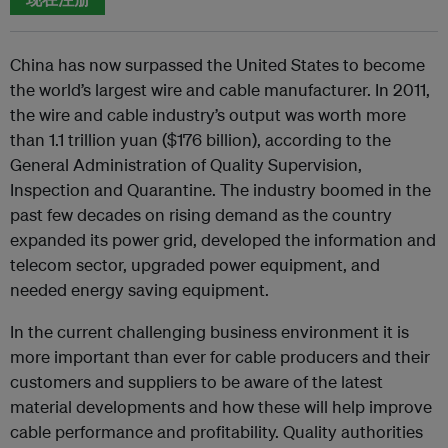
China has now surpassed the United States to become
the world’s largest wire and cable manufacturer. In 2011,
the wire and cable industry’s output was worth more
than 1.1 trillion yuan ($176 billion), according to the
General Administration of Quality Supervision,
Inspection and Quarantine. The industry boomed in the
past few decades on rising demand as the country
expanded its power grid, developed the information and
telecom sector, upgraded power equipment, and
needed energy saving equipment.
In the current challenging business environment it is
more important than ever for cable producers and their
customers and suppliers to be aware of the latest
material developments and how these will help improve
cable performance and profitability. Quality authorities