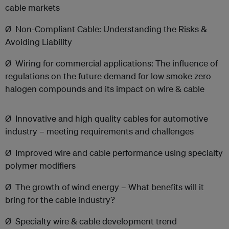
cable markets
Ø
Non-Compliant Cable: Understanding the Risks &
Avoiding Liability
Ø
Wiring for commercial applications: The influence of
regulations on the future demand for low smoke zero
halogen compounds and its impact on wire & cable
Ø Innovative and high quality cables for automotive
industry – meeting requirements and challenges
Ø Improved wire and cable performance using specialty
polymer modifiers
Ø The growth of wind energy – What benefits will it
bring for the cable industry?
Ø
Specialty wire & cable development trend