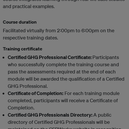
and practical examples.
Course duration
Facilitated virtually from 2:00pm to 6:00pm on the
respective training dates.
Training certificate
Certified GHG Professional Certificate:
Participants
who successfully complete the training course and
pass the assessments required at the end of each
module will be awarded the qualification of a Certified
GHG Professional.
Certificate of Completion:
For each training module
completed, participants will receive a Certificate of
Completion.
Certified GHG Professionals Directory:
A public
directory of Certified GHG Professionals will be