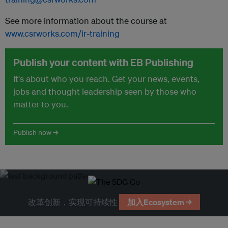
See more information about the course at
www.csrworks.com/ir-training
Publish your content with EB Publishing
It's about who you reach. Get your news, events,
jobs and thought leadership seen by those who
matter to you.
Publish now →
改革创新，实现可持续性
加入Ecosystem →