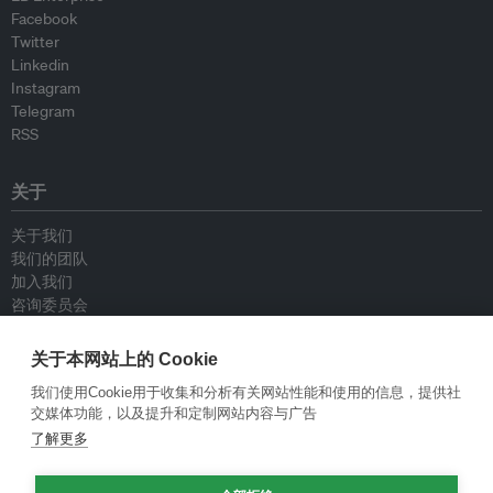
Facebook
Twitter
Linkedin
Instagram
Telegram
RSS
关于
关于我们
我们的团队
加入我们
咨询委员会
供稿人
联系我们
关于本网站上的 Cookie
我们使用Cookie用于收集和分析有关网站性能和使用的信息，提供社
政策
交媒体功能，以及提升和定制网站内容与广告
了解更多
重新发布指南
专栏指南