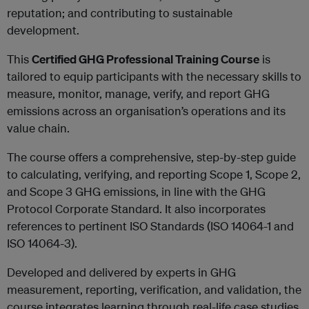
reputation; and contributing to sustainable
development.
This
Certified GHG Professional Training Course
is
tailored to equip participants with the necessary skills to
measure, monitor, manage, verify, and report GHG
emissions across an organisation’s operations and its
value chain.
The course offers a comprehensive, step-by-step guide
to calculating, verifying, and reporting Scope 1, Scope 2,
and Scope 3 GHG emissions, in line with the GHG
Protocol Corporate Standard. It also incorporates
references to pertinent ISO Standards (ISO 14064-1 and
ISO 14064-3).
Developed and delivered by experts in GHG
measurement, reporting, verification, and validation, the
course integrates learning through real-life case studies