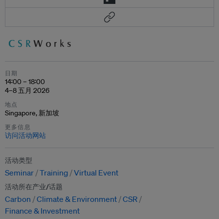
日期
14:00 – 18:00
4–8 五月 2026
地点
Singapore, 新加坡
更多信息
访问活动网站
活动类型
Seminar
Training
Virtual Event
活动所在产业/话题
Carbon
Climate & Environment
CSR
Finance & Investment