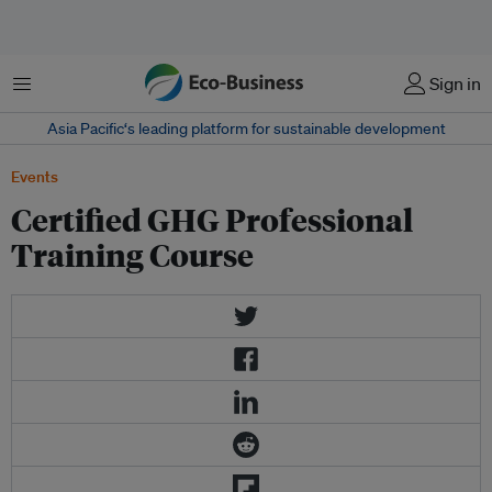
菜单
Sign in
Asia Pacific‘s leading platform for sustainable development
Events
Certified GHG Professional
Training Course