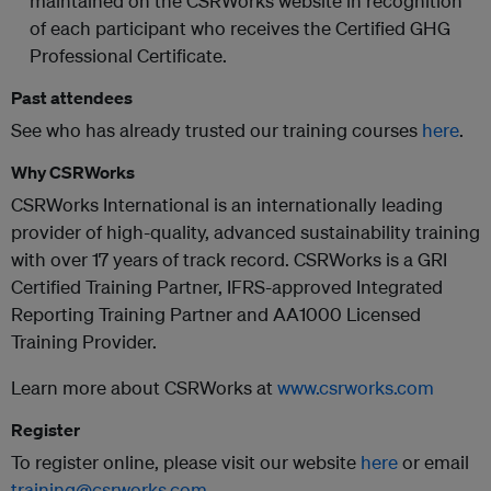
maintained on the CSRWorks website in recognition
of each participant who receives the Certified GHG
Professional Certificate.
Past attendees
See who has already trusted our training courses
here
.
Why CSRWorks
CSRWorks International is an internationally leading
provider of high-quality, advanced sustainability training
with over 17 years of track record. CSRWorks is a GRI
Certified Training Partner, IFRS-approved Integrated
Reporting Training Partner and AA1000 Licensed
Training Provider.
Learn more about CSRWorks at
www.csrworks.com
Register
To register online, please visit our website
here
or email
training@csrworks.com