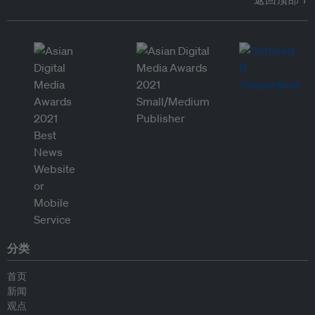
分类
首页
新闻
观点