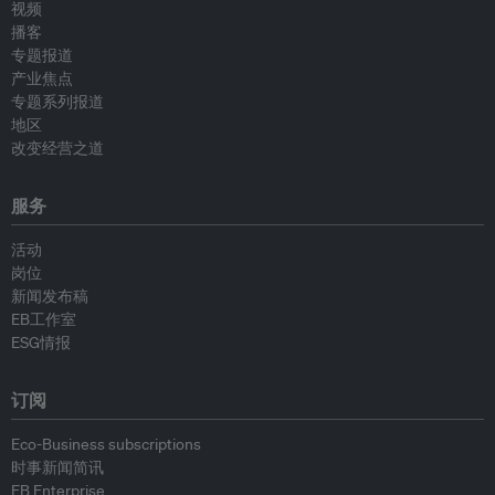
视频
播客
专题报道
产业焦点
专题系列报道
地区
改变经营之道
服务
活动
岗位
新闻发布稿
EB工作室
ESG情报
订阅
Eco-Business subscriptions
时事新闻简讯
EB Enterprise