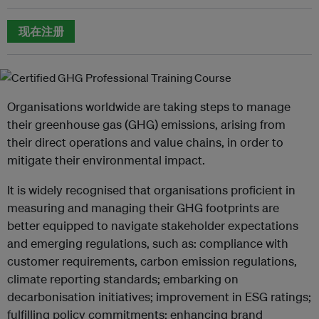
现在注册
Organisations worldwide are taking steps to manage
their greenhouse gas (GHG) emissions, arising from
their direct operations and value chains, in order to
mitigate their environmental impact.
It is widely recognised that organisations proficient in
measuring and managing their GHG footprints are
better equipped to navigate stakeholder expectations
and emerging regulations, such as: compliance with
customer requirements, carbon emission regulations,
climate reporting standards; embarking on
decarbonisation initiatives; improvement in ESG ratings;
fulfilling policy commitments; enhancing brand