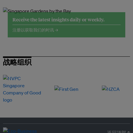
Receive the latest insights daily or weekly.
注册以获取我们的时讯 →
战略组织
返回顶部 ↑