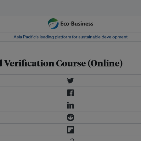
Asia Pacific‘s leading platform for sustainable development
Verification Course (Online)