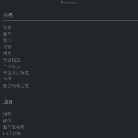
分类
首页
新闻
观点
视频
播客
专题报道
产业焦点
专题系列报道
地区
改变经营之道
服务
活动
岗位
新闻发布稿
EB工作室