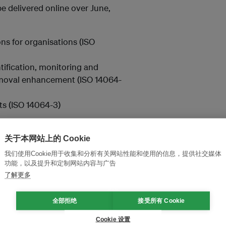
be delivered online over June,
ns for organisations (ISO
ntification, monitoring and
emoval enhancement (ISO 14064-
ts (ISO 14064-3)
r contact us at
关于本网站上的 Cookie
我们使用Cookie用于收集和分析有关网站性能和使用的信息，提供社交媒体
功能，以及提升和定制网站内容与广告
了解更多
and thought leadership seen by
全部拒绝
接受所有 Cookie
Cookie 设置