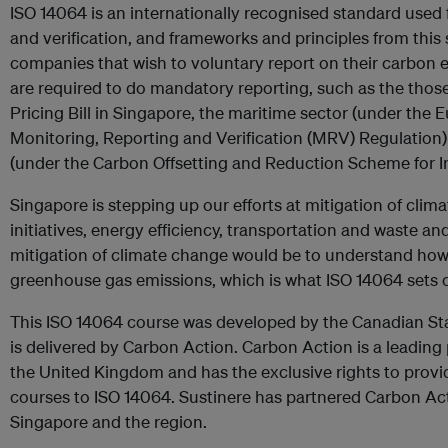
ISO 14064 is an internationally recognised standard used
and verification, and frameworks and principles from thi
companies that wish to voluntary report on their carbon e
are required to do mandatory reporting, such as the tho
Pricing Bill in Singapore, the maritime sector (under the
Monitoring, Reporting and Verification (MRV) Regulation)
(under the Carbon Offsetting and Reduction Scheme for In
Singapore is stepping up our efforts at mitigation of cli
initiatives, energy efficiency, transportation and waste and
mitigation of climate change would be to understand how 
greenhouse gas emissions, which is what ISO 14064 sets o
This ISO 14064 course was developed by the Canadian St
is delivered by Carbon Action. Carbon Action is a leading 
the United Kingdom and has the exclusive rights to prov
courses to ISO 14064. Sustinere has partnered Carbon Act
Singapore and the region.