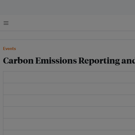
菜单
Events
Carbon Emissions Reporting and 