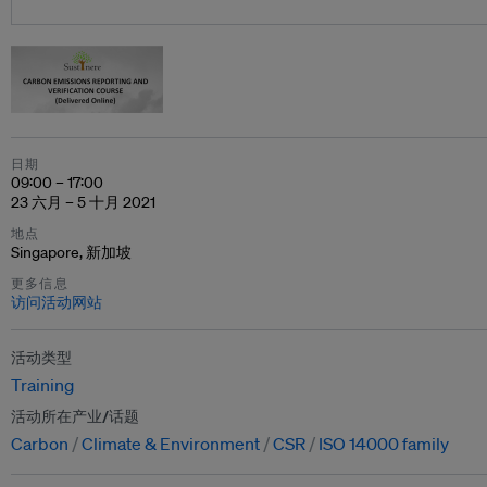
日期
09:00 – 17:00
23 六月 – 5 十月 2021
地点
Singapore, 新加坡
更多信息
访问活动网站
活动类型
Training
活动所在产业/话题
Carbon
Climate & Environment
CSR
ISO 14000 family