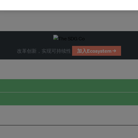
改革创新，实现可持续性
加入Ecosystem →