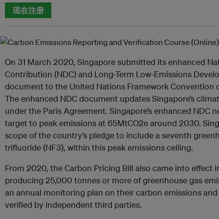
现在注册
On 31 March 2020, Singapore submitted its enhanced Na
Contribution (NDC) and Long-Term Low-Emissions Devel
document to the United Nations Framework Convention 
The enhanced NDC document updates Singapore’s climate
under the Paris Agreement. Singapore’s enhanced NDC no
target to peak emissions at 65MtCO2e around 2030. Singa
scope of the country’s pledge to include a seventh green
trifluoride (NF3), within this peak emissions ceiling.
From 2020, the Carbon Pricing Bill also came into effect in
producing 25,000 tonnes or more of greenhouse gas emis
an annual monitoring plan on their carbon emissions and t
verified by independent third parties.