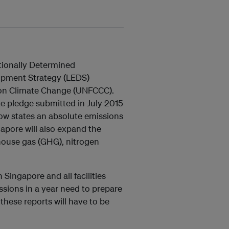
tionally Determined
opment Strategy (LEDS)
on Climate Change (UNFCCC).
 pledge submitted in July 2015
w states an absolute emissions
pore will also expand the
house gas (GHG), nitrogen
 Singapore and all facilities
sions in a year need to prepare
hese reports will have to be