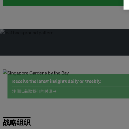
Receive the latest insights daily or weekly.
注册以获取我们的时讯 →
战略组织