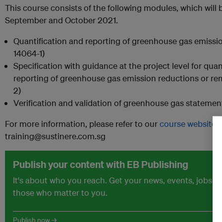
This course consists of the following modules, which will 
September and October 2021.
Quantification and reporting of greenhouse gas emissio
14064-1)
Specification with guidance at the project level for qua
reporting of greenhouse gas emission reductions or r
2)
Verification and validation of greenhouse gas statemen
For more information, please refer to our
course website
o
training@sustinere.com.sg
Publish your content with EB Publishing
It's about who you reach. Get your news, events, jobs 
those who matter to you.
Publish now →