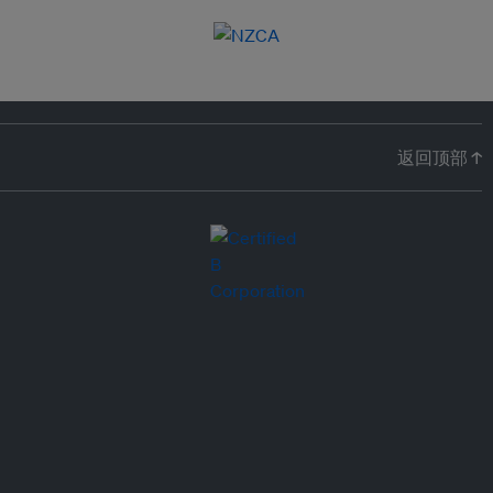
返回顶部 ↑