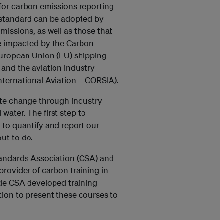
 for carbon emissions reporting
s standard can be adopted by
missions, as well as those that
se impacted by the Carbon
 European Union (EU) shipping
 and the aviation industry
ternational Aviation – CORSIA).
mate change through industry
 water. The first step to
to quantify and report our
ut to do.
andards Association (CSA) and
provider of carbon training in
ide CSA developed training
ion to present these courses to