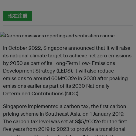
现在注册
In October 2022, Singapore announced that it will raise
its national climate target to achieve net zero emissions
by 2050 as part of its Long-Term Low- Emissions
Development Strategy (LEDS). It will also reduce
emissions to around 60MtCO2e in 2030 after peaking
emissions earlier as part of its 2030 Nationally
Determined Contributions (NDC).
Singapore implemented a carbon tax, the first carbon
pricing scheme in Southeast Asia, on 1 January 2019.
The carbon tax level was set at S$5/tCO2e for the first
five years from 2019 to 2023 to provide a transitional