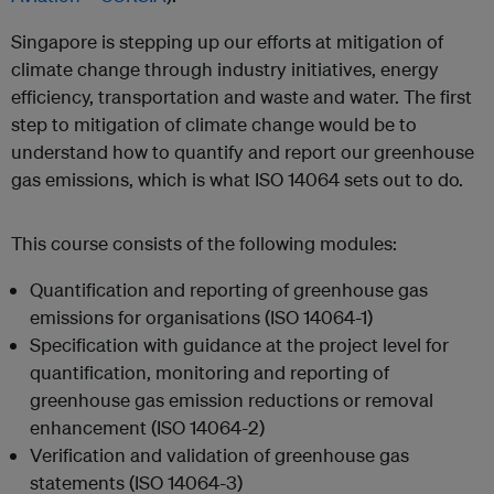
Singapore is stepping up our efforts at mitigation of
climate change through industry initiatives, energy
efficiency, transportation and waste and water. The first
step to mitigation of climate change would be to
understand how to quantify and report our greenhouse
gas emissions, which is what ISO 14064 sets out to do.
This course consists of the following modules:
Quantification and reporting of greenhouse gas
emissions for organisations (ISO 14064-1)
Specification with guidance at the project level for
quantification, monitoring and reporting of
greenhouse gas emission reductions or removal
enhancement (ISO 14064-2)
Verification and validation of greenhouse gas
statements (ISO 14064-3)