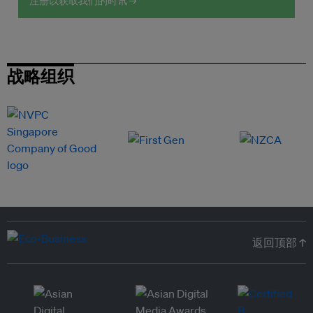
注册以获取我们的时讯 →
战略组织
返回顶部 ↑