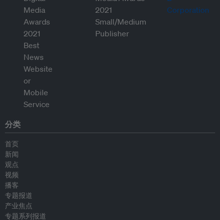
分类
首页
新闻
观点
视频
播客
专题报道
产业焦点
专题系列报道