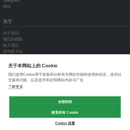
Telegram
RSS
关于
关于我们
我们的团队
加入我们
咨询委员会
供稿人
联系我们
关于本网站上的 Cookie
我们使用Cookie用于收集和分析有关网站性能和使用的信息，提供社
政策
交媒体功能，以及提升和定制网站内容与广告
了解更多
重新发布指南
专栏指南
全部拒绝
新闻稿指南
隐私政策
接受所有 Cookie
条件和款项
Cookie 设置