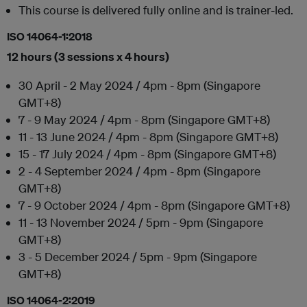
This course is delivered fully online and is trainer-led.
ISO 14064-1:2018
12 hours (3 sessions x 4 hours)
30 April - 2 May 2024 / 4pm - 8pm (Singapore
GMT+8)
7 - 9 May 2024 / 4pm - 8pm (Singapore GMT+8)
11 - 13 June 2024 / 4pm - 8pm (Singapore GMT+8)
15 - 17 July 2024 / 4pm - 8pm (Singapore GMT+8)
2 - 4 September 2024 / 4pm - 8pm (Singapore
GMT+8)
7 - 9 October 2024 / 4pm - 8pm (Singapore GMT+8)
11 - 13 November 2024 / 5pm - 9pm (Singapore
GMT+8)
3 - 5 December 2024 / 5pm - 9pm (Singapore
GMT+8)
ISO 14064-2:2019