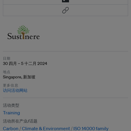
日期
30 四月 – 5 十二月 2024
地点
Singapore, 新加坡
更多信息
访问活动网站
活动类型
Training
活动所在产业/话题
Carbon
Climate & Environment
ISO 14000 family