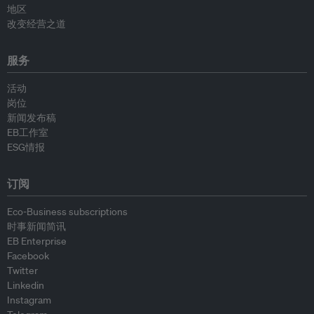
地区
改变经营之道
服务
活动
岗位
新闻发布稿
EB工作室
ESG情报
订阅
Eco-Business subscriptions
时事新闻简讯
EB Enterprise
Facebook
Twitter
Linkedin
Instagram