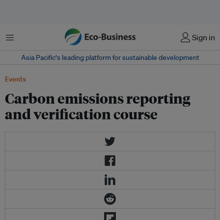
菜单
Sign in
Asia Pacific‘s leading platform for sustainable development
Events
Carbon emissions reporting
and verification course