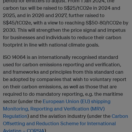
period for emitters to adjust. From 1 Jan 2024, the
carbon tax will be raised to S$25/tCO2e in 2024 and
2025, and in 2026 and 2027, further raised to
S$45/tCO2e, with a view to reaching S$50-80/tCO2e by
2030. This will strengthen the price signal and impetus
for businesses and individuals to reduce their carbon
footprint in line with national climate goals.
ISO 14064 is an internationally recognised standard
used for carbon emissions reporting and verification,
and frameworks and principles from this standard can
be adopted by companies that wish to voluntary report
on their carbon emissions, as well as those that are
required to do mandatory reporting, e.g. the maritime
sector (under the
European Union (EU) shipping
Monitoring, Reporting and Verification (MRV)
Regulation
) and the aviation industry (under the
Carbon
Offsetting and Reduction Scheme for International
Aviation – CORSIA
).