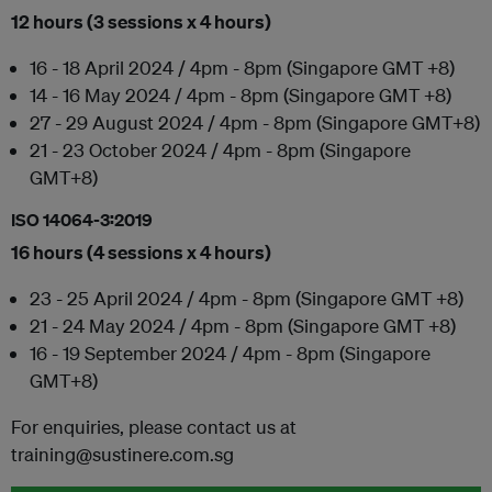
12 hours (3 sessions x 4 hours)
16 - 18 April 2024 / 4pm - 8pm (Singapore GMT +8)
14 - 16 May 2024 / 4pm - 8pm (Singapore GMT +8)
27 - 29 August 2024 / 4pm - 8pm (Singapore GMT+8)
21 - 23 October 2024 / 4pm - 8pm (Singapore
GMT+8)
ISO 14064-3:2019
16 hours (4 sessions x 4 hours)
23 - 25 April 2024 / 4pm - 8pm (Singapore GMT +8)
21 - 24 May 2024 / 4pm - 8pm (Singapore GMT +8)
16 - 19 September 2024 / 4pm - 8pm (Singapore
GMT+8)
For enquiries, please contact us at
training@sustinere.com.sg