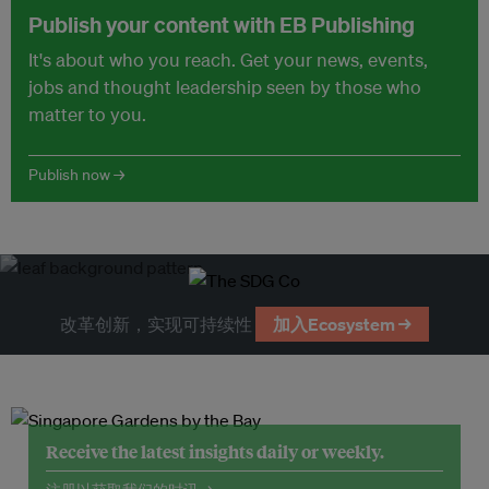
Publish your content with EB Publishing
It's about who you reach. Get your news, events,
jobs and thought leadership seen by those who
matter to you.
Publish now →
改革创新，实现可持续性
加入Ecosystem →
Receive the latest insights daily or weekly.