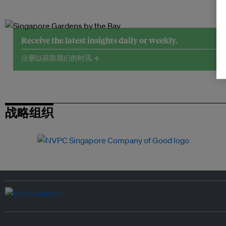
Receive the latest insights daily or weekly.
注册以获取我们的时讯 →
战略组织