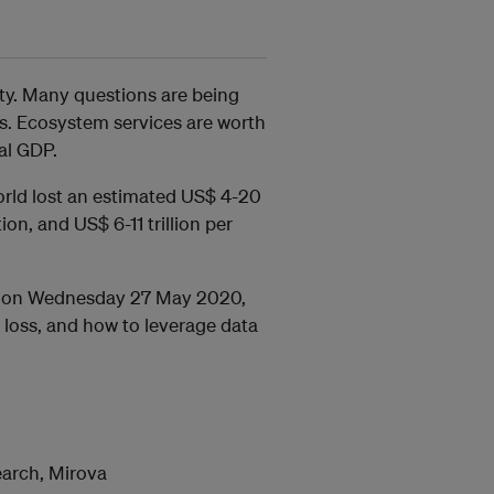
ety. Many questions are being
is. Ecosystem services are worth
bal GDP.
orld lost an estimated US$ 4-20
ion, and US$ 6-11 trillion per
ar on Wednesday 27 May 2020,
 loss, and how to leverage data
earch, Mirova