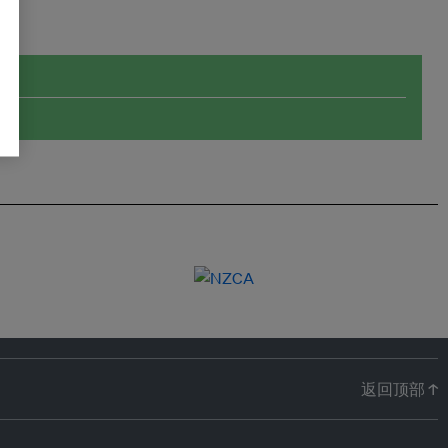
返回顶部 ↑