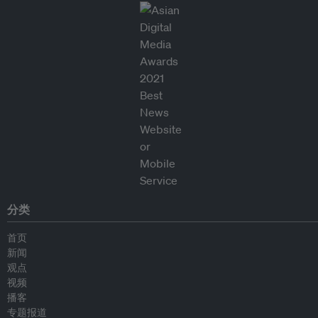
分类
首页
新闻
观点
视频
播客
专题报道