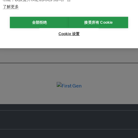
了解更多
全部拒绝
接受所有 Cookie
Cookie 设置