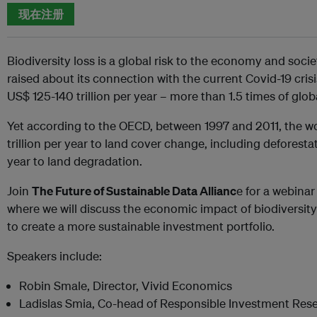
现在注册
Biodiversity loss is a global risk to the economy and soci
raised about its connection with the current Covid-19 cris
US$ 125-140 trillion per year – more than 1.5 times of glo
Yet according to the OECD, between 1997 and 2011, the w
trillion per year to land cover change, including deforestat
year to land degradation.
Join
The Future of Sustainable Data Allianc
e for a webin
where we will discuss the economic impact of biodiversity
to create a more sustainable investment portfolio.
Speakers include:
Robin Smale, Director, Vivid Economics
Ladislas Smia, Co-head of Responsible Investment Res