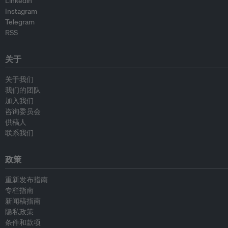
Linkedin
Instagram
Telegram
RSS
关于
关于我们
我们的团队
加入我们
咨询委员会
供稿人
联系我们
政策
重新发布指南
专栏指南
新闻稿指南
隐私政策
条件和款项