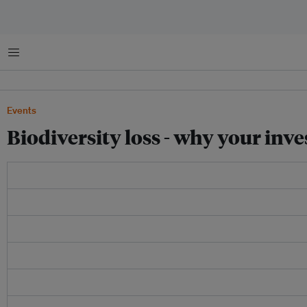
菜单
Events
Biodiversity loss - why your inve