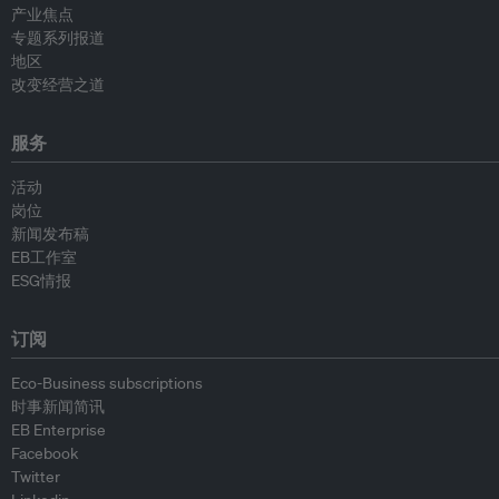
产业焦点
专题系列报道
地区
改变经营之道
服务
活动
岗位
新闻发布稿
EB工作室
ESG情报
订阅
Eco-Business subscriptions
时事新闻简讯
EB Enterprise
Facebook
Twitter