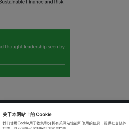
 Sustainable Finance and Risk,
and thought leadership seen by
关于本网站上的 Cookie
改革创新，实现可持续性
加入Ecosystem →
我们使用Cookie用于收集和分析有关网站性能和使用的信息，提供社交媒体
功能，以及提升和定制网站内容与广告