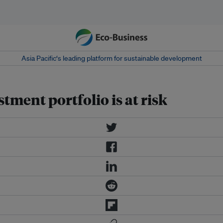
Asia Pacific‘s leading platform for sustainable development
stment portfolio is at risk