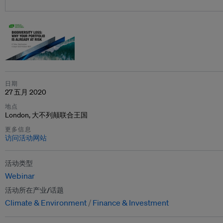
日期
27 五月 2020
地点
London, 大不列颠联合王国
更多信息
访问活动网站
活动类型
Webinar
活动所在产业/话题
Climate & Environment
Finance & Investment