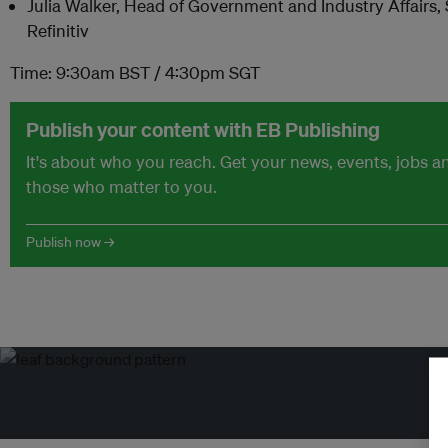
Julia Walker, Head of Government and Industry Affairs,
Refinitiv
Time: 9:30am BST / 4:30pm SGT
Publish your content with EB Publishing
It's about who you reach. Get your news, events, jobs 
those who matter to you.
Publish now →