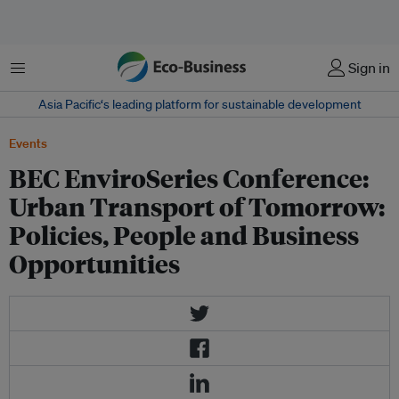
菜单
Sign in
Asia Pacific‘s leading platform for sustainable development
Events
BEC EnviroSeries Conference:
Urban Transport of Tomorrow:
Policies, People and Business
Opportunities