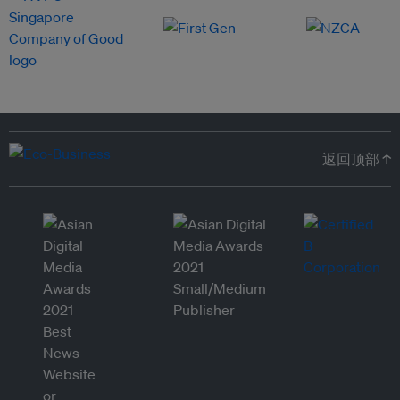
返回顶部 ↑