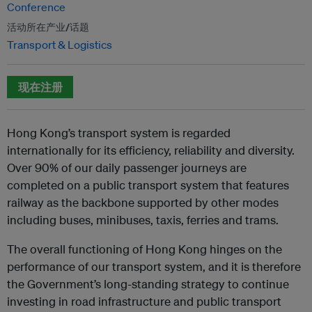
Conference
活动所在产业/话题
Transport & Logistics
现在注册
Hong Kong’s transport system is regarded
internationally for its efficiency, reliability and diversity.
Over 90% of our daily passenger journeys are
completed on a public transport system that features
railway as the backbone supported by other modes
including buses, minibuses, taxis, ferries and trams.
The overall functioning of Hong Kong hinges on the
performance of our transport system, and it is therefore
the Government’s long-standing strategy to continue
investing in road infrastructure and public transport