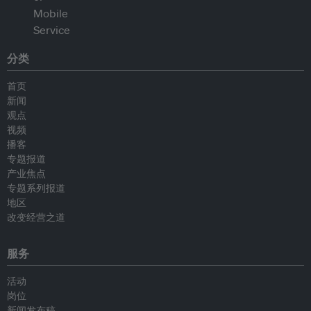
分类
首页
新闻
观点
视频
播客
专题报道
产业焦点
专题系列报道
地区
改变经营之道
服务
活动
岗位
新闻发布稿