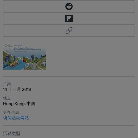
日期
14 十一月 2019
地点
Hong Kong, 中国
更多信息
访问活动网站
活动类型