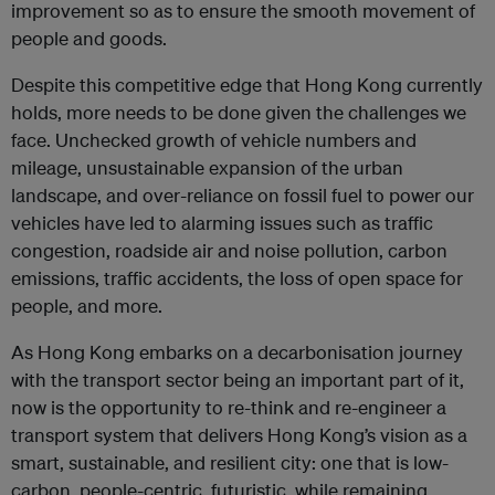
improvement so as to ensure the smooth movement of
people and goods.
Despite this competitive edge that Hong Kong currently
holds, more needs to be done given the challenges we
face. Unchecked growth of vehicle numbers and
mileage, unsustainable expansion of the urban
landscape, and over-reliance on fossil fuel to power our
vehicles have led to alarming issues such as traffic
congestion, roadside air and noise pollution, carbon
emissions, traffic accidents, the loss of open space for
people, and more.
As Hong Kong embarks on a decarbonisation journey
with the transport sector being an important part of it,
now is the opportunity to re-think and re-engineer a
transport system that delivers Hong Kong’s vision as a
smart, sustainable, and resilient city: one that is low-
carbon, people-centric, futuristic, while remaining