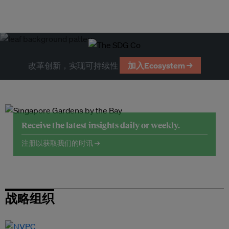
改革创新，实现可持续性
加入Ecosystem →
Receive the latest insights daily or weekly.
注册以获取我们的时讯 →
战略组织