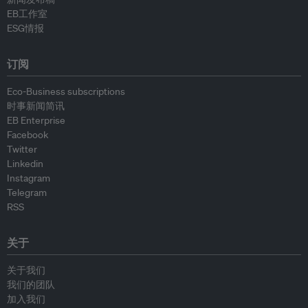
EB工作室
ESG情报
订阅
Eco-Business subscriptions
时事新闻简讯
EB Enterprise
Facebook
Twitter
Linkedin
Instagram
Telegram
RSS
关于
关于我们
我们的团队
加入我们