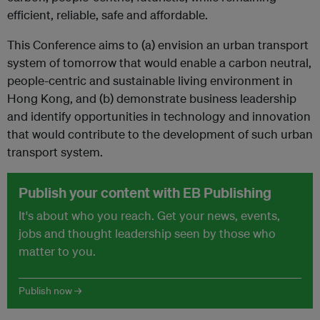
efficient, reliable, safe and affordable.
This Conference aims to (a) envision an urban transport
system of tomorrow that would enable a carbon neutral,
people-centric and sustainable living environment in
Hong Kong, and (b) demonstrate business leadership
and identify opportunities in technology and innovation
that would contribute to the development of such urban
transport system.
Publish your content with EB Publishing
It's about who you reach. Get your news, events,
jobs and thought leadership seen by those who
matter to you.
Publish now →