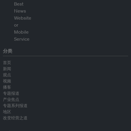
分类
首页
新闻
观点
视频
播客
专题报道
产业焦点
专题系列报道
地区
改变经营之道