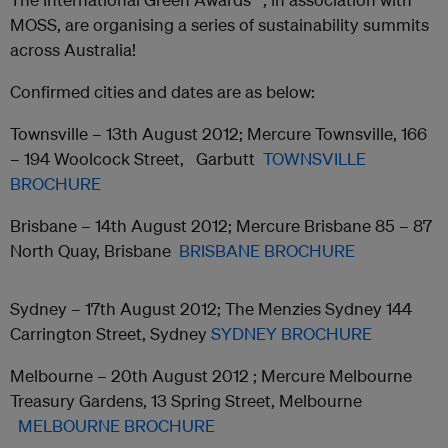
MOSS, are organising a series of sustainability summits
across Australia!
Confirmed cities and dates are as below:
Townsville – 13th August 2012; Mercure Townsville, 166
– 194 Woolcock Street, Garbutt
TOWNSVILLE
BROCHURE
Brisbane – 14th August 2012; Mercure Brisbane 85 – 87
North Quay, Brisbane
BRISBANE BROCHURE
Sydney – 17th August 2012; The Menzies Sydney 144
Carrington Street, Sydney
SYDNEY BROCHURE
Melbourne – 20th August 2012 ; Mercure Melbourne
Treasury Gardens, 13 Spring Street, Melbourne
MELBOURNE BROCHURE