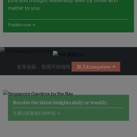
jobs and thought leadership seen by those who
matter to you.
Publish now →
改革创新，实现可持续性
加入Ecosystem →
Receive the latest insights daily or weekly.
注册以获取我们的时讯 →