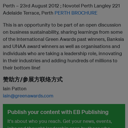
Perth – 23rd August 2012 ; Novotel Perth Langley 221
Adelaide Terrace, Perth
PERTH BROCHURE
This is an opportunity to be part of an open discussion
on business sustainability, sharing learnings from some
of the International Green Awards past winners, Banksia
and UNAA award winners as well as organisations and
individuals who are taking a leadership role, innovating
in their industries and adding hundreds of millions to
their bottom line!
赞助方/参展方联络方式
Iain Patton
iain@greenawards.com
Publish your content with EB Publishing
It's about who you reach. Get your news, events,