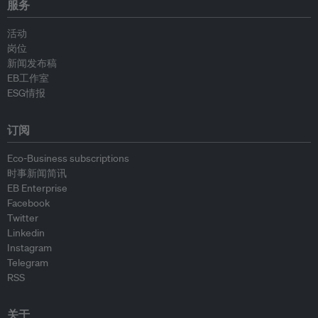
服务
活动
岗位
新闻发布稿
EB工作室
ESG情报
订阅
Eco-Business subscriptions
时事新闻简讯
EB Enterprise
Facebook
Twitter
Linkedin
Instagram
Telegram
RSS
关于