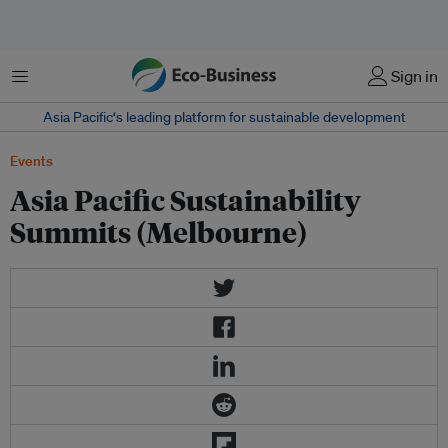
菜单
Sign in
Asia Pacific‘s leading platform for sustainable development
Events
Asia Pacific Sustainability
Summits (Melbourne)