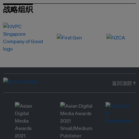
战略组织
返回顶部 ↑