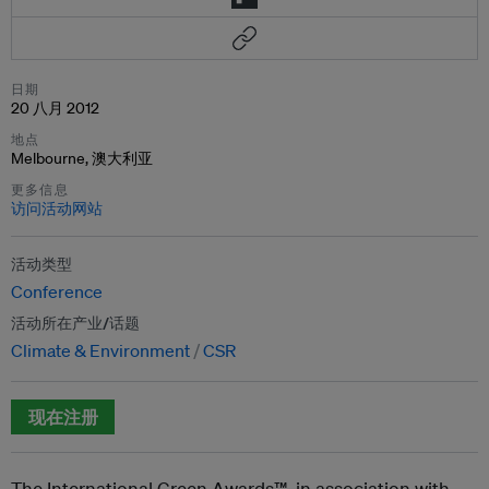
日期
20 八月 2012
地点
Melbourne, 澳大利亚
更多信息
访问活动网站
活动类型
Conference
活动所在产业/话题
Climate & Environment
CSR
现在注册
The International Green Awards™, in association with