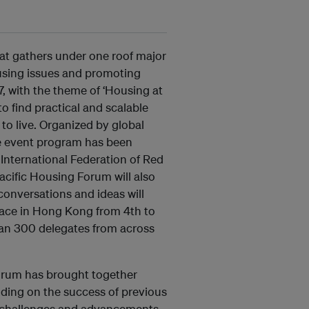
at gathers under one roof major
using issues and promoting
7, with the theme of ‘Housing at
o find practical and scalable
to live. Organized by global
he event program has been
 International Federation of Red
cific Housing Forum will also
conversations and ideas will
lace in Hong Kong from 4th to
han 300 delegates from across
 Forum has brought together
lding on the success of previous
t challenges and advancements