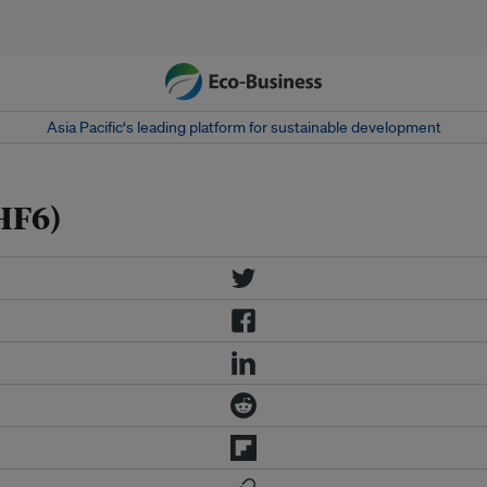
Asia Pacific‘s leading platform for sustainable development
HF6)