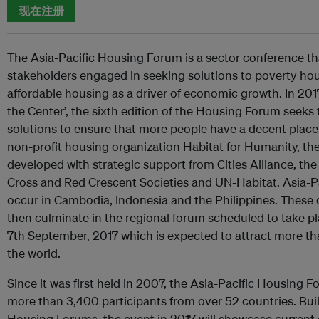
现在注册
The Asia-Pacific Housing Forum is a sector conference th
stakeholders engaged in seeking solutions to poverty ho
affordable housing as a driver of economic growth. In 201
the Center’, the sixth edition of the Housing Forum seeks t
solutions to ensure that more people have a decent place 
non-profit housing organization Habitat for Humanity, t
developed with strategic support from Cities Alliance, the
Cross and Red Crescent Societies and UN-Habitat. Asia-Pa
occur in Cambodia, Indonesia and the Philippines. These 
then culminate in the regional forum scheduled to take p
7th September, 2017 which is expected to attract more t
the world.
Since it was first held in 2007, the Asia-Pacific Housing
more than 3,400 participants from over 52 countries. Bui
Housing Forums, the event in 2017 will showcase curren