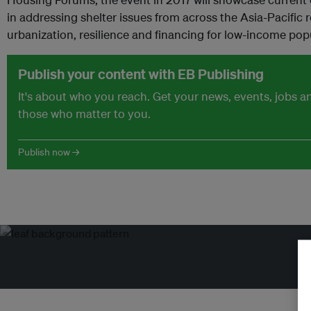
in addressing shelter issues from across the Asia-Pacific 
urbanization, resilience and financing for low-income pop
Publish your content with EB Publishing
It's about who you reach. Get your news, events, jobs 
those who matter to you.
Publish now →