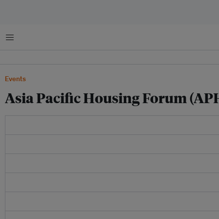
菜单
Events
Asia Pacific Housing Forum (AP