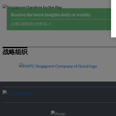
Receive the latest insights daily or weekly.
注册以获取我们的时讯 →
战略组织