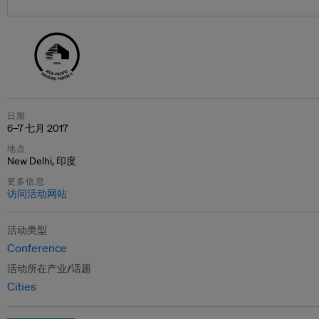
日期
6–7 七月 2017
地点
New Delhi, 印度
更多信息
访问活动网站
活动类型
Conference
活动所在产业/话题
Cities