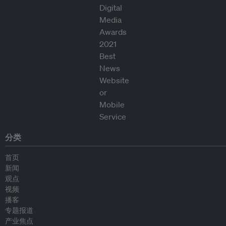
分类
首页
新闻
观点
视频
播客
专题报道
产业焦点