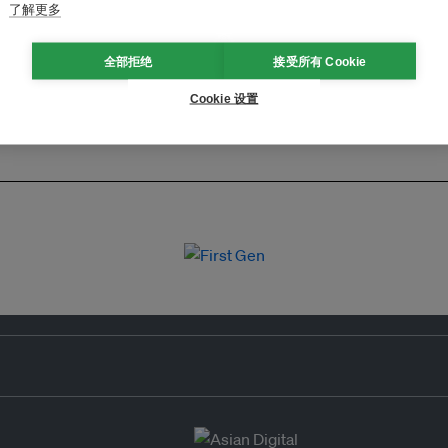
了解更多
全部拒绝
接受所有 Cookie
Cookie 设置