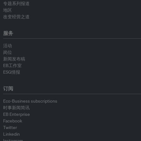
专题系列报道
地区
改变经营之道
服务
活动
岗位
新闻发布稿
EB工作室
ESG情报
订阅
Eco-Business subscriptions
时事新闻简讯
EB Enterprise
Facebook
Twitter
Linkedin
Instagram