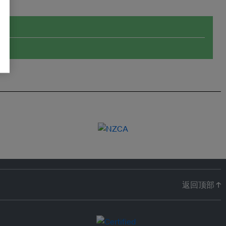
返回顶部 ↑