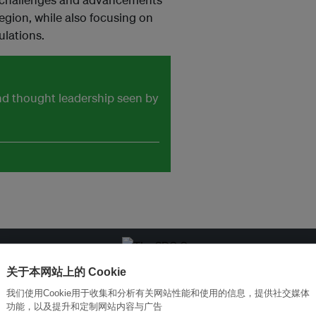
region, while also focusing on
ulations.
and thought leadership seen by
关于本网站上的 Cookie
改革创新，实现可持续性
加入Ecosystem →
我们使用Cookie用于收集和分析有关网站性能和使用的信息，提供社交媒体
功能，以及提升和定制网站内容与广告