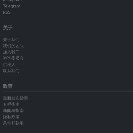
Telegram
RSS
关于
关于我们
我们的团队
加入我们
咨询委员会
供稿人
联系我们
政策
重新发布指南
专栏指南
新闻稿指南
隐私政策
条件和款项