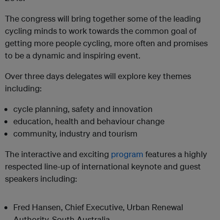
The congress will bring together some of the leading
cycling minds to work towards the common goal of
getting more people cycling, more often and promises
to be a dynamic and inspiring event.
Over three days delegates will explore key themes
including:
cycle planning, safety and innovation
education, health and behaviour change
community, industry and tourism
The interactive and exciting
program
features a highly
respected line-up of international keynote and guest
speakers including:
Fred Hansen, Chief Executive, Urban Renewal
Authority, South Australia