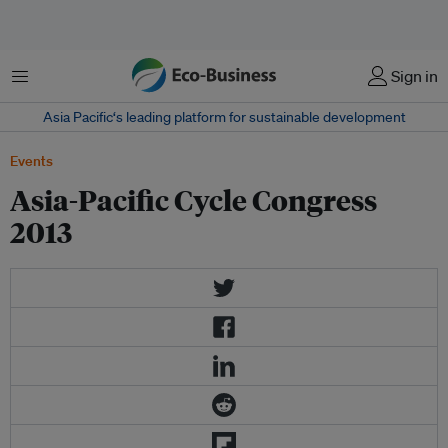
菜单
Sign in
Asia Pacific‘s leading platform for sustainable development
Events
Asia-Pacific Cycle Congress
2013