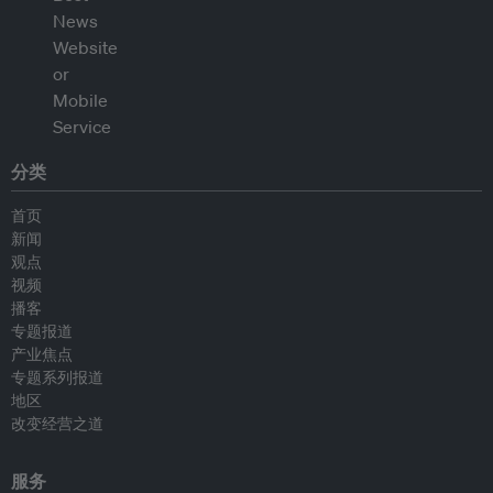
分类
首页
新闻
观点
视频
播客
专题报道
产业焦点
专题系列报道
地区
改变经营之道
服务