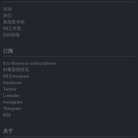
活动
岗位
新闻发布稿
EB工作室
ESG情报
订阅
Eco-Business subscriptions
时事新闻简讯
EB Enterprise
Facebook
Twitter
Linkedin
Instagram
Telegram
RSS
关于