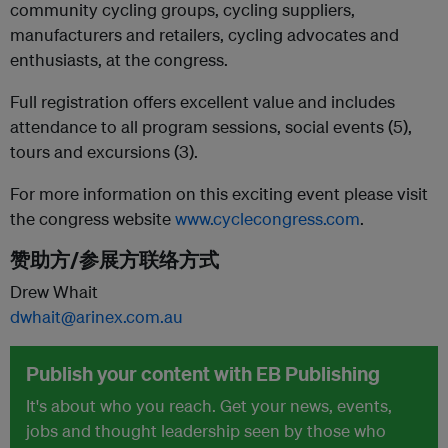
community cycling groups, cycling suppliers,
manufacturers and retailers, cycling advocates and
enthusiasts, at the congress.
Full registration offers excellent value and includes
attendance to all program sessions, social events (5),
tours and excursions (3).
For more information on this exciting event please visit
the congress website
www.cyclecongress.com
.
赞助方/参展方联络方式
Drew Whait
dwhait@arinex.com.au
Publish your content with EB Publishing
It's about who you reach. Get your news, events,
jobs and thought leadership seen by those who