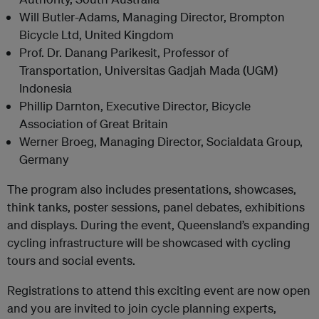
Will Butler-Adams, Managing Director, Brompton
Bicycle Ltd, United Kingdom
Prof. Dr. Danang Parikesit, Professor of
Transportation, Universitas Gadjah Mada (UGM)
Indonesia
Phillip Darnton, Executive Director, Bicycle
Association of Great Britain
Werner Broeg, Managing Director, Socialdata Group,
Germany
The program also includes presentations, showcases,
think tanks, poster sessions, panel debates, exhibitions
and displays. During the event, Queensland’s expanding
cycling infrastructure will be showcased with cycling
tours and social events.
Registrations to attend this exciting event are now open
and you are invited to join cycle planning experts,