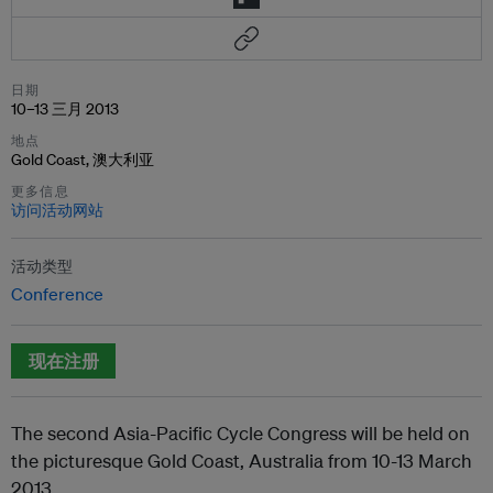
日期
10–13 三月 2013
地点
Gold Coast, 澳大利亚
更多信息
访问活动网站
活动类型
Conference
现在注册
The second Asia-Pacific Cycle Congress will be held on
the picturesque Gold Coast, Australia from 10-13 March
2013.