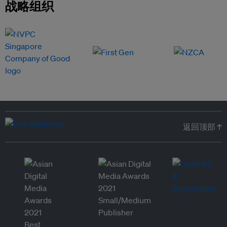
战略组织
返回顶部 ↑