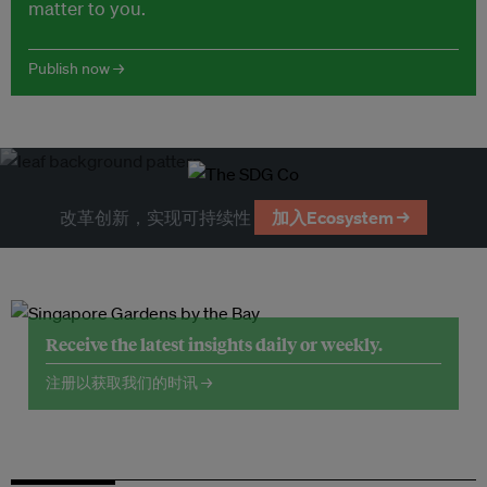
matter to you.
Publish now →
改革创新，实现可持续性
加入Ecosystem →
Receive the latest insights daily or weekly.
注册以获取我们的时讯 →