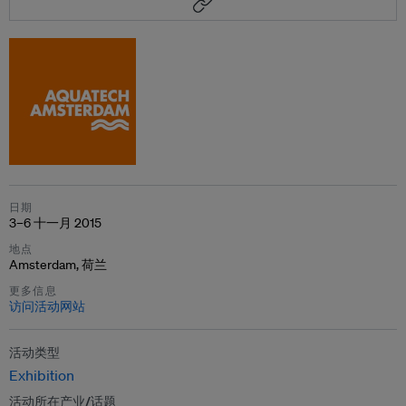
日期
3–6 十一月 2015
地点
Amsterdam, 荷兰
更多信息
访问活动网站
活动类型
Exhibition
活动所在产业/话题