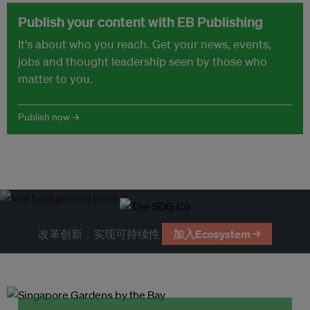
Publish your content with EB Publishing
It's about who you reach. Get your news, events,
jobs and thought leadership seen by those who
matter to you.
Publish now →
改革创新，实现可持续性
加入Ecosystem →