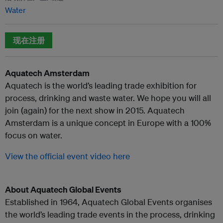
Water
现在注册
Aquatech Amsterdam
Aquatech is the world’s leading trade exhibition for
process, drinking and waste water. We hope you will all
join (again) for the next show in 2015. Aquatech
Amsterdam is a unique concept in Europe with a 100%
focus on water.
View the official event video here
About Aquatech Global Events
Established in 1964, Aquatech Global Events organises
the world’s leading trade events in the process, drinking