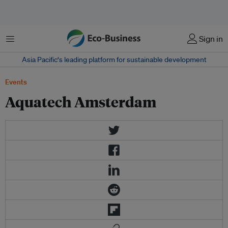
菜单
Sign in
Asia Pacific‘s leading platform for sustainable development
Events
Aquatech Amsterdam