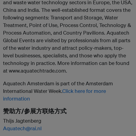
and waste water technology sectors in Europe, the USA,
China and India. The well-established format covers the
following segments: Transport and Storage, Water
Treatment, Point of Use, Process Control, Technology &
Process Automation, and Country Pavilions. Aquatech
Global Events are visited by professionals from all parts
of the water industry and attract policy-makers, top-
level businesses, specialists, and those who apply the
technology in practice. More information can be found
at www.aquatechtrade.com.
Aquatech Amsterdam is part of the Amsterdam
International Water Week.
Click here for more
information
赞助方/参展方联络方式
Thijs Jagtenberg
Aquatech@rai.nl