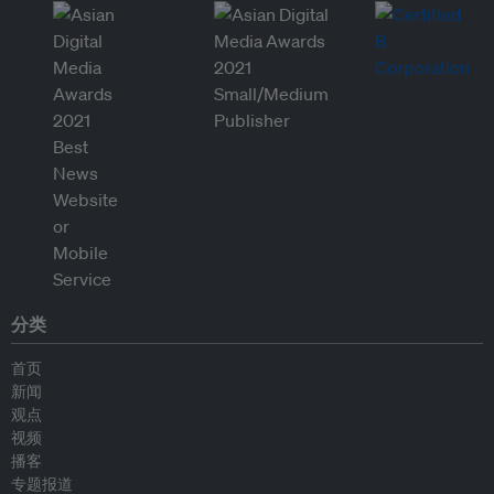
分类
首页
新闻
观点
视频
播客
专题报道