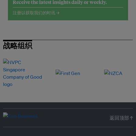
Receive the latest insights daily or weekly.
注册以获取我们的时讯 →
战略组织
返回顶部 ↑