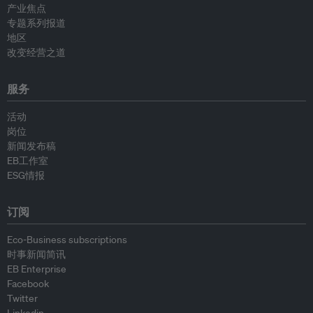
产业焦点
专题系列报道
地区
改变经营之道
服务
活动
岗位
新闻发布稿
EB工作室
ESG情报
订阅
Eco-Business subscriptions
时事新闻简讯
EB Enterprise
Facebook
Twitter