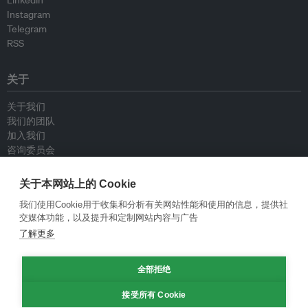
Linkedin
Instagram
Telegram
RSS
关于
关于我们
我们的团队
加入我们
咨询委员会
供稿人
联系我们
关于本网站上的 Cookie
我们使用Cookie用于收集和分析有关网站性能和使用的信息，提供社
政策
交媒体功能，以及提升和定制网站内容与广告
了解更多
重新发布指南
专栏指南
全部拒绝
新闻稿指南
隐私政策
接受所有 Cookie
条件和款项