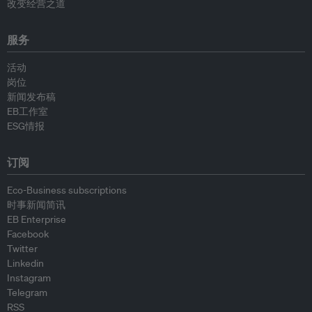
改变经营之道
服务
活动
岗位
新闻发布稿
EB工作室
ESG情报
订阅
Eco-Business subscriptions
时事新闻简讯
EB Enterprise
Facebook
Twitter
Linkedin
Instagram
Telegram
RSS