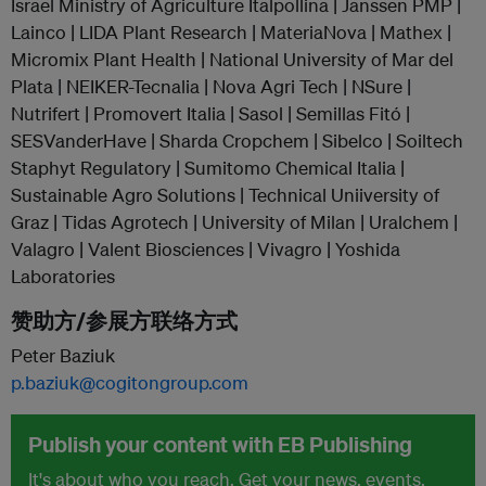
Israel Ministry of Agriculture Italpollina | Janssen PMP |
Lainco | LIDA Plant Research | MateriaNova | Mathex |
Micromix Plant Health | National University of Mar del
Plata | NEIKER-Tecnalia | Nova Agri Tech | NSure |
Nutrifert | Promovert Italia | Sasol | Semillas Fitó |
SESVanderHave | Sharda Cropchem | Sibelco | Soiltech
Staphyt Regulatory | Sumitomo Chemical Italia |
Sustainable Agro Solutions | Technical Uniiversity of
Graz | Tidas Agrotech | University of Milan | Uralchem |
Valagro | Valent Biosciences | Vivagro | Yoshida
Laboratories
赞助方/参展方联络方式
Peter Baziuk
p.baziuk@cogitongroup.com
Publish your content with EB Publishing
It's about who you reach. Get your news, events,