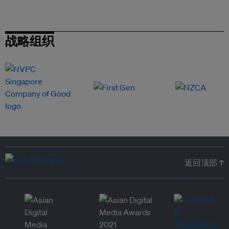
战略组织
返回顶部 ↑