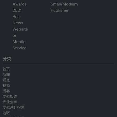
分类
首页
新闻
观点
视频
播客
专题报道
产业焦点
专题系列报道
地区