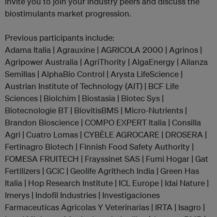
invite you to join your industry peers and discuss the
biostimulants market progression.
Previous participants include:
Adama Italia | Agrauxine | AGRICOLA 2000 | Agrinos |
Agripower Australia | AgriThority | AlgaEnergy | Alianza
Semillas | AlphaBio Control | Arysta LifeScience |
Austrian Institute of Technology (AIT) | BCF Life
Sciences | Biolchim | Biostasia | Biotec Sys |
Biotecnologie BT | BiovitisBMS | Micro-Nutrients |
Brandon Bioscience | COMPO EXPERT Italia | Consilla
Agri | Cuatro Lomas | CYBÈLE AGROCARE | DROSERA |
Fertinagro Biotech | Finnish Food Safety Authority |
FOMESA FRUITECH | Frayssinet SAS | Fumi Hogar | Gat
Fertilizers | GCiC | Geolife Agrithech India | Green Has
Italia | Hop Research Institute | ICL Europe | Idai Nature |
Imerys | Indofil Industries | Investigaciones
Farmaceuticas Agricolas Y Veterinarias | IRTA | Isagro |