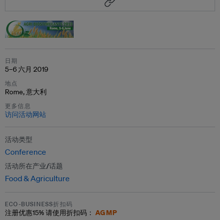
日期
5–6 六月 2019
地点
Rome, 意大利
更多信息
访问活动网站
活动类型
Conference
活动所在产业/话题
Food & Agriculture
ECO-BUSINESS折扣码
AGMP
注册优惠
15%
请使用折扣码：