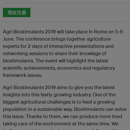
现在注册
Agri Biostimulants 2019 will take place in Rome on 5-6
June. The conference brings together agriculture
experts for 2 days of interactive presentations and
networking sessions to share their knowlege of
biostimulants. The event will highlight the latest
scientific achievements, economics and regulatory
framework issues.
Agri Biostimulants 2019 aims to give you the latest
insights into this fastly growing industry. One of the
biggest agricultural challenges is to feed a growing
population in a sustainable way. Biostimulants can solve
this issue. Thanks to them, we can produce more food
taking care of the environment at the same time. We