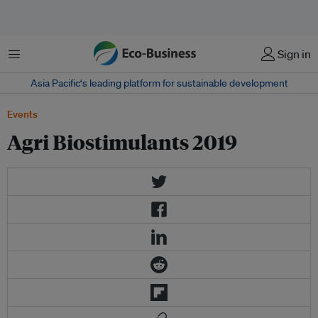
菜单
Sign in
Asia Pacific‘s leading platform for sustainable development
Events
Agri Biostimulants 2019