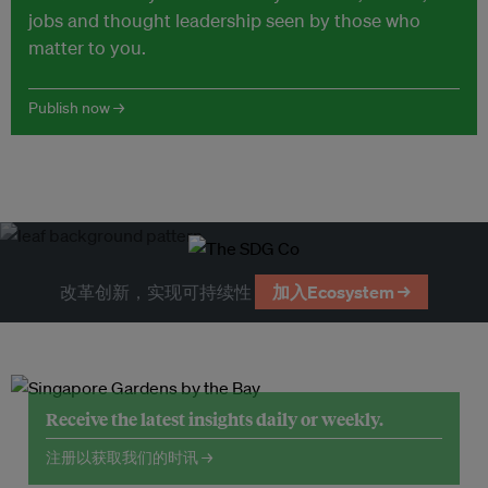
jobs and thought leadership seen by those who
matter to you.
Publish now →
改革创新，实现可持续性
加入Ecosystem →
Receive the latest insights daily or weekly.
注册以获取我们的时讯 →