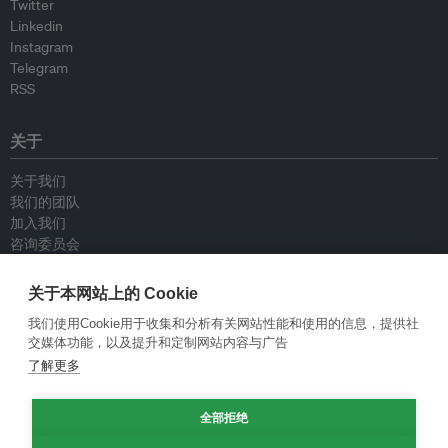
Twitter
Linkedin
Instagram
Telegram
RSS
关于
关于我们
我们的团队
加入我们
咨询委员会
供稿人
联系我们
关于本网站上的 Cookie
我们使用Cookie用于收集和分析有关网站性能和使用的信息，提供社
政策
交媒体功能，以及提升和定制网站内容与广告
了解更多
重新发布指南
专栏指南
新闻稿指南
全部拒绝
隐私政策