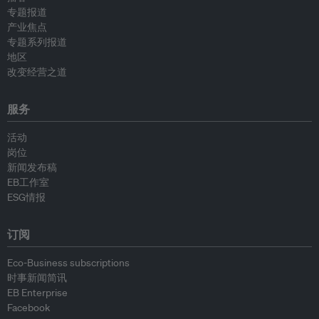
专题报道
产业焦点
专题系列报道
地区
改变经营之道
服务
活动
岗位
新闻发布稿
EB工作室
ESG情报
订阅
Eco-Business subscriptions
时事新闻简讯
EB Enterprise
Facebook