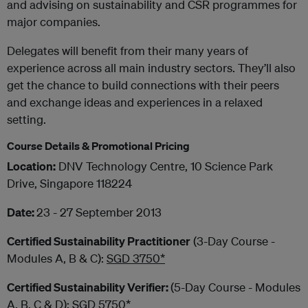
and advising on sustainability and CSR programmes for
major companies.
Delegates will benefit from their many years of
experience across all main industry sectors. They’ll also
get the chance to build connections with their peers
and exchange ideas and experiences in a relaxed
setting.​
Course Details & Promotional Pricing
Location:
DNV Technology Centre, 10 Science Park
Drive, Singapore 118224
Date:
23 - 27 September 2013
Certified Sustainability Practitioner
(3-Day Course -
Modules A, B & C):
SGD 3750*
Certified Sustainability Verifier:
(5-Day Course - Modules
A, B, C & D):
SGD 5750*