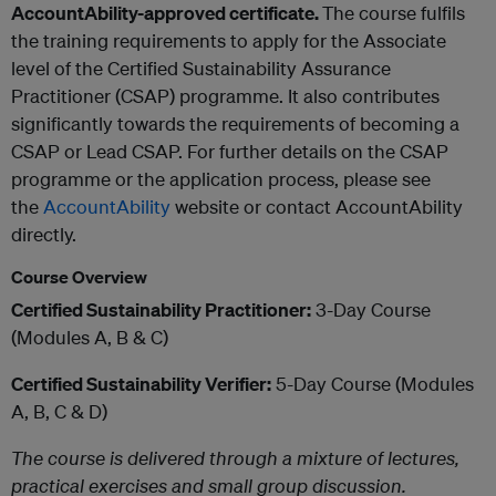
AccountAbility-approved certificate.
The course fulfils
the training requirements to apply for the Associate
level of the Certified Sustainability Assurance
Practitioner (CSAP) programme. It also contributes
significantly towards the requirements of becoming a
CSAP or Lead CSAP. For further details on the CSAP
programme or the application process, please see
the
AccountAbility​
website or contact AccountAbility
directly.
Course Overview
Certified Sustainability Practitioner:
3-Day Course
(Modules A, B & C)
Certified Sustainability Verifier:
5-Day Course (Modules
A, B, C & D)
The course is delivered through a mixture of lectures,
practical exercises and small group discussion.