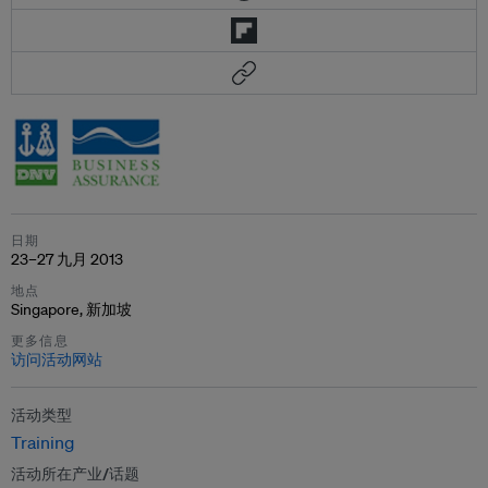
日期
23–27 九月 2013
地点
Singapore, 新加坡
更多信息
访问活动网站
活动类型
Training
活动所在产业/话题