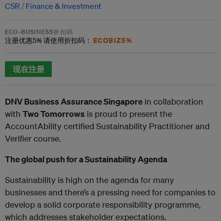
CSR
Finance & Investment
ECO-BUSINESS折扣码
ECOBIZ5%
注册优惠
5%
请使用折扣码：
现在注册
DNV Business Assurance Singapore
in collaboration
with
Two Tomorrows
is proud to present the
AccountAbility certified Sustainability Practitioner and
Verifier course.
The global push for a Sustainability Agenda
Sustainability is high on the agenda for many
businesses and there’s a pressing need for companies to
develop a solid corporate responsibility programme,
which addresses stakeholder expectations.