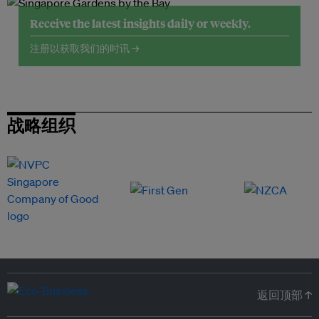
Receive the latest insights daily or weekly.
注册以获取我们的时讯 →
战略组织
返回顶部 ↑