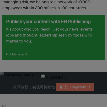
managing risk, we belong to a network of 10,000
employees within 300 offices in 100 countries.
Publish your content with EB Publishing
It's about who you reach. Get your news, events,
jobs and thought leadership seen by those who
matter to you.
Publish now →
改革创新，实现可持续性
加入Ecosystem →