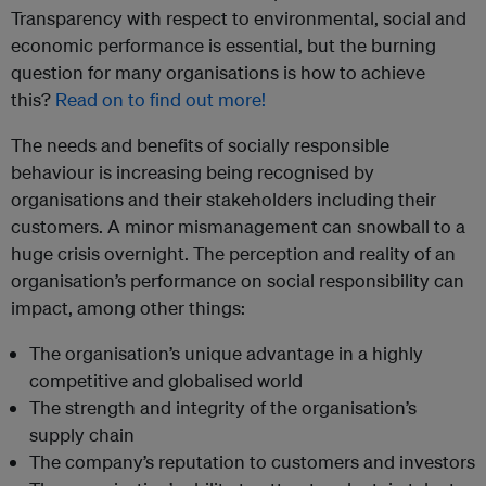
Transparency with respect to environmental, social and
economic performance is essential, but the burning
question for many organisations is how to achieve
this?
Read on to find out more!
The needs and benefits of socially responsible
behaviour is increasing being recognised by
organisations and their stakeholders including their
customers. A minor mismanagement can snowball to a
huge crisis overnight. The perception and reality of an
organisation’s performance on social responsibility can
impact, among other things:
The organisation’s unique advantage in a highly
competitive and globalised world
The strength and integrity of the organisation’s
supply chain
The company’s reputation to customers and investors