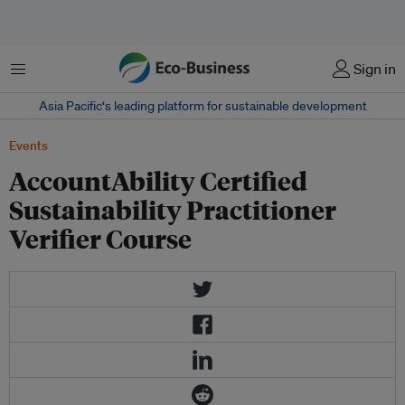
菜单
Sign in
Asia Pacific‘s leading platform for sustainable development
Events
AccountAbility Certified
Sustainability Practitioner
Verifier Course