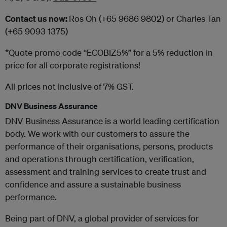
Contact us now:
Ros Oh (+65 9686 9802) or Charles Tan
(+65 9093 1375)
*Quote promo code “ECOBIZ5%” for a 5% reduction in
price for all corporate registrations!
All prices not inclusive of 7% GST.
DNV Business Assurance
DNV Business Assurance is a world leading certification
body. We work with our customers to assure the
performance of their organisations, persons, products
and operations through certification, verification,
assessment and training services to create trust and
confidence and assure a sustainable business
performance.
Being part of DNV, a global provider of services for