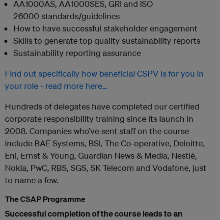
AA1000AS, AA1000SES, GRI and ISO
26000 standards/guidelines
How to have successful stakeholder engagement
Skills to generate top quality sustainability reports
Sustainability reporting assurance
Find out specifically how beneficial CSPV is for you in
your role - read more here…
Hundreds of delegates have completed our certified
corporate responsibility training since its launch in
2008. Companies who’ve sent staff on the course
include BAE Systems, BSI, The Co-operative, Deloitte,
Eni, Ernst & Young, Guardian News & Media, Nestlé,
Nokia, PwC, RBS, SGS, SK Telecom and Vodafone, just
to name a few.
The CSAP Programme
Successful completion of the course leads to an