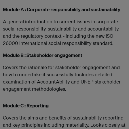
Module A : Corporate responsibility and sustainability
A general introduction to current issues in corporate
social responsibility, sustainability and accountability,
and the regulatory context - including the new ISO
26000 international social responsibility standard.
Module B : Stakeholder engagement
Covers the rationale for stakeholder engagement and
how to undertake it successfully. Includes detailed
examination of AccountAbility and UNEP stakeholder
engagement methodologies.
Module C : Reporting
Covers the aims and benefits of sustainability reporting
and key principles including materiality. Looks closely at