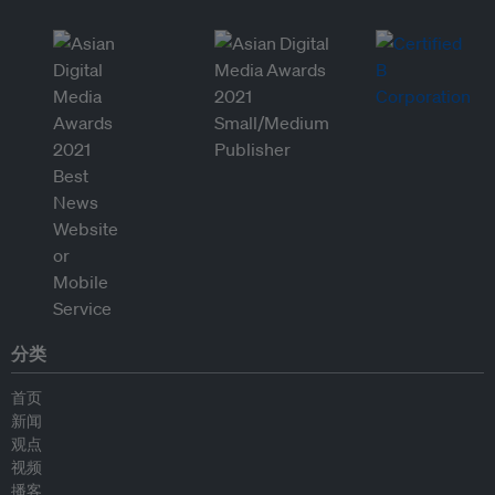
分类
首页
新闻
观点
视频
播客