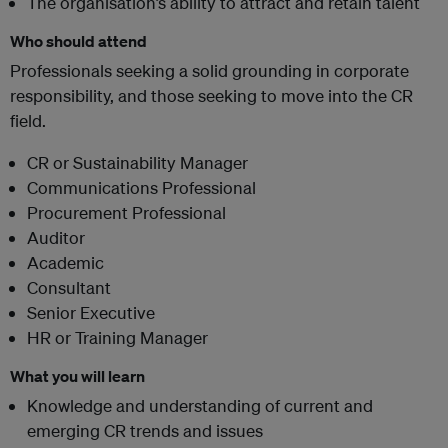
The organisation’s ability to attract and retain talent
Who should attend
Professionals seeking a solid grounding in corporate
responsibility, and those seeking to move into the CR
field.
CR or Sustainability Manager
Communications Professional
Procurement Professional
Auditor
Academic
Consultant
Senior Executive
HR or Training Manager
What you will learn
Knowledge and understanding of current and
emerging CR trends and issues