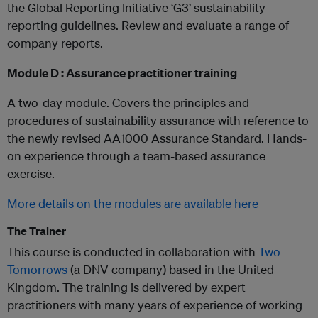
the Global Reporting Initiative ‘G3’ sustainability
reporting guidelines. Review and evaluate a range of
company reports.
Module D : Assurance practitioner training
A two-day module. Covers the principles and
procedures of sustainability assurance with reference to
the newly revised AA1000 Assurance Standard. Hands-
on experience through a team-based assurance
exercise.
More details on the modules are available here
The Trainer
This course is conducted in collaboration with
Two
Tomorrows​
(a DNV company) based in the United
Kingdom. The training is delivered by expert
practitioners with many years of experience of working