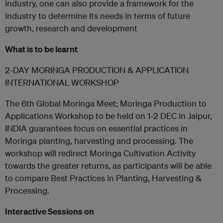
industry, one can also provide a framework for the
industry to determine its needs in terms of future
growth, research and development
What is to be learnt
2-DAY MORINGA PRODUCTION & APPLICATION
INTERNATIONAL WORKSHOP
The 6th Global Moringa Meet; Moringa Production to
Applications Workshop to be held on 1-2 DEC in Jaipur,
INDIA guarantees focus on essential practices in
Moringa planting, harvesting and processing. The
workshop will redirect Moringa Cultivation Activity
towards the greater returns, as participants will be able
to compare Best Practices in Planting, Harvesting &
Processing.
Interactive Sessions on