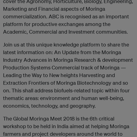
cover the Agronomy, Horticulture, Biology, Engineering,
Marketing and Financial aspects of Moringa
commercialization. ABC is recognised as an important
platform for productive exchanges among the
Academic, Commercial and Investment communities.
Join us at this unique knowledge platform to share the
latest information on: An Update from the Moringa
Industry Advances in Moringa Research & development
Production Systems Commercial track of Moringa —
Leading the Way to New heights Harvesting and
Extraction Frontiers of Moringa Biotechnology and so
on. This shall address biofuels-related topic within four
thematic areas: environment and human well-being,
economics, technology, and geography.
The Global Moringa Meet 2018 is the 6th critical
workshop to be held in India aimed at helping Moringa
farmers and project developers around the world to