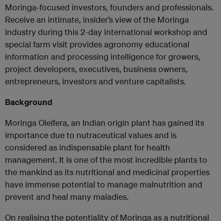
Moringa-focused investors, founders and professionals.
Receive an intimate, insider’s view of the Moringa
industry during this 2-day international workshop and
special farm visit provides agronomy educational
information and processing intelligence for growers,
project developers, executives, business owners,
entrepreneurs, investors and venture capitalists.
Background
Moringa Oleifera, an Indian origin plant has gained its
importance due to nutraceutical values and is
considered as indispensable plant for health
management. It is one of the most incredible plants to
the mankind as its nutritional and medicinal properties
have immense potential to manage malnutrition and
prevent and heal many maladies.
On realising the potentiality of Moringa as a nutritional