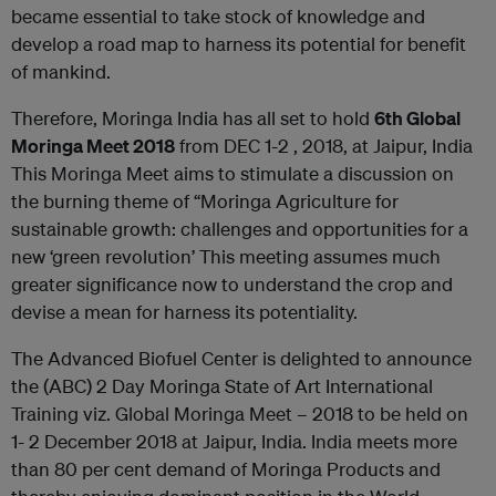
became essential to take stock of knowledge and
develop a road map to harness its potential for benefit
of mankind.
Therefore, Moringa India has all set to hold
6th Global
Moringa Meet 2018
from DEC 1-2 , 2018, at Jaipur, India
This Moringa Meet aims to stimulate a discussion on
the burning theme of “Moringa Agriculture for
sustainable growth: challenges and opportunities for a
new ‘green revolution’ This meeting assumes much
greater significance now to understand the crop and
devise a mean for harness its potentiality.
The Advanced Biofuel Center is delighted to announce
the (ABC) 2 Day Moringa State of Art International
Training viz. Global Moringa Meet – 2018 to be held on
1- 2 December 2018 at Jaipur, India. India meets more
than 80 per cent demand of Moringa Products and