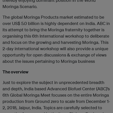
thereby enjoying dominant position in the World
Moringa Scenario.
The global Moringa Products market estimated to be
over US$ 5.0 billion is highly dependent on India. ABC in
its attempt to bring the Moringa fraternity together is
organising this 6th International workshop to deliberate
and focus on the growing and harvesting Moringa. This
2-day international workshop will also provide a unique
opportunity for open discussions & exchange of views
about the issues pertaining to Moringa business
The overview
Just to explore the subject in unprecedented breadth
and depth, India based Advanced Biofuel Center (ABC)’s
6th Global Moringa Meet focuses on the entire Moringa
production from Ground zero to scale from December 1-
2, 2018, Jaipur, India. Topics are carefully selected to