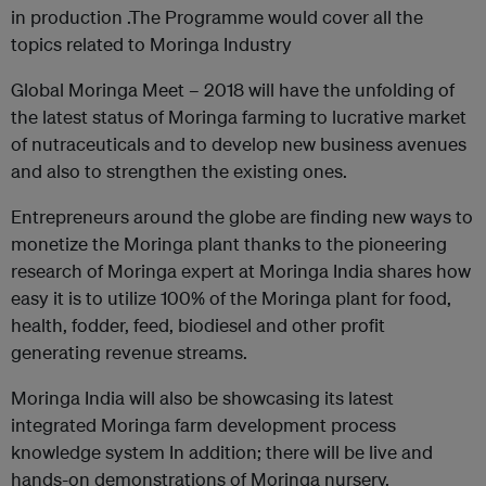
in production .The Programme would cover all the
topics related to Moringa Industry
Global Moringa Meet – 2018 will have the unfolding of
the latest status of Moringa farming to lucrative market
of nutraceuticals and to develop new business avenues
and also to strengthen the existing ones.
Entrepreneurs around the globe are finding new ways to
monetize the Moringa plant thanks to the pioneering
research of Moringa expert at Moringa India shares how
easy it is to utilize 100% of the Moringa plant for food,
health, fodder, feed, biodiesel and other profit
generating revenue streams.
Moringa India will also be showcasing its latest
integrated Moringa farm development process
knowledge system In addition; there will be live and
hands-on demonstrations of Moringa nursery,