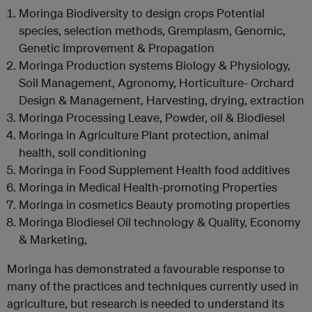
Moringa Biodiversity to design crops Potential
species, selection methods, Gremplasm, Genomic,
Genetic Improvement & Propagation
Moringa Production systems Biology & Physiology,
Soil Management, Agronomy, Horticulture- Orchard
Design & Management, Harvesting, drying, extraction
Moringa Processing Leave, Powder, oil & Biodiesel
Moringa in Agriculture Plant protection, animal
health, soil conditioning
Moringa in Food Supplement Health food additives
Moringa in Medical Health-promoting Properties
Moringa in cosmetics Beauty promoting properties
Moringa Biodiesel Oil technology & Quality, Economy
& Marketing,
Moringa has demonstrated a favourable response to
many of the practices and techniques currently used in
agriculture, but research is needed to understand its