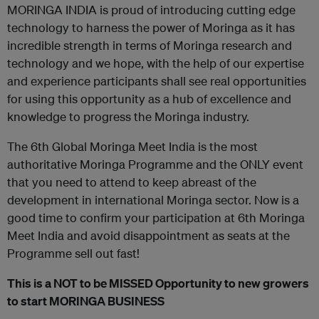
MORINGA INDIA is proud of introducing cutting edge
technology to harness the power of Moringa as it has
incredible strength in terms of Moringa research and
technology and we hope, with the help of our expertise
and experience participants shall see real opportunities
for using this opportunity as a hub of excellence and
knowledge to progress the Moringa industry.
The 6th Global Moringa Meet India is the most
authoritative Moringa Programme and the ONLY event
that you need to attend to keep abreast of the
development in international Moringa sector. Now is a
good time to confirm your participation at 6th Moringa
Meet India and avoid disappointment as seats at the
Programme sell out fast!
This is a NOT to be MISSED Opportunity to new growers
to start MORINGA BUSINESS