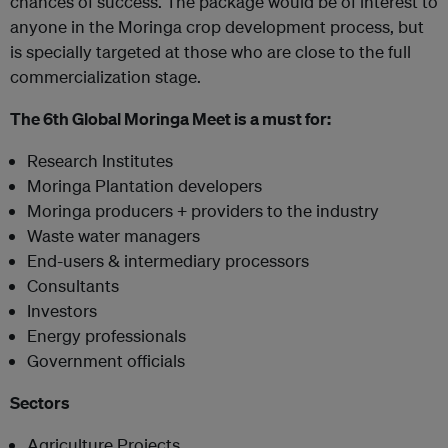
chances of success. The package would be of interest to
anyone in the Moringa crop development process, but
is specially targeted at those who are close to the full
commercialization stage.
The 6th Global Moringa Meet is a must for:
Research Institutes
Moringa Plantation developers
Moringa producers + providers to the industry
Waste water managers
End-users & intermediary processors
Consultants
Investors
Energy professionals
Government officials
Sectors
Agriculture Projects