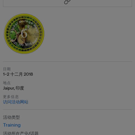
日期
1–2 十二月 2018
地点
Jaipur, 印度
更多信息
访问活动网站
活动类型
Training
活动所在产业/话题