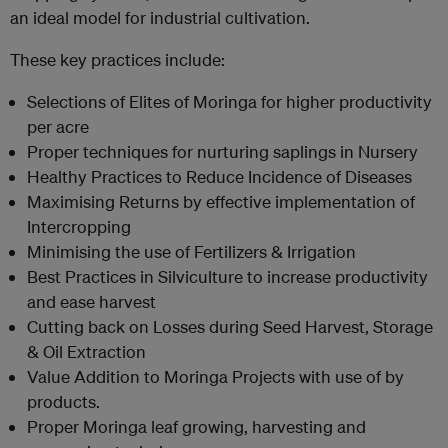
an ideal model for industrial cultivation.
These key practices include:
Selections of Elites of Moringa for higher productivity
per acre
Proper techniques for nurturing saplings in Nursery
Healthy Practices to Reduce Incidence of Diseases
Maximising Returns by effective implementation of
Intercropping
Minimising the use of Fertilizers & Irrigation
Best Practices in Silviculture to increase productivity
and ease harvest
Cutting back on Losses during Seed Harvest, Storage
& Oil Extraction
Value Addition to Moringa Projects with use of by
products.
Proper Moringa leaf growing, harvesting and