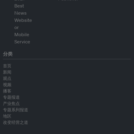
分类
首页
新闻
观点
视频
播客
专题报道
产业焦点
专题系列报道
地区
改变经营之道