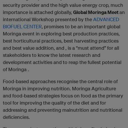
security provider and the high value energy crop, much
importance is attached globally,
Global Moringa Meet
an
international Workshop presented by the
ADVANCED
BIOFUEL CENTER
, promises to be an important global
Moringa event in exploring best production practices,
best horticultural practices, best harvesting practices
and best value addition, and , is a “must attend” for all
stakeholders to know the latest research and
development activities and to reap the fullest potential
of Moringa .
Food-based approaches recognise the central role of
Moringa in improving nutrition. Moringa Agriculture
and food-based strategies focus on food as the primary
tool for improving the quality of the diet and for
addressing and preventing malnutrition and nutritional
deficiencies.