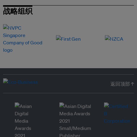
战略组织
返回顶部 ↑