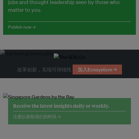
jobs and thought leadership seen by those who
matter to you.
Publish now →
改革创新，实现可持续性
加入Ecosystem →
Receive the latest insights daily or weekly.
注册以获取我们的时讯 →