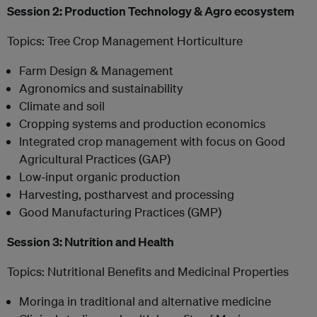
Session 2: Production Technology & Agro ecosystem
Topics: Tree Crop Management Horticulture
Farm Design & Management
Agronomics and sustainability
Climate and soil
Cropping systems and production economics
Integrated crop management with focus on Good
Agricultural Practices (GAP)
Low-input organic production
Harvesting, postharvest and processing
Good Manufacturing Practices (GMP)
Session 3: Nutrition and Health
Topics: Nutritional Benefits and Medicinal Properties
Moringa in traditional and alternative medicine