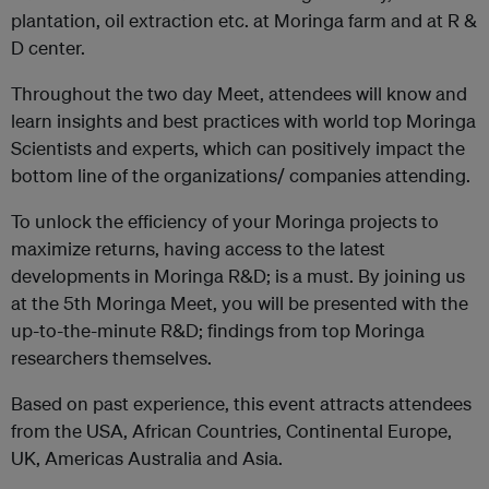
plantation, oil extraction etc. at Moringa farm and at R &
D center.
Throughout the two day Meet, attendees will know and
learn insights and best practices with world top Moringa
Scientists and experts, which can positively impact the
bottom line of the organizations/ companies attending.
To unlock the efficiency of your Moringa projects to
maximize returns, having access to the latest
developments in Moringa R&D; is a must. By joining us
at the 5th Moringa Meet, you will be presented with the
up-to-the-minute R&D; findings from top Moringa
researchers themselves.
Based on past experience, this event attracts attendees
from the USA, African Countries, Continental Europe,
UK, Americas Australia and Asia.