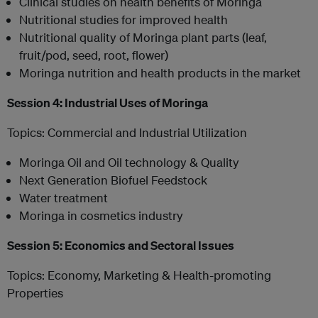
Clinical studies on health benefits of Moringa
Nutritional studies for improved health
Nutritional quality of Moringa plant parts (leaf,
fruit/pod, seed, root, flower)
Moringa nutrition and health products in the market
Session 4: Industrial Uses of Moringa
Topics: Commercial and Industrial Utilization
Moringa Oil and Oil technology & Quality
Next Generation Biofuel Feedstock
Water treatment
Moringa in cosmetics industry
Session 5: Economics and Sectoral Issues
Topics: Economy, Marketing & Health-promoting
Properties