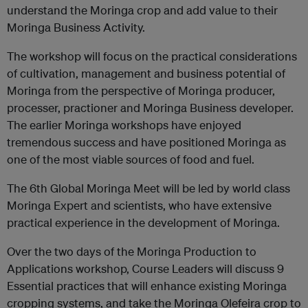
understand the Moringa crop and add value to their
Moringa Business Activity.
The workshop will focus on the practical considerations
of cultivation, management and business potential of
Moringa from the perspective of Moringa producer,
processer, practioner and Moringa Business developer.
The earlier Moringa workshops have enjoyed
tremendous success and have positioned Moringa as
one of the most viable sources of food and fuel.
The 6th Global Moringa Meet will be led by world class
Moringa Expert and scientists, who have extensive
practical experience in the development of Moringa.
Over the two days of the Moringa Production to
Applications workshop, Course Leaders will discuss 9
Essential practices that will enhance existing Moringa
cropping systems, and take the Moringa Olefeira crop to