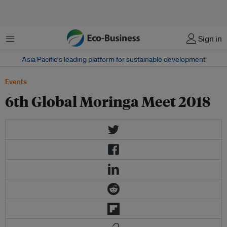
菜单
Sign in
Asia Pacific‘s leading platform for sustainable development
Events
6th Global Moringa Meet 2018