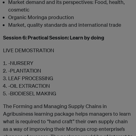
Market demand and its perspectives: Food, health,
cosmetic
Organic Moringa production
Market, quality standards and international trade
Session 6: Practical Session: Learn by doing
LIVE DEMOSTRATION
-NURSERY
-PLANTATION
LEAF PROCESSING
-OIL EXTRACTION
-BIODIESEL MAKING
The Forming and Managing Supply Chains in
Agribusiness learning package helps managers to learn
what is required to “hand craft” their own supply chain
as a way of improving their Moringa crop enterprise’s