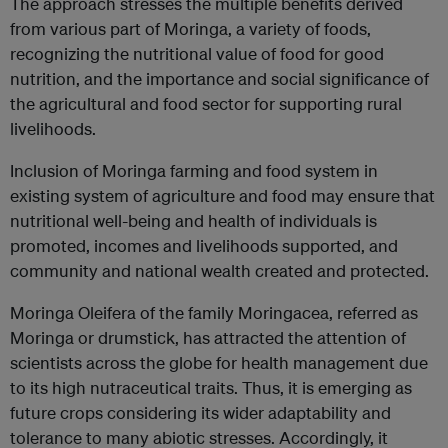
The approach stresses the multiple benefits derived
from various part of Moringa, a variety of foods,
recognizing the nutritional value of food for good
nutrition, and the importance and social significance of
the agricultural and food sector for supporting rural
livelihoods.
Inclusion of Moringa farming and food system in
existing system of agriculture and food may ensure that
nutritional well-being and health of individuals is
promoted, incomes and livelihoods supported, and
community and national wealth created and protected.
Moringa Oleifera of the family Moringacea, referred as
Moringa or drumstick, has attracted the attention of
scientists across the globe for health management due
to its high nutraceutical traits. Thus, it is emerging as
future crops considering its wider adaptability and
tolerance to many abiotic stresses. Accordingly, it