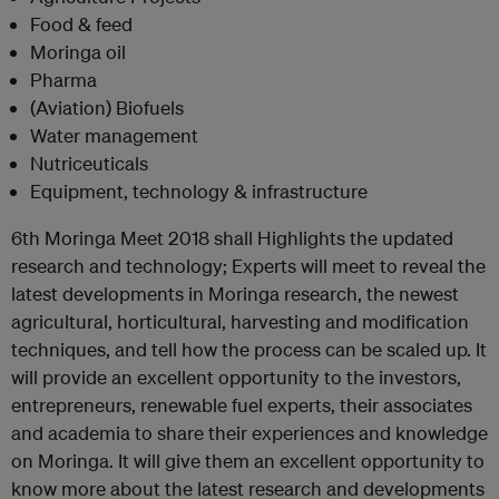
Food & feed
Moringa oil
Pharma
(Aviation) Biofuels
Water management
Nutriceuticals
Equipment, technology & infrastructure
6th Moringa Meet 2018 shall Highlights the updated
research and technology; Experts will meet to reveal the
latest developments in Moringa research, the newest
agricultural, horticultural, harvesting and modification
techniques, and tell how the process can be scaled up. It
will provide an excellent opportunity to the investors,
entrepreneurs, renewable fuel experts, their associates
and academia to share their experiences and knowledge
on Moringa. It will give them an excellent opportunity to
know more about the latest research and developments