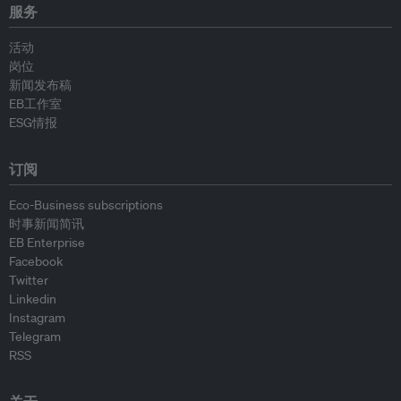
服务
活动
岗位
新闻发布稿
EB工作室
ESG情报
订阅
Eco-Business subscriptions
时事新闻简讯
EB Enterprise
Facebook
Twitter
Linkedin
Instagram
Telegram
RSS