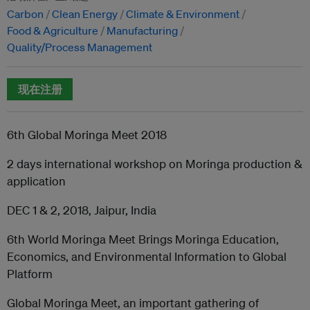
Carbon
Clean Energy
Climate & Environment
Food & Agriculture
Manufacturing
Quality/Process Management
现在注册
6th Global Moringa Meet 2018
2 days international workshop on Moringa production &
application
DEC 1 & 2, 2018, Jaipur, India
6th World Moringa Meet Brings Moringa Education,
Economics, and Environmental Information to Global
Platform
Global Moringa Meet, an important gathering of