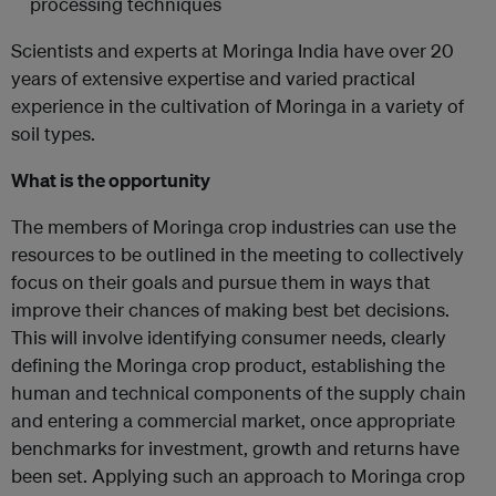
processing techniques
Scientists and experts at Moringa India have over 20
years of extensive expertise and varied practical
experience in the cultivation of Moringa in a variety of
soil types.
What is the opportunity
The members of Moringa crop industries can use the
resources to be outlined in the meeting to collectively
focus on their goals and pursue them in ways that
improve their chances of making best bet decisions.
This will involve identifying consumer needs, clearly
defining the Moringa crop product, establishing the
human and technical components of the supply chain
and entering a commercial market, once appropriate
benchmarks for investment, growth and returns have
been set. Applying such an approach to Moringa crop