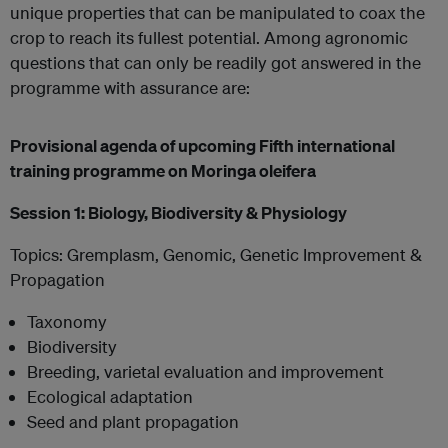
unique properties that can be manipulated to coax the
crop to reach its fullest potential. Among agronomic
questions that can only be readily got answered in the
programme with assurance are:
Provisional agenda of upcoming Fifth international
training programme on Moringa oleifera
Session 1: Biology, Biodiversity & Physiology
Topics: Gremplasm, Genomic, Genetic Improvement &
Propagation
Taxonomy
Biodiversity
Breeding, varietal evaluation and improvement
Ecological adaptation
Seed and plant propagation