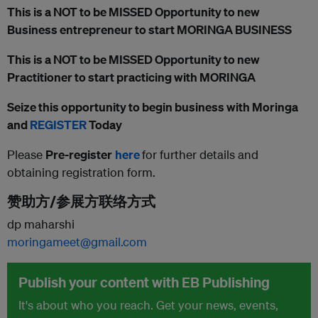
This is a NOT to be MISSED Opportunity to new
Business entrepreneur to start MORINGA BUSINESS
This is a NOT to be MISSED Opportunity to new
Practitioner to start practicing with MORINGA
Seize this opportunity to begin business with Moringa
and
REGISTER
Today
Please
Pre-register
here
for further details and
obtaining registration form.
赞助方/参展方联络方式
dp maharshi
moringameet@gmail.com
Publish your content with EB Publishing
It's about who you reach. Get your news, events,