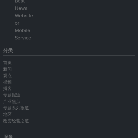
分类
首页
新闻
观点
视频
播客
专题报道
产业焦点
专题系列报道
地区
改变经营之道
服务