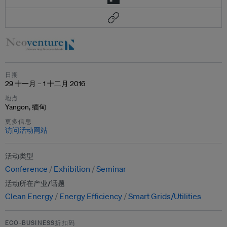
日期
29 十一月 – 1 十二月 2016
地点
Yangon, 缅甸
更多信息
访问活动网站
活动类型
Conference
Exhibition
Seminar
活动所在产业/话题
Clean Energy
Energy Efficiency
Smart Grids/Utilities
ECO-BUSINESS折扣码