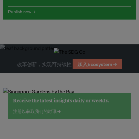
Publish now →
改革创新，实现可持续性
加入Ecosystem →
Receive the latest insights daily or weekly.
注册以获取我们的时讯 →