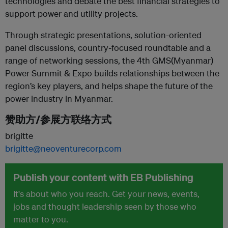
technologies and debate the best financial strategies to
support power and utility
projects.
Through strategic presentations, solution-oriented
panel discussions, country-focused roundtable and a
range of networking
sessions, the 4th GMS(Myanmar)
Power Summit & Expo builds relationships between the
region’s key players, and helps shape the
future of the
power industry in Myanmar.
赞助方/参展方联络方式
brigitte
brigitte@neoventurecorp.com
Publish your content with EB Publishing
It's about who you reach. Get your news, events,
jobs and thought leadership seen by those who
matter to you.