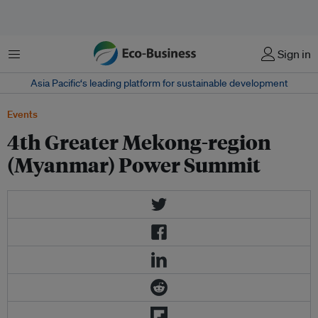
菜单
Sign in
Asia Pacific‘s leading platform for sustainable development
Events
4th Greater Mekong-region
(Myanmar) Power Summit