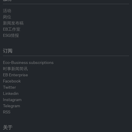
活动
岗位
新闻发布稿
EB工作室
ESG情报
订阅
Eco-Business subscriptions
时事新闻简讯
EB Enterprise
Facebook
Twitter
Linkedin
Instagram
Telegram
RSS
关于