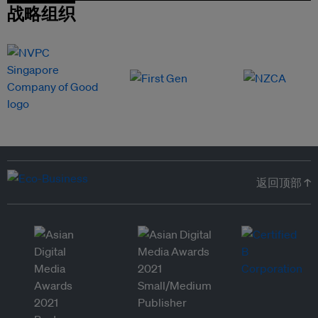
战略组织
返回顶部 ↑