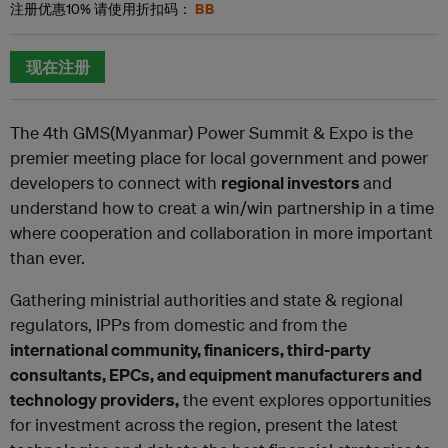
BB
注册优惠
10%
请使用折扣码：
现在注册
The 4th GMS(Myanmar) Power Summit & Expo is the
premier meeting place for local government and power
developers to connect
with
regional investors
and
understand how to creat a win/win partnership in a time
where cooperation and collaboration in more
important
than ever.
Gathering ministrial authorities and state & regional
regulators, IPPs from domestic and from the
international community, finanicers,
third-party
consultants, EPCs, and equipment manufacturers and
technology providers,
the event explores opportunities
for
investment across the region, present the latest