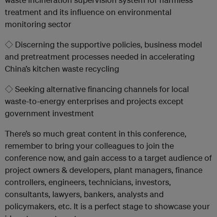
treatment and its influence on environmental
monitoring sector
◇ Discerning the supportive policies, business model
and pretreatment processes needed in accelerating
China’s kitchen waste recycling
◇ Seeking alternative financing channels for local
waste-to-energy enterprises and projects except
government investment
There’s so much great content in this conference,
remember to bring your colleagues to join the
conference now, and gain access to a target audience of
project owners & developers, plant managers, finance
controllers, engineers, technicians, investors,
consultants, lawyers, bankers, analysts and
policymakers, etc. It is a perfect stage to showcase your