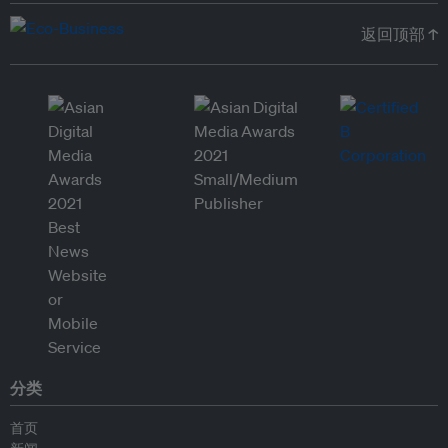
返回顶部 ↑
分类
首页