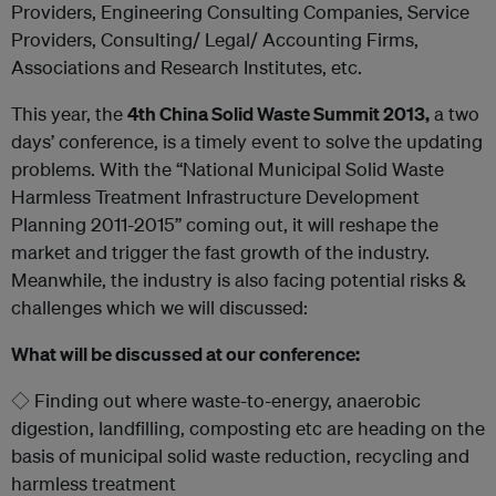
Providers, Engineering Consulting Companies, Service
Providers, Consulting/ Legal/ Accounting Firms,
Associations and Research Institutes, etc.
This year, the
4
th
China Solid Waste Summit 2013,
a two
days’ conference, is a timely event to solve the updating
problems. With the “National Municipal Solid Waste
Harmless Treatment Infrastructure Development
Planning 2011-2015’’ coming out, it will reshape the
market and trigger the fast growth of the industry.
Meanwhile, the industry is also facing potential risks &
challenges which we will discussed:
What will be discussed at our conference:
◇ Finding out where waste-to-energy, anaerobic
digestion, landfilling, composting etc are heading on the
basis of municipal solid waste reduction, recycling and
harmless treatment