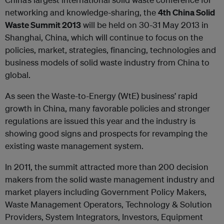
networking and knowledge-sharing, the
4
th
China Solid
Waste Summit 2013
will be held on 30-31 May 2013 in
Shanghai, China, which will continue to focus on the
policies, market, strategies, financing, technologies and
business models of solid waste industry from China to
global.
As seen the Waste-to-Energy (WtE) business’ rapid
growth in China, many favorable policies and stronger
regulations are issued this year and the industry is
showing good signs and prospects for revamping the
existing waste management system.
In 2011, the summit attracted more than 200 decision
makers from the solid waste management industry and
market players including Government Policy Makers,
Waste Management Operators, Technology & Solution
Providers, System Integrators, Investors, Equipment