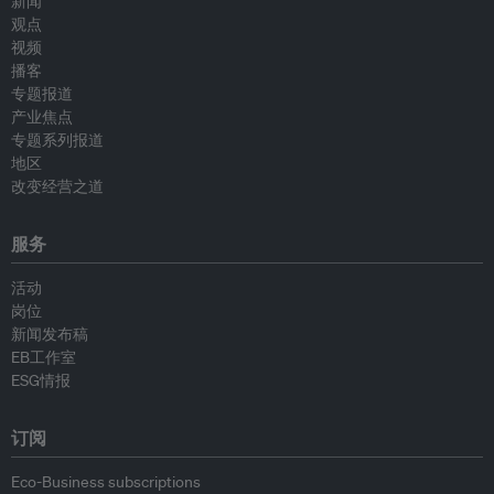
新闻
观点
视频
播客
专题报道
产业焦点
专题系列报道
地区
改变经营之道
服务
活动
岗位
新闻发布稿
EB工作室
ESG情报
订阅
Eco-Business subscriptions