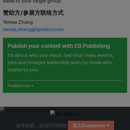
ideas to your target group.
赞助方/参展方联络方式
Teresa Zhang
teresa.zhang@igvision.com
Publish your content with EB Publishing
It's about who you reach. Get your news, events,
jobs and thought leadership seen by those who
matter to you.
Publish now →
改革创新，实现可持续性
加入Ecosystem →