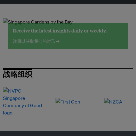
Receive the latest insights daily or weekly.
注册以获取我们的时讯 →
战略组织