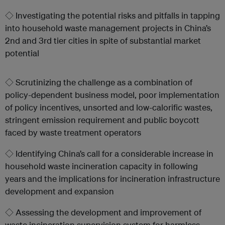
◇ Investigating the potential risks and pitfalls in tapping
into household waste management projects in China’s
2nd and 3rd tier cities in spite of substantial market
potential
◇ Scrutinizing the challenge as a combination of
policy-dependent business model, poor implementation
of policy incentives, unsorted and low-calorific wastes,
stringent emission requirement and public boycott
faced by waste treatment operators
◇ Identifying China’s call for a considerable increase in
household waste incineration capacity in following
years and the implications for incineration infrastructure
development and expansion
◇ Assessing the development and improvement of
waste incineration supervision system for harmless