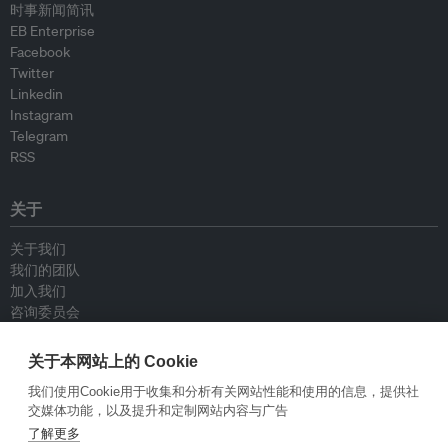
时事新闻简讯
EB Enterprise
Facebook
Twitter
Linkedin
Instagram
Telegram
RSS
关于
关于我们
我们的团队
加入我们
咨询委员会
供稿人
联系我们
关于本网站上的 Cookie
我们使用Cookie用于收集和分析有关网站性能和使用的信息，提供社
政策
交媒体功能，以及提升和定制网站内容与广告
了解更多
重新发布指南