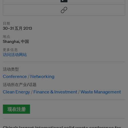
日期
30–31 五月 2013
地点
Shanghai, 中国
更多信息
访问活动网站
活动类型
Conference
Networking
活动所在产业/话题
Clean Energy
Finance & Investment
Waste Management
现在注册
China’s largest international solid waste conference for