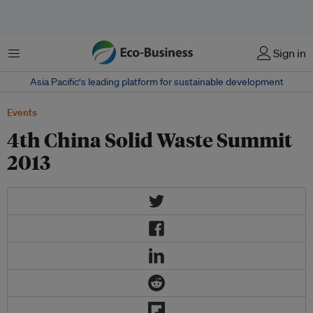
菜单
Sign in
Asia Pacific‘s leading platform for sustainable development
Events
4th China Solid Waste Summit
2013