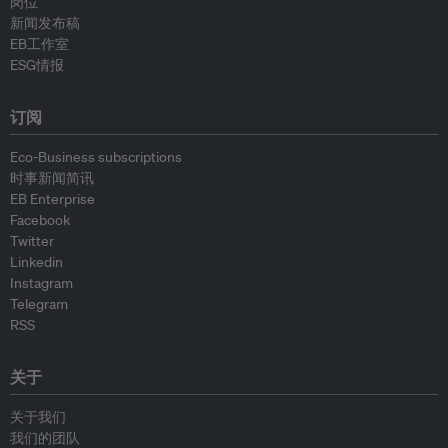
岗位
新闻发布稿
EB工作室
ESG情报
订阅
Eco-Business subscriptions
时事新闻简讯
EB Enterprise
Facebook
Twitter
Linkedin
Instagram
Telegram
RSS
关于
关于我们
我们的团队