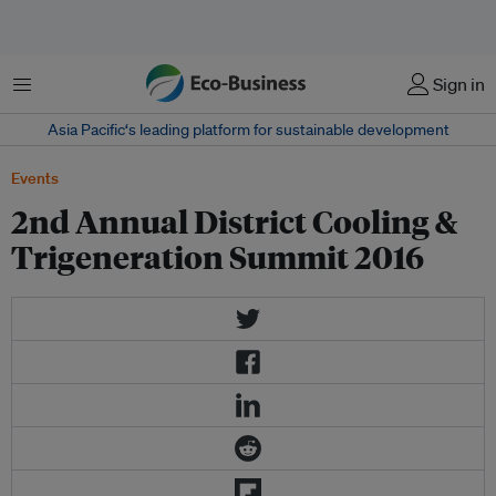
菜单
Sign in
Asia Pacific‘s leading platform for sustainable development
Events
2nd Annual District Cooling &
Trigeneration Summit 2016