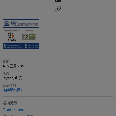
日期
4–5 五月 2016
地点
Riyadh, 印度
更多信息
访问活动网站
活动类型
Conference