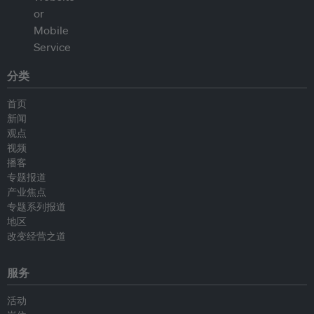
分类
首页
新闻
观点
视频
播客
专题报道
产业焦点
专题系列报道
地区
改变经营之道
服务
活动