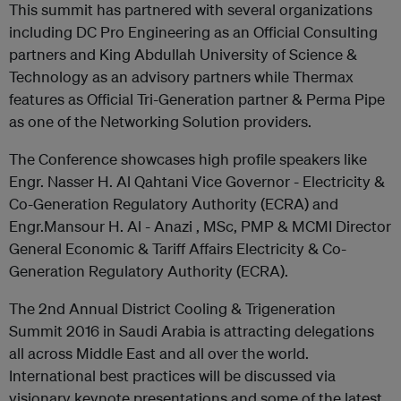
This summit has partnered with several organizations
including DC Pro Engineering as an Official Consulting
partners and King Abdullah University of Science &
Technology as an advisory partners while Thermax
features as Official Tri-Generation partner & Perma Pipe
as one of the Networking Solution providers.
The Conference showcases high profile speakers like
Engr. Nasser H. Al Qahtani Vice Governor - Electricity &
Co-Generation Regulatory Authority (ECRA) and
Engr.Mansour H. Al - Anazi , MSc, PMP & MCMI Director
General Economic & Tariff Affairs Electricity & Co-
Generation Regulatory Authority (ECRA).
The 2nd Annual District Cooling & Trigeneration
Summit 2016 in Saudi Arabia is attracting delegations
all across Middle East and all over the world.
International best practices will be discussed via
visionary keynote presentations and some of the latest