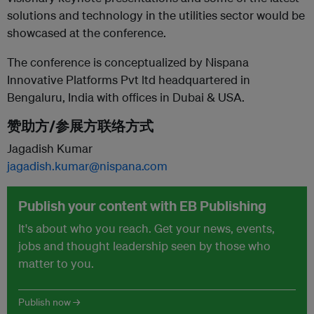
solutions and technology in the utilities sector would be
showcased at the conference.
The conference is conceptualized by Nispana
Innovative Platforms Pvt ltd headquartered in
Bengaluru, India with offices in Dubai & USA.
赞助方/参展方联络方式
Jagadish Kumar
jagadish.kumar@nispana.com
Publish your content with EB Publishing
It's about who you reach. Get your news, events,
jobs and thought leadership seen by those who
matter to you.
Publish now →