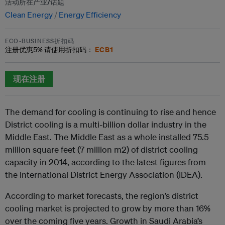
活动所在产业/话题
Clean Energy
Energy Efficiency
ECO-BUSINESS折扣码
ECB1
注册优惠
5%
请使用折扣码：
现在注册
The demand for cooling is continuing to rise and hence
District cooling is a multi-billion dollar industry in the
Middle East. The Middle East as a whole installed 75.5
million square feet (7 million m2) of district cooling
capacity in 2014, according to the latest figures from
the International District Energy Association (IDEA).
According to market forecasts, the region’s district
cooling market is projected to grow by more than 16%
over the coming five years. Growth in Saudi Arabia’s