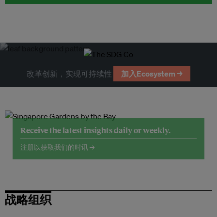
改革创新，实现可持续性
加入Ecosystem →
Receive the latest insights daily or weekly.
注册以获取我们的时讯 →
战略组织