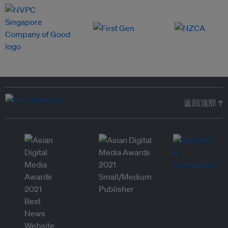
返回顶部 ↑