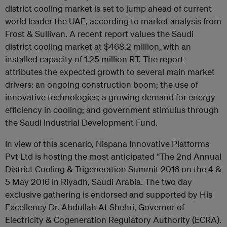
district cooling market is set to jump ahead of current
world leader the UAE, according to market analysis from
Frost & Sullivan. A recent report values the Saudi
district cooling market at $468.2 million, with an
installed capacity of 1.25 million RT. The report
attributes the expected growth to several main market
drivers: an ongoing construction boom; the use of
innovative technologies; a growing demand for energy
efficiency in cooling; and government stimulus through
the Saudi Industrial Development Fund.
In view of this scenario, Nispana Innovative Platforms
Pvt Ltd is hosting the most anticipated “The 2nd Annual
District Cooling & Trigeneration Summit 2016 on the 4 &
5 May 2016 in Riyadh, Saudi Arabia. The two day
exclusive gathering is endorsed and supported by His
Excellency Dr. Abdullah Al-Shehri, Governor of
Electricity & Cogeneration Regulatory Authority (ECRA).