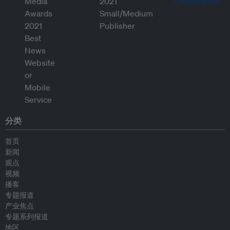
分类
首页
新闻
观点
视频
播客
专题报道
产业焦点
专题系列报道
地区