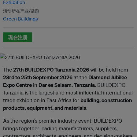
Exhibition
活动所在产业/话题
Green Buildings
现在注册
The
27th BUILDEXPO Tanzania 2026
will be held from
23rd to 25th September 2026
at the
Diamond Jubilee
Expo Centre
in
Dar es Salaam, Tanzania
. BUILDEXPO
Tanzania is the largest and most influential international
trade exhibition in East Africa for
building, construction
products, equipment, and materials
.
As the region’s premier industry event, BUILDEXPO
brings together leading manufacturers, suppliers,
contractors, architects, engineers, and decision-makers