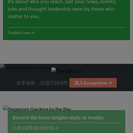
It's about who you reach. Get your news, events,
jobs and thought leadership seen by those who
matter to you.
Publish now →
改革创新，实现可持续性
加入Ecosystem →
Receive the latest insights daily or weekly.
注册以获取我们的时讯 →