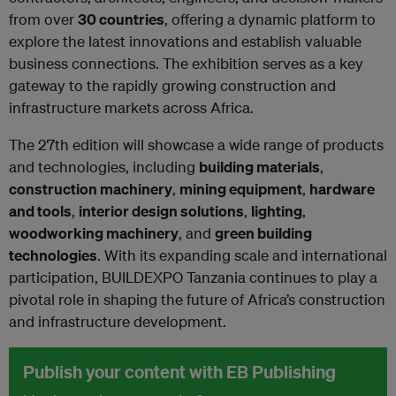
from over
30 countries
, offering a dynamic platform to
explore the latest innovations and establish valuable
business connections. The exhibition serves as a key
gateway to the rapidly growing construction and
infrastructure markets across Africa.
The 27th edition will showcase a wide range of products
and technologies, including
building materials
,
construction machinery
,
mining equipment
,
hardware
and tools
,
interior design solutions
,
lighting
,
woodworking machinery
, and
green building
technologies
. With its expanding scale and international
participation, BUILDEXPO Tanzania continues to play a
pivotal role in shaping the future of Africa’s construction
and infrastructure development.
Publish your content with EB Publishing