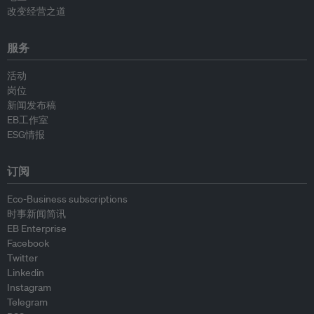
改变经营之道
服务
活动
岗位
新闻发布稿
EB工作室
ESG情报
订阅
Eco-Business subscriptions
时事新闻简讯
EB Enterprise
Facebook
Twitter
Linkedin
Instagram
Telegram