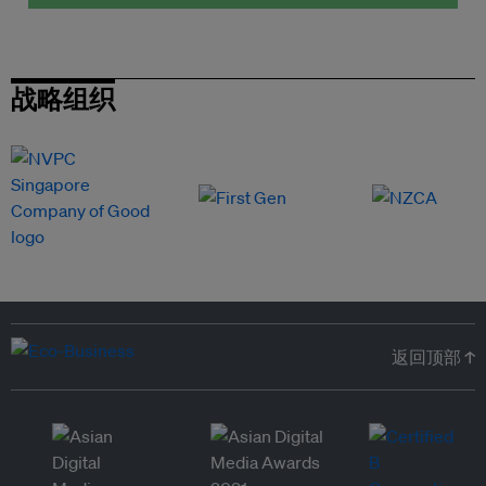
战略组织
返回顶部 ↑