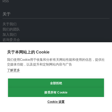
RSS
关于
关于我们
我们的团队
加入我们
咨询委员会
供稿人
联系我们
关于本网站上的 Cookie
我们使用Cookie用于收集和分析有关网站性能和使用的信息，提供社
政策
交媒体功能，以及提升和定制网站内容与广告
了解更多
重新发布指南
专栏指南
新闻稿指南
全部拒绝
隐私政策
接受所有 Cookie
条件和款项
Cookie 设置
© Eco-Business 2009—2026