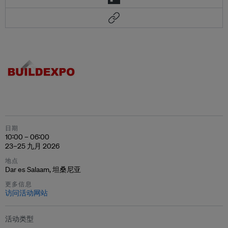
日期
10:00 – 06:00
23–25 九月 2026
地点
Dar es Salaam, 坦桑尼亚
更多信息
访问活动网站
活动类型