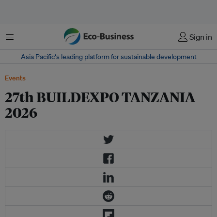
菜单
Sign in
Asia Pacific‘s leading platform for sustainable development
Events
27th BUILDEXPO TANZANIA
2026