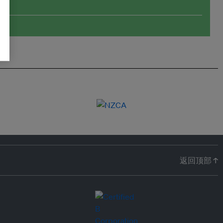
返回顶部 ↑