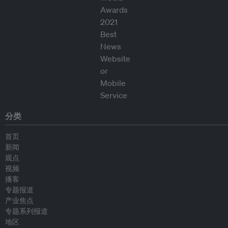
分类
首页
新闻
观点
视频
播客
专题报道
产业焦点
专题系列报道
地区