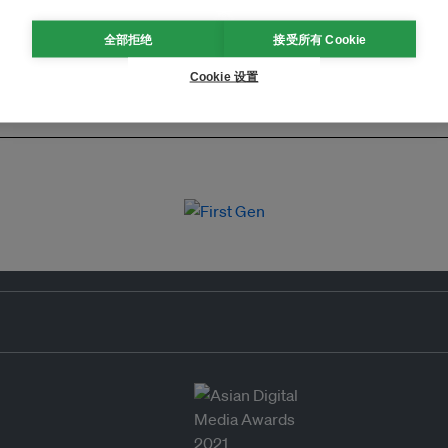
全部拒绝
接受所有 Cookie
Cookie 设置