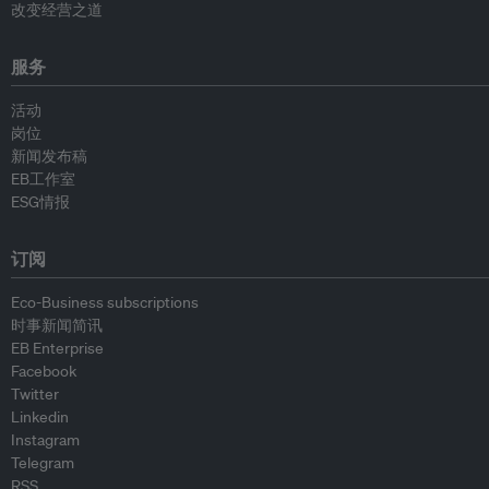
改变经营之道
服务
活动
岗位
新闻发布稿
EB工作室
ESG情报
订阅
Eco-Business subscriptions
时事新闻简讯
EB Enterprise
Facebook
Twitter
Linkedin
Instagram
Telegram
RSS