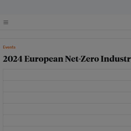
菜单
Events
2024 European Net-Zero Indust