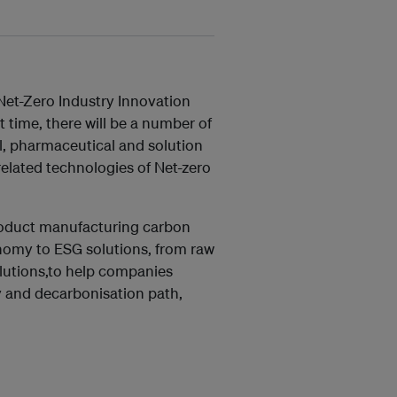
et-Zero Industry Innovation
 time, there will be a number of
il, pharmaceutical and solution
elated technologies of Net-zero
product manufacturing carbon
onomy to ESG solutions, from raw
olutions,to help companies
y and decarbonisation path,