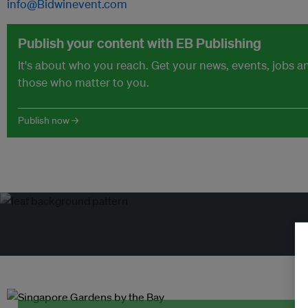
info@Bidwinevent.com
Publish your content with EB Publishing
It's about who you reach. Get your news, events, jobs 
those who matter to you.
Publish now →