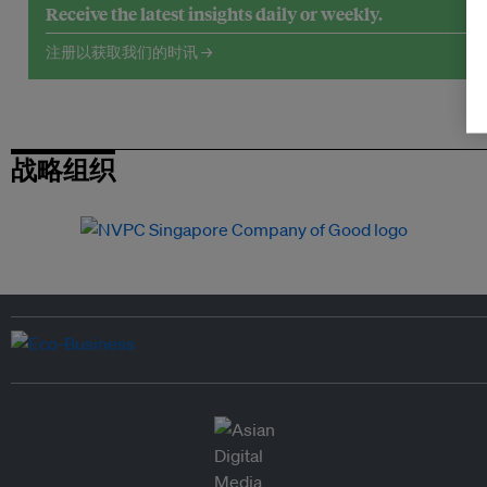
Receive the latest insights daily or weekly.
注册以获取我们的时讯 →
战略组织