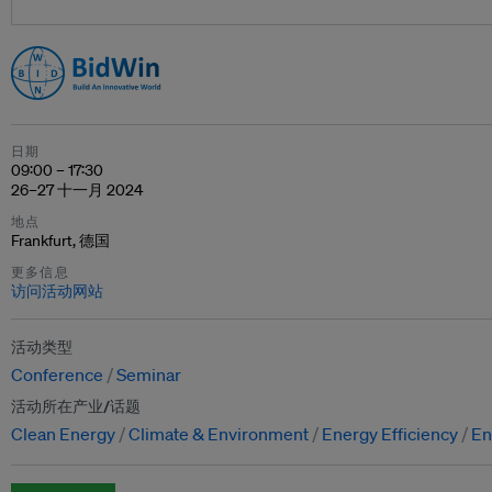
日期
09:00 – 17:30
26–27 十一月 2024
地点
Frankfurt, 德国
更多信息
访问活动网站
活动类型
Conference
Seminar
活动所在产业/话题
Clean Energy
Climate & Environment
Energy Efficiency
En