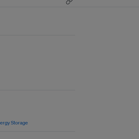
ergy Storage