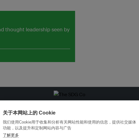
and thought leadership seen by
改革创新，实现可持续性
加入Ecosystem →
关于本网站上的 Cookie
我们使用Cookie用于收集和分析有关网站性能和使用的信息，提供社交媒体
功能，以及提升和定制网站内容与广告
了解更多