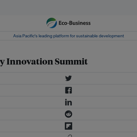
Asia Pacific‘s leading platform for sustainable development
ry Innovation Summit