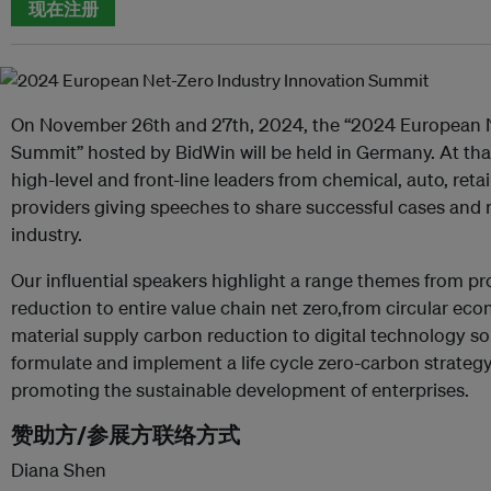
现在注册
On November 26th and 27th, 2024, the “2024 European N
Summit” hosted by BidWin will be held in Germany. At that
high-level and front-line leaders from chemical, auto, reta
providers giving speeches to share successful cases and r
industry.
Our influential speakers highlight a range themes from 
reduction to entire value chain net zero,from circular ec
material supply carbon reduction to digital technology s
formulate and implement a life cycle zero-carbon strateg
promoting the sustainable development of enterprises.
赞助方/参展方联络方式
Diana Shen