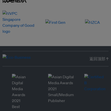
返回顶部 ↑