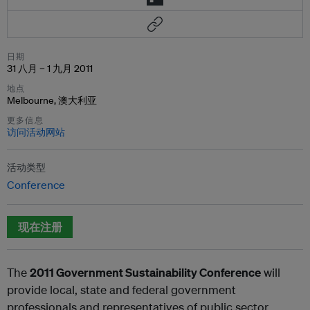
日期
31 八月 – 1 九月 2011
地点
Melbourne, 澳大利亚
更多信息
访问活动网站
活动类型
Conference
现在注册
The
2011 Government Sustainability Conference
will
provide local, state and federal government
professionals and representatives of public sector