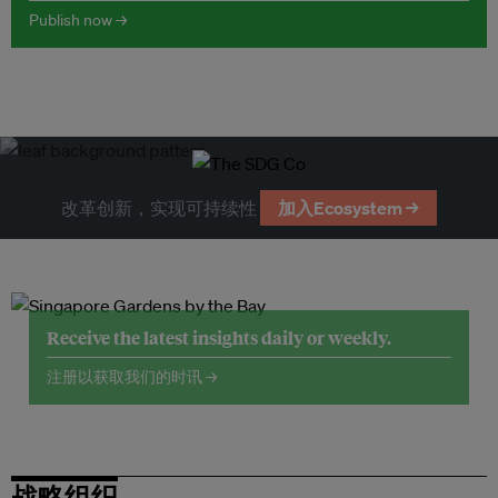
Publish now →
改革创新，实现可持续性
加入Ecosystem →
Receive the latest insights daily or weekly.
注册以获取我们的时讯 →
战略组织