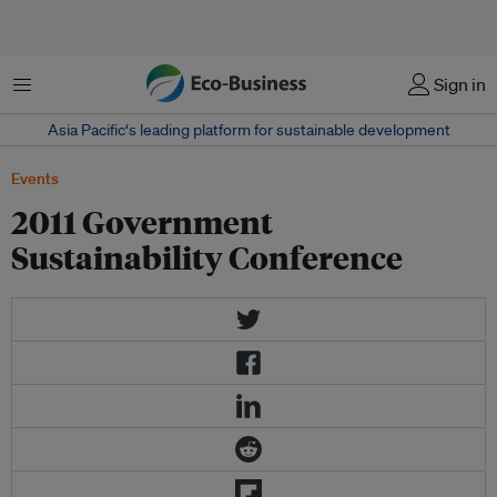
菜单
Sign in
Asia Pacific‘s leading platform for sustainable development
Events
2011 Government
Sustainability Conference