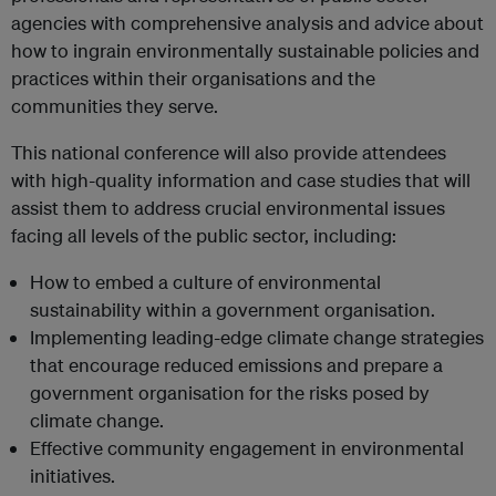
agencies with comprehensive analysis and advice about
how to ingrain environmentally sustainable policies and
practices within their organisations and the
communities they serve.
This national conference will also provide attendees
with high-quality information and case studies that will
assist them to address crucial environmental issues
facing all levels of the public sector, including:
How to embed a culture of environmental
sustainability within a government organisation.
Implementing leading-edge climate change strategies
that encourage reduced emissions and prepare a
government organisation for the risks posed by
climate change.
Effective community engagement in environmental
initiatives.