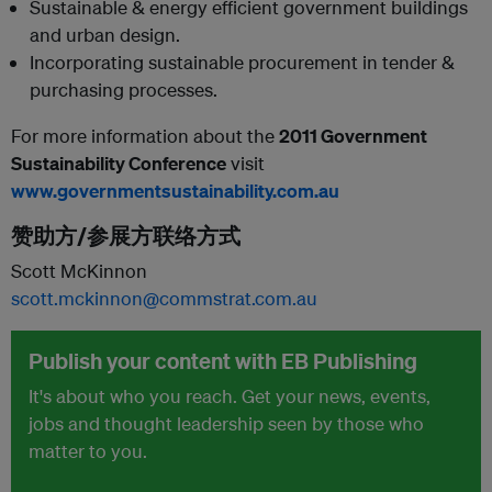
Sustainable & energy efficient government buildings
and urban design.
Incorporating sustainable procurement in tender &
purchasing processes.
For more information about the
2011 Government
Sustainability Conference
visit
www.governmentsustainability.com.au
赞助方/参展方联络方式
Scott McKinnon
scott.mckinnon@commstrat.com.au
Publish your content with EB Publishing
It's about who you reach. Get your news, events,
jobs and thought leadership seen by those who
matter to you.