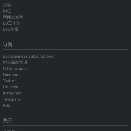
活动
岗位
新闻发布稿
EB工作室
ESG情报
订阅
Eco-Business subscriptions
时事新闻简讯
EB Enterprise
Facebook
Twitter
Linkedin
Instagram
Telegram
RSS
关于