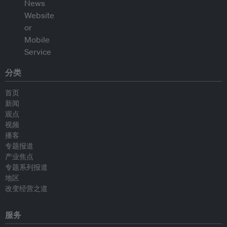
分类
首页
新闻
观点
视频
播客
专题报道
产业焦点
专题系列报道
地区
改变经营之道
服务