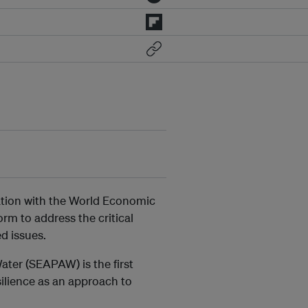
ration with the World Economic
rm to address the critical
d issues.
ter (SEAPAW) is the first
silience as an approach to