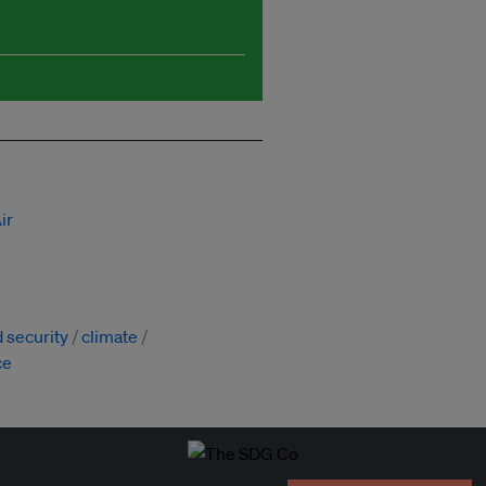
ir
 security
climate
ce