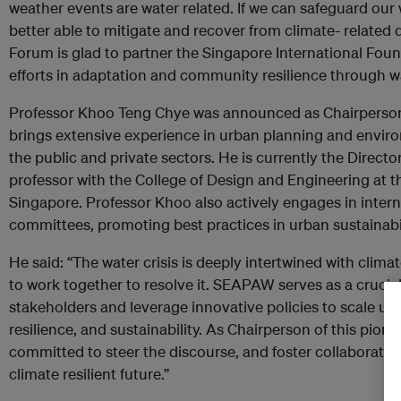
weather events are water related. If we can safeguard our 
better able to mitigate and recover from climate- related
Forum is glad to partner the Singapore International Fou
efforts in adaptation and community resilience through wa
Professor Khoo Teng Chye was announced as Chairperso
brings extensive experience in urban planning and enviro
the public and private sectors. He is currently the Directo
professor with the College of Design and Engineering at th
Singapore. Professor Khoo also actively engages in inter
committees, promoting best practices in urban sustainabil
He said: “The water crisis is deeply intertwined with clim
to work together to resolve it. SEAPAW serves as a crucia
stakeholders and leverage innovative policies to scale up
resilience, and sustainability. As Chairperson of this pione
committed to steer the discourse, and foster collaborations
climate resilient future.”