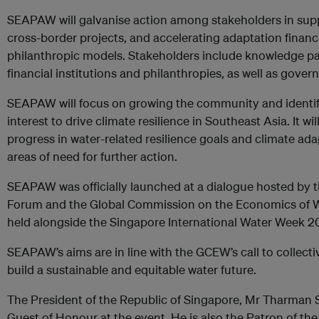
SEAPAW will galvanise action among stakeholders in suppo
cross-border projects, and accelerating adaptation financ
philanthropic models. Stakeholders include knowledge par
financial institutions and philanthropies, as well as gove
SEAPAW will focus on growing the community and identify
interest to drive climate resilience in Southeast Asia. It wil
progress in water-related resilience goals and climate adap
areas of need for further action.
SEAPAW was officially launched at a dialogue hosted by 
Forum and the Global Commission on the Economics of W
held alongside the Singapore International Water Week 2
SEAPAW’s aims are in line with the GCEW’s call to collectiv
build a sustainable and equitable water future.
The President of the Republic of Singapore, Mr Tharma
Guest of Honour at the event. He is also the Patron of th