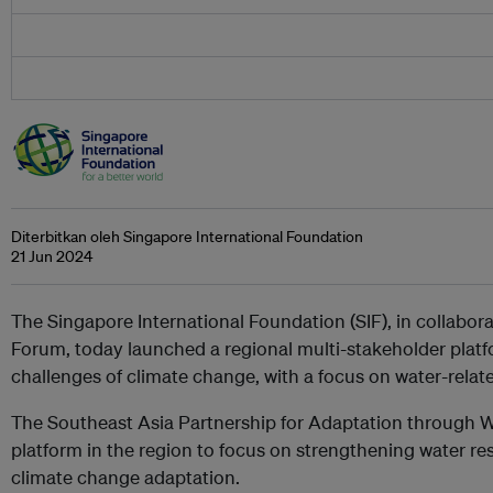
Diterbitkan oleh Singapore International Foundation
21 Jun 2024
The Singapore International Foundation (SIF), in collabo
Forum, today launched a regional multi-stakeholder platfo
challenges of climate change, with a focus on water-relate
The Southeast Asia Partnership for Adaptation through Wa
platform in the region to focus on strengthening water re
climate change adaptation.