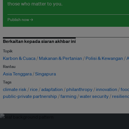
those who matter to you.
Publish now →
Berkaitan kepada siaran akhbar ini
Topik
Karbon & Cuaca
Makanan & Pertanian
Polisi & Kewangan
A
Rantau
Asia Tenggara
Singapura
Tags
climate risk
rice
adaptation
philanthropy
innovation
food
public-private partnership
farming
water security
resilien