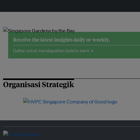
Receive the latest insights daily or weekly.
Daftar untuk mendapatkan buletin kami →
Organisasi Strategik