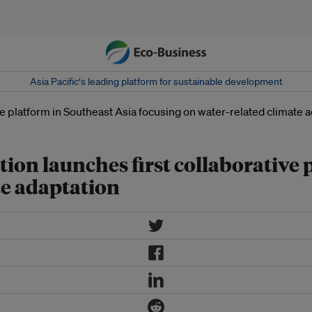
Asia Pacific‘s leading platform for sustainable development
ion launches first collaborative 
te adaptation