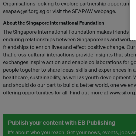
Organisations looking to explore partnership opportunit
seapaw@sif.org.sg or visit the SEAPAW webpage.
About the Singapore International Foundation
The Singapore International Foundation makes friends for 
enduring relationships between Singaporeans and world
friendships to enrich lives and effect positive change. Our
that cross-cultural interactions provide insights that st
exchanges inspire action and enable collaborations for 
people together to share ideas, skills and experiences in 
healthcare, sustainability, as well as youth development. 
and should do our part to build a better world, one we env
offering opportunities for all. Find out more at www.sif.org
Publish your content with EB Publishing
It's about who you reach. Get your news, events, jobs 