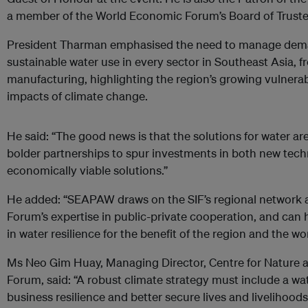
a member of the World Economic Forum’s Board of Truste
President Tharman emphasised the need to manage deman
sustainable water use in every sector in Southeast Asia, 
manufacturing, highlighting the region’s growing vulnerabi
impacts of climate change.
He said: “The good
news is that the solutions for water ar
bolder partnerships to spur
investments in both new tech
economically viable solutions.”
He added: “SEAPAW draws on the SIF’s regional network
Forum’s expertise in public-private cooperation, and can
in water resilience for the benefit of the region and the wor
Ms Neo Gim Huay, Managing Director, Centre for Nature 
Forum, said: “A robust climate strategy must include a wa
business resilience and better secure lives and livelihood