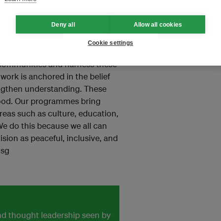
ies with SEAPAW, please contact
Deny all
Allow all cookies
Cookie settings
a better world. We build
 communities and harness these
 work is anchored in the belief
rengthen understanding. These
good. Our programmes bring
areas such as culture, education,
We do this because we all can
ision as peaceful, inclusive, and
.sg
and thought leadership seen by