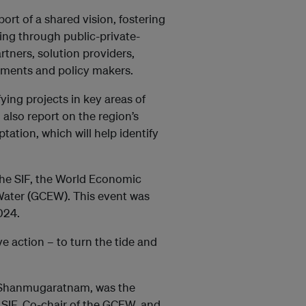
rt of a shared vision, fostering
ing through public-private-
tners, solution providers,
rnments and policy makers.
ing projects in key areas of
l also report on the region’s
tation, which will help identify
the SIF, the World Economic
ater (GCEW). This event was
024.
e action – to turn the tide and
n Shanmugaratnam, was the
e SIF, Co-chair of the GCEW, and