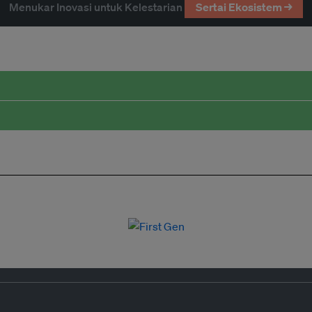
Menukar Inovasi untuk Kelestarian
Sertai Ekosistem →