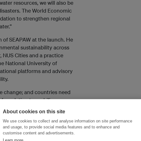
water resources, we will also be
 disasters. The World Economic
ndation to strengthen regional
ter.”
n of SEAPAW at the launch. He
nmental sustainability across
r, NUS Cities and a practice
e National University of
national platforms and advisory
ity.
ate change; and countries need
l foundation to mobilise
 water investments, access,
About cookies on this site
er platform in the region, I am
We use cookies to collect and analyse information on site performance
 for a fair, inclusive, and
and usage, to provide social media features and to enhance and
customise content and advertisements.
Learn more