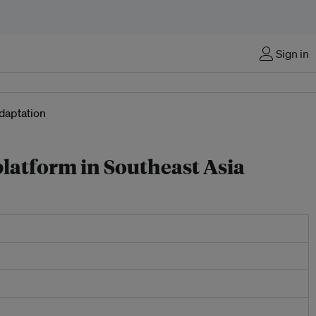
Sign in
platform in Southeast Asia