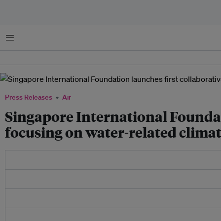
Menu
Press Releases
Air
Singapore International Foundat
focusing on water-related clima