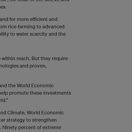
es.
d for more efficient and
from rice-farming to advanced
lity to water scarcity and the
e within reach. But they require
nologies and proven,
 and the World Economic
 help promote these investments
ld.”
and Climate, World Economic
ter strategy to strengthen
s. Ninety percent of extreme