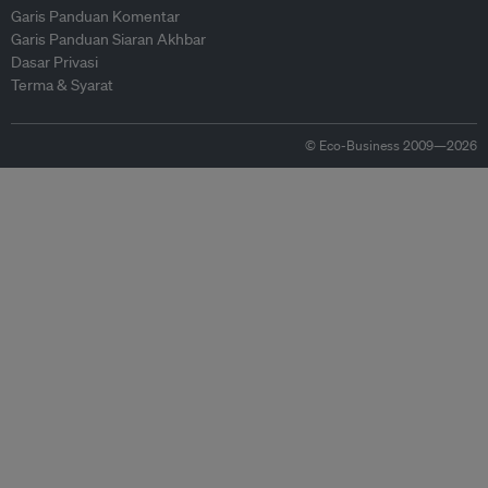
Garis Panduan Komentar
Garis Panduan Siaran Akhbar
Dasar Privasi
Terma & Syarat
© Eco-Business 2009—2026