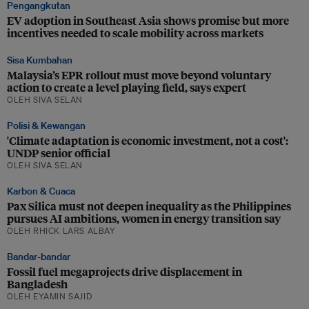
Pengangkutan
EV adoption in Southeast Asia shows promise but more
incentives needed to scale mobility across markets
Sisa Kumbahan
Malaysia’s EPR rollout must move beyond voluntary
action to create a level playing field, says expert
OLEH SIVA SELAN
Polisi & Kewangan
'Climate adaptation is economic investment, not a cost':
UNDP senior official
OLEH SIVA SELAN
Karbon & Cuaca
Pax Silica must not deepen inequality as the Philippines
pursues AI ambitions, women in energy transition say
OLEH RHICK LARS ALBAY
Bandar-bandar
Fossil fuel megaprojects drive displacement in
Bangladesh
OLEH EYAMIN SAJID