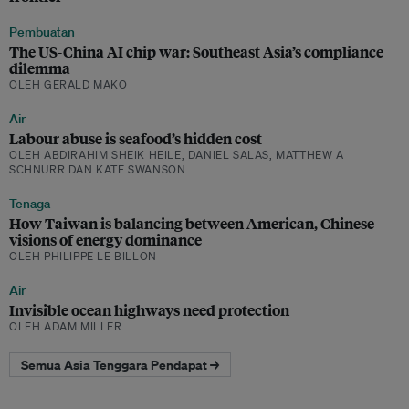
Pembuatan
The US-China AI chip war: Southeast Asia’s compliance
dilemma
OLEH GERALD MAKO
Air
Labour abuse is seafood’s hidden cost
OLEH ABDIRAHIM SHEIK HEILE, DANIEL SALAS, MATTHEW A
SCHNURR DAN KATE SWANSON
Tenaga
How Taiwan is balancing between American, Chinese
visions of energy dominance
OLEH PHILIPPE LE BILLON
Air
Invisible ocean highways need protection
OLEH ADAM MILLER
Semua Asia Tenggara Pendapat →