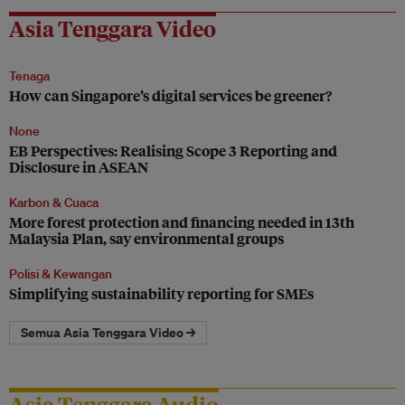
Asia Tenggara Video
Tenaga
How can Singapore’s digital services be greener?
None
EB Perspectives: Realising Scope 3 Reporting and
Disclosure in ASEAN
Karbon & Cuaca
More forest protection and financing needed in 13th
Malaysia Plan, say environmental groups
Polisi & Kewangan
Simplifying sustainability reporting for SMEs
Semua Asia Tenggara Video →
Asia Tenggara Audio