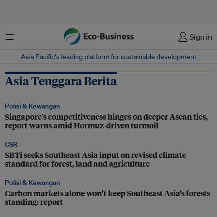
Menu
Sign in
Asia Pacific‘s leading platform for sustainable development
Asia Tenggara Berita
Polisi & Kewangan
Singapore’s competitiveness hinges on deeper Asean ties,
report warns amid Hormuz-driven turmoil
CSR
SBTi seeks Southeast Asia input on revised climate
standard for forest, land and agriculture
Polisi & Kewangan
Carbon markets alone won’t keep Southeast Asia’s forests
standing: report