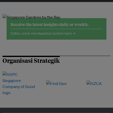
Receive the latest insights daily or weekly.
Daftar untuk mendapatkan buletin kami →
Organisasi Strategik