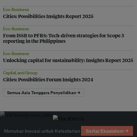
Eco-Business
Cities: Possibilities Insights Report 2025
Eco-Business
From ISSB to PFRS: Tech-driven strategies for Scope 3
reporting in the Philippines
Eco-Business
Unlocking capital for sustainability: Insights Report 2025
CapitaLand Group
Cities: Possibilities Forum Insights 2024
Semua Asia Tenggara Penyelidikan →
Menukar Inovasi untuk Kelestarian
Sertai Ekosistem →