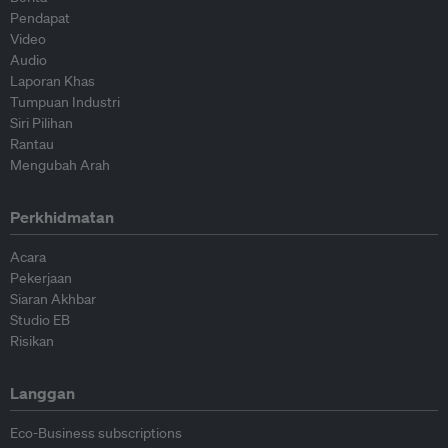
Pendapat
Video
Audio
Laporan Khas
Tumpuan Industri
Siri Pilihan
Rantau
Mengubah Arah
Perkhidmatan
Acara
Pekerjaan
Siaran Akhbar
Studio EB
Risikan
Langgan
Eco-Business subscriptions