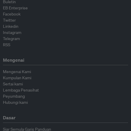
Buletin
EB Enterprise
Facebook
Twitter
Linkedin
Instagram
Telegram
RSS
Mengenai
Mengenai Kami
Kumpulan Kami
Sertai kami
Lembaga Penasihat
Peyumbang
Hubungi kami
Dasar
Siar Semula Garis Panduan