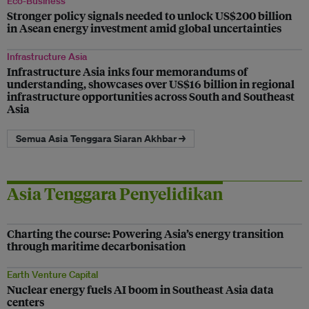
Eco-Business
Stronger policy signals needed to unlock US$200 billion
in Asean energy investment amid global uncertainties
Infrastructure Asia
Infrastructure Asia inks four memorandums of
understanding, showcases over US$16 billion in regional
infrastructure opportunities across South and Southeast
Asia
Semua Asia Tenggara Siaran Akhbar →
Asia Tenggara Penyelidikan
Charting the course: Powering Asia’s energy transition
through maritime decarbonisation
Earth Venture Capital
Nuclear energy fuels AI boom in Southeast Asia data
centers