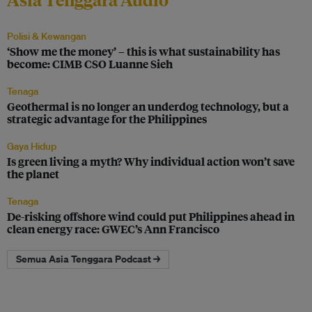
Polisi & Kewangan
‘Show me the money’ – this is what sustainability has
become: CIMB CSO Luanne Sieh
Tenaga
Geothermal is no longer an underdog technology, but a
strategic advantage for the Philippines
Gaya Hidup
Is green living a myth? Why individual action won’t save
the planet
Tenaga
De-risking offshore wind could put Philippines ahead in
clean energy race: GWEC’s Ann Francisco
Semua Asia Tenggara Podcast →