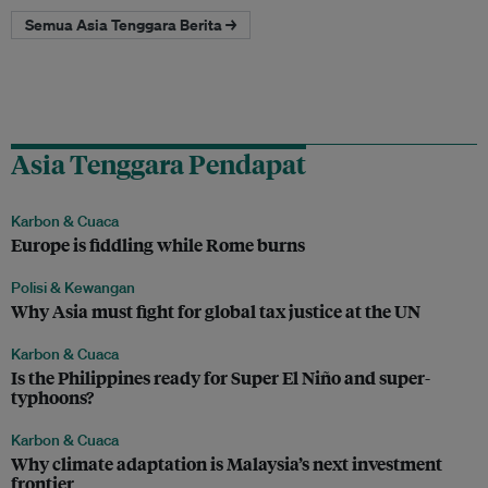
Semua Asia Tenggara Berita →
Asia Tenggara Pendapat
Karbon & Cuaca
Europe is fiddling while Rome burns
Polisi & Kewangan
Why Asia must fight for global tax justice at the UN
Karbon & Cuaca
Is the Philippines ready for Super El Niño and super-
typhoons?
Karbon & Cuaca
Why climate adaptation is Malaysia’s next investment
frontier