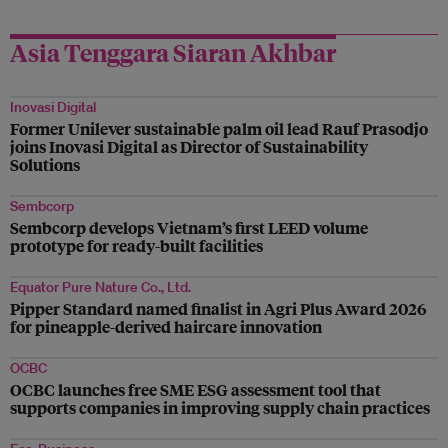
Asia Tenggara Siaran Akhbar
Inovasi Digital
Former Unilever sustainable palm oil lead Rauf Prasodjo
joins Inovasi Digital as Director of Sustainability
Solutions
Sembcorp
Sembcorp develops Vietnam’s first LEED volume
prototype for ready-built facilities
Equator Pure Nature Co., Ltd.
Pipper Standard named finalist in Agri Plus Award 2026
for pineapple-derived haircare innovation
OCBC
OCBC launches free SME ESG assessment tool that
supports companies in improving supply chain practices