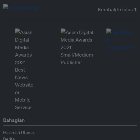
Kembali ke atas ↑
Bahagian
Halaman Utama
Berita