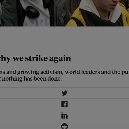
hool to protest inaction against
why we strike again
ions and growing activism, world leaders and the pub
et nothing has been done.