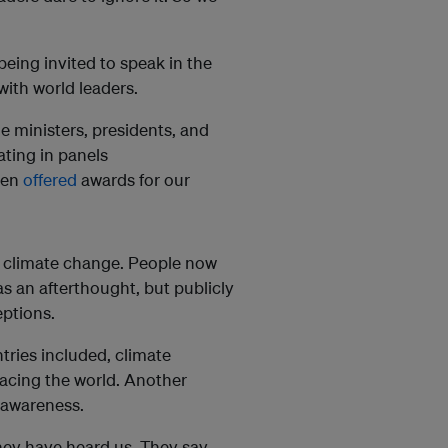
 being invited to speak in the
with world leaders.
 ministers, presidents, and
ting in panels
een
offered
awards for our
on climate change. People now
 as an afterthought, but publicly
eptions.
tries included, climate
acing the world. Another
 awareness.
 they have heard us. They say