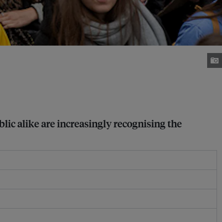
lic alike are increasingly recognising the