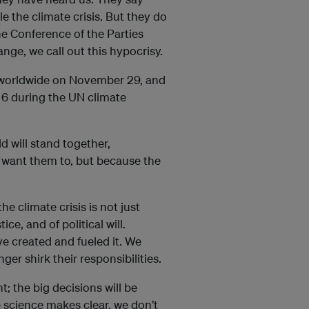
e the climate crisis. But they do
he Conference of the Parties
e, we call out this hypocrisy.
s: worldwide on November 29, and
6 during the UN climate
d will stand together,
want them to, but because the
e climate crisis is not just
ice, and of political will.
ve created and fueled it. We
ger shirk their responsibilities.
; the big decisions will be
 science makes clear, we don’t