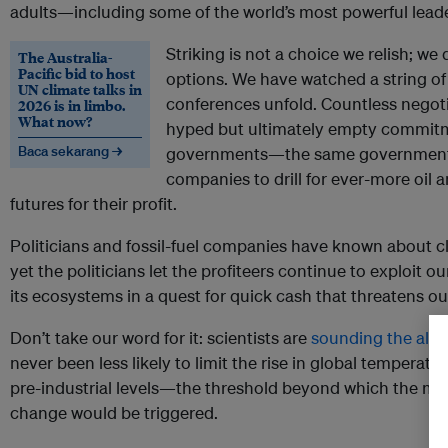
adults—including some of the world’s most powerful leade
Striking is not a choice we relish; we
The Australia-
Pacific bid to host
options. We have watched a string of
UN climate talks in
conferences unfold. Countless nego
2026 is in limbo.
What now?
hyped but ultimately empty commitm
Baca sekarang →
governments—the same governments t
companies to drill for ever-more oil 
futures for their profit.
Politicians and fossil-fuel companies have known about 
yet the politicians let the profiteers continue to exploit o
its ecosystems in a quest for quick cash that threatens ou
Don’t take our word for it: scientists are
sounding the ala
never been less likely to limit the rise in global temperat
pre-industrial levels—the threshold beyond which the most
change would be triggered.