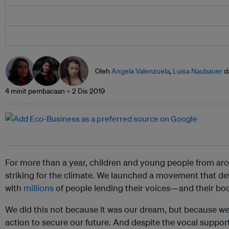
Oleh
Angela Valenzuela
,
Luisa Naubauer
d
4 minit pembacaan
2 Dis 2019
For more than a year, children and young people from ar
striking for the climate. We launched a movement that def
with
millions
of people lending their voices—and their bo
We did this not because it was our dream, but because we
action to secure our future. And despite the vocal suppo