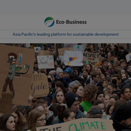
Asia Pacific‘s leading platform for sustainable development