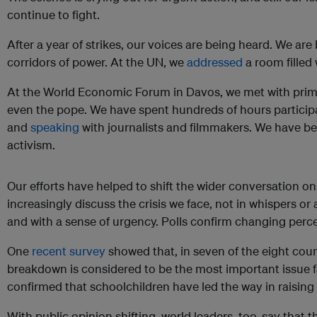
continue to fight.
After a year of strikes, our voices are being heard. We are
corridors of power. At the UN, we
addressed
a room filled 
At the World Economic Forum in Davos, we met with prime
even the pope. We have spent hundreds of hours participa
and
speaking
with journalists and filmmakers. We have b
activism.
Our efforts have helped to shift the wider conversation 
increasingly discuss the crisis we face, not in whispers or
and with a sense of urgency. Polls confirm changing perc
One
recent survey
showed that, in seven of the eight coun
breakdown is considered to be the most important issue f
confirmed that schoolchildren have led the way in raising
With public opinion shifting, world leaders, too, say that