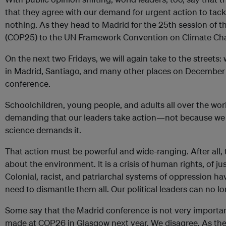
that they agree with our demand for urgent action to tackl
nothing. As they head to Madrid for the 25th session of t
(COP25) to the UN Framework Convention on Climate Chang
On the next two Fridays, we will again take to the street
in Madrid, Santiago, and many other places on December 
conference.
Schoolchildren, young people, and adults all over the worl
demanding that our leaders take action—not because we 
science demands it.
That action must be powerful and wide-ranging. After all, th
about the environment. It is a crisis of human rights, of just
Colonial, racist, and patriarchal systems of oppression ha
need to dismantle them all. Our political leaders can no lon
Some say that the Madrid conference is not very important
made at COP26 in Glasgow next year. We disagree. As the