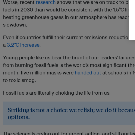
Worse, recent
research
shows that we are on track to pro
fuels in 2030 than would be consistent with the 1.5°C limit
heating greenhouse gases in our atmosphere has reache
slowdown.
Even if countries fulfill their current emissions-reduction
a
3.2°C increase
.
Young people like us bear the brunt of our leaders’ failur
from burning fossil fuels is the world’s most significant thr
month, five million masks were
handed out
at schools in N
to toxic smog.
Fossil fuels are literally choking the life from us.
Striking is not a choice we relish; we do it beca
options.
The science is crying out for urgent action, and still our l