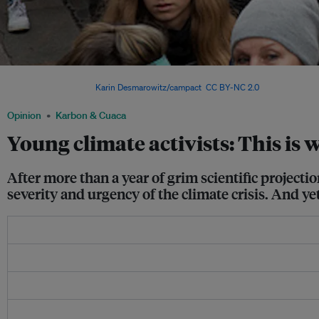
Swedish student Greta Thunberg inspires tens of thousands of students to skip sc
climate change. Image:
Karin Desmarowitz/campact
,
CC BY-NC 2.0
Opinion
Karbon & Cuaca
Young climate activists: This is 
After more than a year of grim scientific project
severity and urgency of the climate crisis. And y