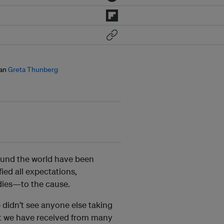
an
Greta Thunberg
ound the world have been
ied all expectations,
dies—to the cause.
 didn’t see anyone else taking
rt we have received from many