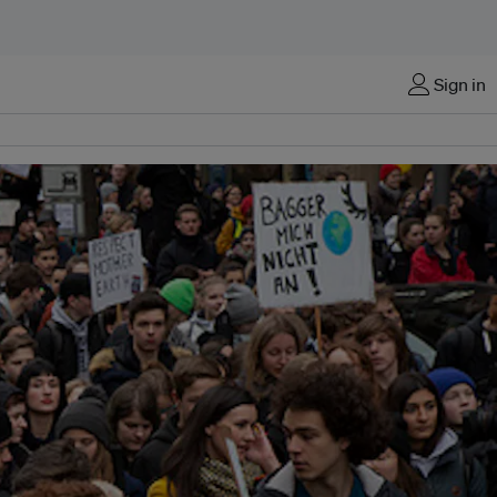
Sign in