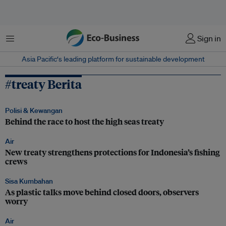
Menu
Sign in
Asia Pacific‘s leading platform for sustainable development
#treaty Berita
Polisi & Kewangan
Behind the race to host the high seas treaty
Air
New treaty strengthens protections for Indonesia’s fishing
crews
Sisa Kumbahan
As plastic talks move behind closed doors, observers
worry
Air