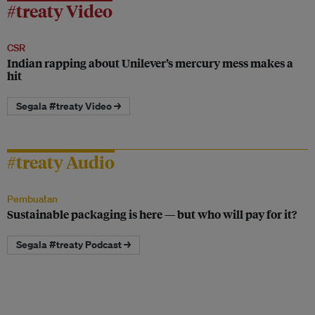
#treaty Video
CSR
Indian rapping about Unilever’s mercury mess makes a
hit
Segala #treaty Video →
#treaty Audio
Pembuatan
Sustainable packaging is here — but who will pay for it?
Segala #treaty Podcast →