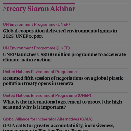
#treaty Siaran Akhbar
UN Environment Programme (UNEP)
Global cooperation delivered environmental gains in
2025: UNEP report
UN Environment Programme (UNEP)
UNEP launches US$100 million programme to accelerate
climate, nature action
United Nations Environment Programme
Resumed fifth session of negotiations on a global plastic
pollution treaty opens in Geneva
United Nations Environment Programme (UNEP)
What is the international agreement to protect the high
seas and why is it important?
Global Alliance for Incinerator Alternatives (GAIA)
GAIA calls for greater accountability, inclusiveness,
transparency in Plastics Treaty Process