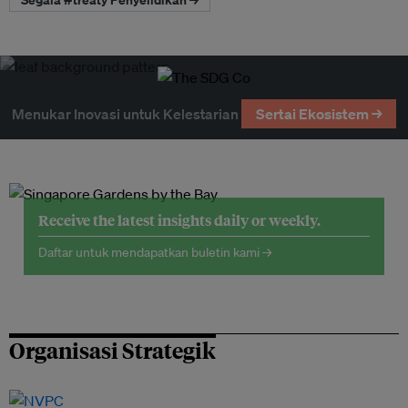
Menukar Inovasi untuk Kelestarian
Sertai Ekosistem →
Receive the latest insights daily or weekly.
Daftar untuk mendapatkan buletin kami →
Organisasi Strategik