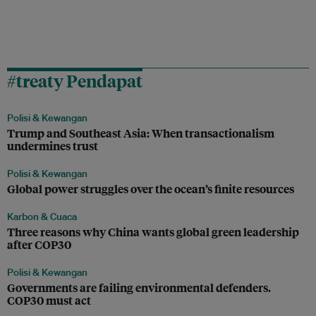
#treaty Pendapat
Polisi & Kewangan
Trump and Southeast Asia: When transactionalism
undermines trust
Polisi & Kewangan
Global power struggles over the ocean’s finite resources
Karbon & Cuaca
Three reasons why China wants global green leadership
after COP30
Polisi & Kewangan
Governments are failing environmental defenders.
COP30 must act