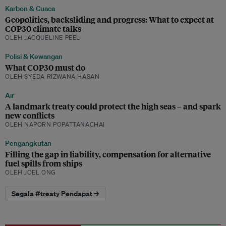
Karbon & Cuaca
Geopolitics, backsliding and progress: What to expect at
COP30 climate talks
OLEH JACQUELINE PEEL
Polisi & Kewangan
What COP30 must do
OLEH SYEDA RIZWANA HASAN
Air
A landmark treaty could protect the high seas – and spark
new conflicts
OLEH NAPORN POPATTANACHAI
Pengangkutan
Filling the gap in liability, compensation for alternative
fuel spills from ships
OLEH JOEL ONG
Segala #treaty Pendapat →