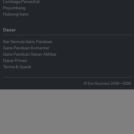
Lembaga Penasihat
Peyumbang
Hubungi kami
Dasar
Siar Semula Garis Panduan
Garis Panduan Komentar
Garis Panduan Siaran Akhbar
Dasar Privasi
Terma & Syarat
© Eco-Business 2009—2026