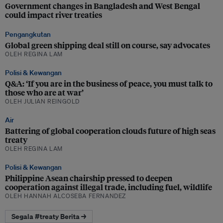
Government changes in Bangladesh and West Bengal
could impact river treaties
Pengangkutan
Global green shipping deal still on course, say advocates
OLEH REGINA LAM
Polisi & Kewangan
Q&A: ‘If you are in the business of peace, you must talk to
those who are at war’
OLEH JULIAN REINGOLD
Air
Battering of global cooperation clouds future of high seas
treaty
OLEH REGINA LAM
Polisi & Kewangan
Philippine Asean chairship pressed to deepen
cooperation against illegal trade, including fuel, wildlife
OLEH HANNAH ALCOSEBA FERNANDEZ
Segala #treaty Berita →