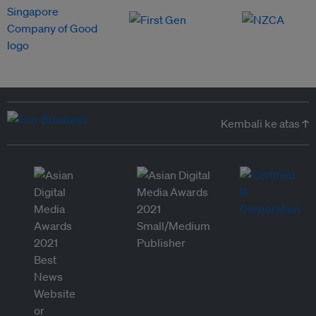
Kembali ke atas ↑