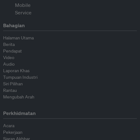
Bahagian
Halaman Utama
Berita
Pendapat
Video
Audio
Laporan Khas
Tumpuan Industri
Siri Pilihan
Rantau
Mengubah Arah
Perkhidmatan
Acara
Pekerjaan
Siaran Akhbar