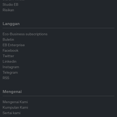
Studio EB
Risikan
Langgan
Eco-Business subscriptions
Buletin
EB Enterprise
Facebook
Twitter
Linkedin
Instagram
Telegram
RSS
Mengenai
Mengenai Kami
Kumpulan Kami
Sertai kami