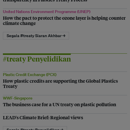
United Nations Environment Programme (UNEP)
How the pact to protect the ozone layer is helping counter
climate change
Segala #treaty Siaran Akhbar →
#treaty Penyelidikan
Plastic Credit Exchange (PCX)
How plastic credits are supporting the Global Plastics
Treaty
WWF-Singapore
The business case for a UN treaty on plastic pollution
LEAD's Climate Brief: Regional views
Segala #treaty Penyelidikan →