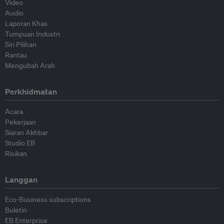
Video
Audio
Laporan Khas
Tumpuan Industri
Siri Pilihan
Rantau
Mengubah Arah
Perkhidmatan
Acara
Pekerjaan
Siaran Akhbar
Studio EB
Risikan
Langgan
Eco-Business subscriptions
Buletin
EB Enterprise