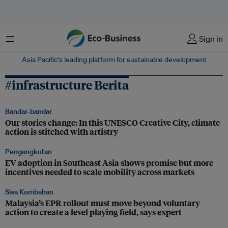
Menu
Sign in
Asia Pacific‘s leading platform for sustainable development
#infrastructure Berita
Bandar-bandar
Our stories change: In this UNESCO Creative City, climate
action is stitched with artistry
Pengangkutan
EV adoption in Southeast Asia shows promise but more
incentives needed to scale mobility across markets
Sisa Kumbahan
Malaysia’s EPR rollout must move beyond voluntary
action to create a level playing field, says expert