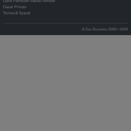
Garis Panduan Siaran Akhbar
Dasar Privasi
Terma & Syarat
© Eco-Business 2009—2026