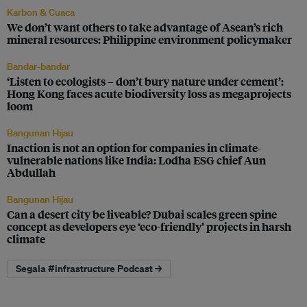
Karbon & Cuaca
We don’t want others to take advantage of Asean’s rich
mineral resources: Philippine environment policymaker
Bandar-bandar
‘Listen to ecologists – don’t bury nature under cement’:
Hong Kong faces acute biodiversity loss as megaprojects
loom
Bangunan Hijau
Inaction is not an option for companies in climate-
vulnerable nations like India: Lodha ESG chief Aun
Abdullah
Bangunan Hijau
Can a desert city be liveable? Dubai scales green spine
concept as developers eye ‘eco-friendly’ projects in harsh
climate
Segala #infrastructure Podcast →