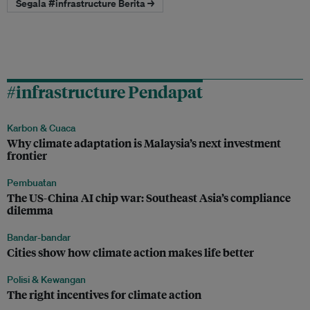
Segala #infrastructure Berita →
#infrastructure Pendapat
Karbon & Cuaca
Why climate adaptation is Malaysia’s next investment
frontier
Pembuatan
The US-China AI chip war: Southeast Asia’s compliance
dilemma
Bandar-bandar
Cities show how climate action makes life better
Polisi & Kewangan
The right incentives for climate action