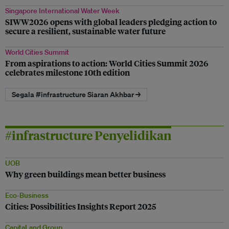
Singapore International Water Week
SIWW2026 opens with global leaders pledging action to
secure a resilient, sustainable water future
World Cities Summit
From aspirations to action: World Cities Summit 2026
celebrates milestone 10th edition
Segala #infrastructure Siaran Akhbar →
#infrastructure Penyelidikan
UOB
Why green buildings mean better business
Eco-Business
Cities: Possibilities Insights Report 2025
CapitaLand Group