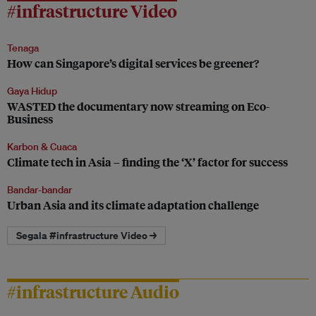
#infrastructure Video
Tenaga
How can Singapore’s digital services be greener?
Gaya Hidup
WASTED the documentary now streaming on Eco-
Business
Karbon & Cuaca
Climate tech in Asia – finding the ‘X’ factor for success
Bandar-bandar
Urban Asia and its climate adaptation challenge
Segala #infrastructure Video →
#infrastructure Audio