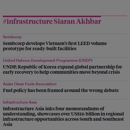
#infrastructure Siaran Akhbar
Sembcorp
Sembcorp develops Vietnam’s first LEED volume
prototype for ready-built facilities
United Nations Development Programme (UNDP)
UNDP, Republic of Korea expand global partnership for
early recovery to help communities move beyond crisis
Asian Clean Fuels Association
Fuel policy has been framed around the wrong debate
Infrastructure Asia
Infrastructure Asia inks four memorandums of
understanding, showcases over US$16 billion in regional
infrastructure opportunities across South and Southeast
Asia