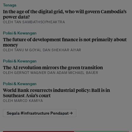
Tenaga
In the age of the digital grid, who will govern Cambodia’s
power data?
OLEH TAN SAMBATHSOPHEAKTRA
Polisi & Kewangan
The future of development finance is not primarily about
money
OLEH TANU M GOYAL DAN SHEKHAR AIYAR
Polisi & Kewangan
The AI revolution mirrors the green transition
OLEH GERNOT WAGNER DAN ADAM MICHAEL BAUER
Polisi & Kewangan
World Bank resurrects industrial policy: Ball is in
Southeast Asia’s court
OLEH MARCO KAMIYA
Segala #infrastructure Pendapat →