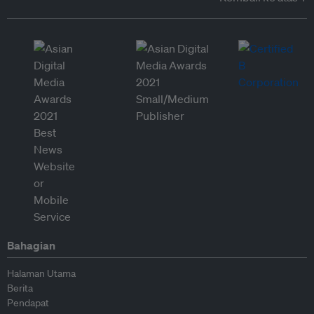
Bahagian
Halaman Utama
Berita
Pendapat