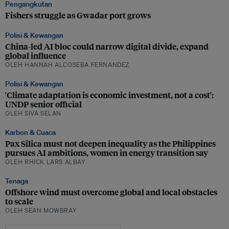
Pengangkutan
Fishers struggle as Gwadar port grows
Polisi & Kewangan
China-led AI bloc could narrow digital divide, expand
global influence
OLEH HANNAH ALCOSEBA FERNANDEZ
Polisi & Kewangan
'Climate adaptation is economic investment, not a cost':
UNDP senior official
OLEH SIVA SELAN
Karbon & Cuaca
Pax Silica must not deepen inequality as the Philippines
pursues AI ambitions, women in energy transition say
OLEH RHICK LARS ALBAY
Tenaga
Offshore wind must overcome global and local obstacles
to scale
OLEH SEAN MOWBRAY