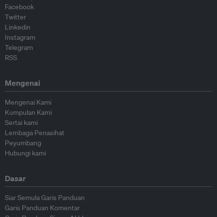
Facebook
Twitter
Linkedin
Instagram
Telegram
RSS
Mengenai
Mengenai Kami
Kumpulan Kami
Sertai kami
Lembaga Penasihat
Peyumbang
Hubungi kami
Dasar
Siar Semula Garis Panduan
Garis Panduan Komentar