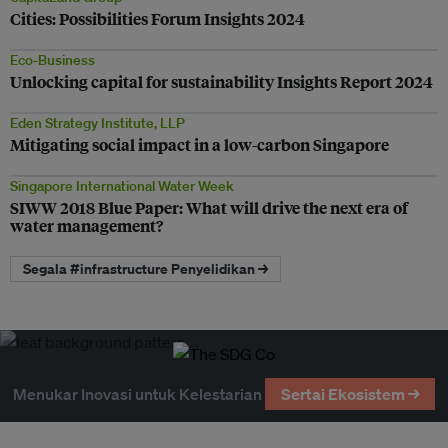
Cities: Possibilities Forum Insights 2024
Eco-Business
Unlocking capital for sustainability Insights Report 2024
Eden Strategy Institute, LLP
Mitigating social impact in a low-carbon Singapore
Singapore International Water Week
SIWW 2018 Blue Paper: What will drive the next era of
water management?
Segala #infrastructure Penyelidikan →
Menukar Inovasi untuk Kelestarian
Sertai Ekosistem →