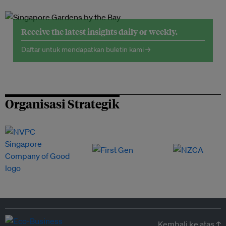
Receive the latest insights daily or weekly.
Daftar untuk mendapatkan buletin kami →
Organisasi Strategik
Kembali ke atas ↑