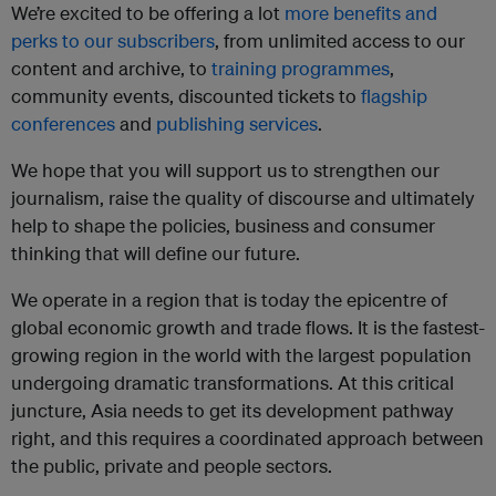
We’re excited to be offering a lot
more benefits and
perks to our subscribers
, from unlimited access to our
content and archive, to
training programmes
,
community events, discounted tickets to
flagship
conferences
and
publishing services
.
We hope that you will support us to strengthen our
journalism, raise the quality of discourse and ultimately
help to shape the policies, business and consumer
thinking that will define our future.
We operate in a region that is today the epicentre of
global economic growth and trade flows. It is the fastest-
growing region in the world with the largest population
undergoing dramatic transformations. At this critical
juncture, Asia needs to get its development pathway
right, and this requires a coordinated approach between
the public, private and people sectors.