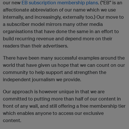
our new
EB subscription membership plans
. (“EB” is an
affectionate abbreviation of our name which we use
internally, and increasingly, externally too.) Our move to
a subscriber model mirrors many other media
organisations that have done the same in an effort to
build recurring revenue and depend more on their
readers than their advertisers.
There have been many successful examples around the
world that have given us hope that we can count on our
community to help support and strengthen the
independent journalism we provide.
Our approach is however unique in that we are
committed to putting more than half of our content in
front of any wall, and still offering a free membership tier
which enables anyone to access our exclusive
content.