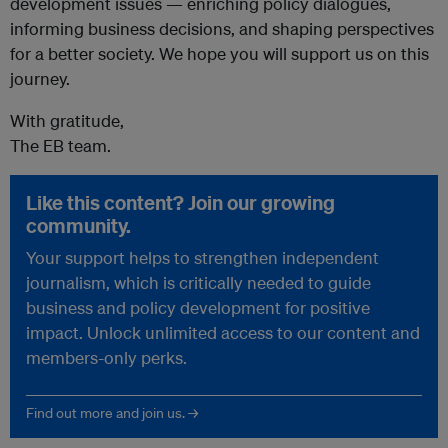
development issues — enriching policy dialogues,
informing business decisions, and shaping perspectives
for a better society. We hope you will support us on this
journey.
With gratitude,
The EB team.
Like this content? Join our growing
community.
Your support helps to strengthen independent
journalism, which is critically needed to guide
business and policy development for positive
impact. Unlock unlimited access to our content and
members-only perks.
Find out more and join us. →