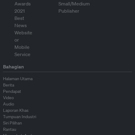
Bahagian
Halaman Utama
Berita
Pendapat
Video
Audio
Laporan Khas
Tumpuan Industri
Siri Pilihan
Rantau