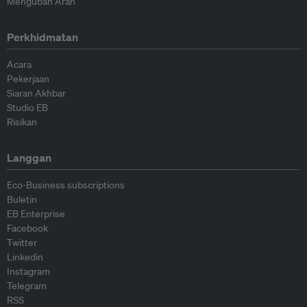
Mengubah Arah
Perkhidmatan
Acara
Pekerjaan
Siaran Akhbar
Studio EB
Risikan
Langgan
Eco-Business subscriptions
Buletin
EB Enterprise
Facebook
Twitter
Linkedin
Instagram
Telegram
RSS