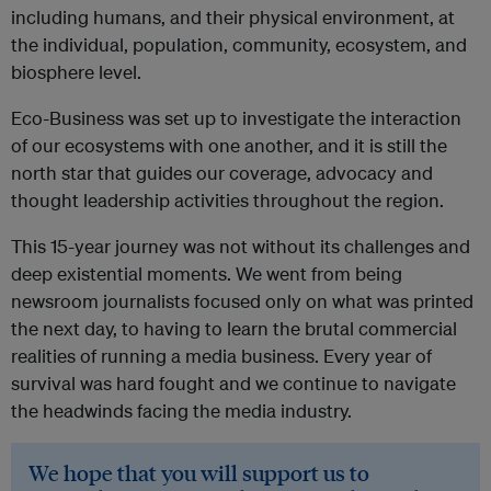
including humans, and their physical environment, at
the individual, population, community, ecosystem, and
biosphere level.
Eco-Business was set up to investigate the interaction
of our ecosystems with one another, and it is still the
north star that guides our coverage, advocacy and
thought leadership activities throughout the region.
This 15-year journey was not without its challenges and
deep existential moments. We went from being
newsroom journalists focused only on what was printed
the next day, to having to learn the brutal commercial
realities of running a media business.
Every year of
survival was hard fought and we continue to navigate
the headwinds facing the media industry.
We hope that you will support us to