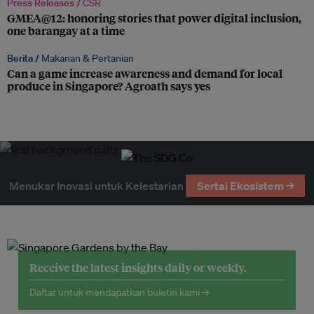
Press Releases /
CSR
GMEA@12: honoring stories that power digital inclusion,
one barangay at a time
Berita /
Makanan & Pertanian
Can a game increase awareness and demand for local
produce in Singapore? Agroath says yes
Menukar Inovasi untuk Kelestarian
Sertai Ekosistem →
Receive the latest insights daily or weekly.
Daftar untuk mendapatkan buletin kami →