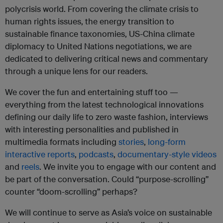
polycrisis world.
From covering the climate crisis to
human rights issues, the energy transition to
sustainable finance taxonomies, US-China climate
diplomacy to United Nations negotiations, we are
dedicated to delivering critical news and commentary
through a unique lens for our readers.
We cover the fun and entertaining stuff too —
everything from the latest technological innovations
defining our daily life to zero waste fashion, interviews
with interesting personalities and published in
multimedia formats including
stories
,
long-form
interactive reports
,
podcasts
,
documentary-style videos
and
reels
. We invite you to engage with our content and
be part of the conversation. Could “purpose-scrolling”
counter “doom-scrolling” perhaps?
We will continue to serve as Asia’s voice on sustainable