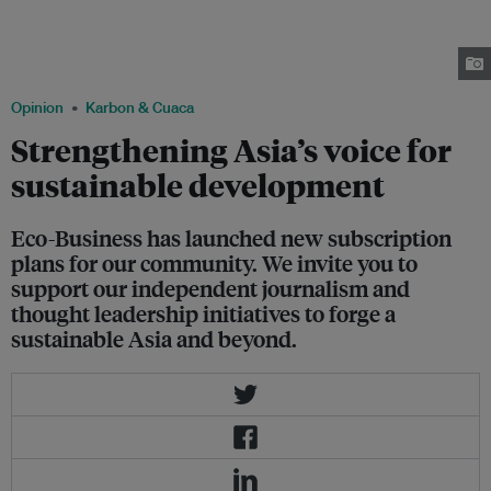
plans. It has evolved from a small start-up focused on reporting on climate
and sustainability issues in 2009 to a regional media and advisory platform
for sustainable business and policy, with a presence across Asia that helps
to shape the region's development path. Image: Eco-Business
Opinion
Karbon & Cuaca
Strengthening Asia’s voice for
sustainable development
Eco-Business has launched new subscription
plans for our community. We invite you to
support our independent journalism and
thought leadership initiatives to forge a
sustainable Asia and beyond.