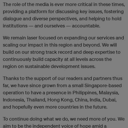
The role of the media is ever more critical in these times,
providing a platform for discussing key issues, fostering
dialogue and diverse perspectives, and helping to hold
institutions — and ourselves — accountable.
We remain laser focused on expanding our services and
scaling our impact in this region and beyond. We will
build on our strong track record and deep expertise to
continuously build capacity at all levels across the
region on sustainable development issues.
Thanks to the support of our readers and partners thus
far, we have since grown from a small Singapore-based
operation to have a presence in Philippines, Malaysia,
Indonesia, Thailand, Hong Kong, China, India, Dubai,
and hopefully even more countries in the future.
To continue doing what we do, we need more of you.
We
aim to be the independent voice of hope amid a