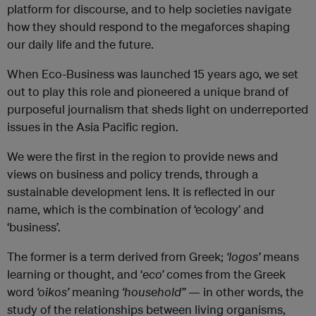
platform for discourse, and to help societies navigate
how they should respond to the megaforces shaping
our daily life and the future.
When Eco-Business was launched 15 years ago, we set
out to play this role and pioneered a unique brand of
purposeful journalism that sheds light on underreported
issues in the Asia Pacific region.
We were the first in the region to provide news and
views on business and policy trends, through a
sustainable development lens. It is reflected in our
name, which is the combination of ‘
ecology
’ and
‘business’.
The former is a term derived from Greek;
‘logos’
means
learning or thought, and ‘
eco’
comes from the Greek
word
‘oikos’
meaning
‘household”
— in other words, the
study of the relationships between living organisms,