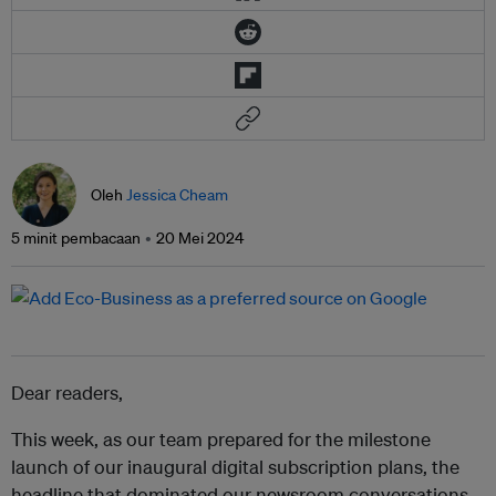
Oleh
Jessica Cheam
5 minit pembacaan
20 Mei 2024
Dear readers,
This week, as our team prepared for the milestone
launch of our inaugural digital subscription plans, the
headline that dominated our newsroom conversations