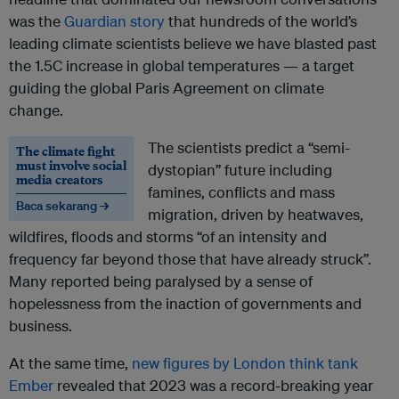
was the
Guardian story
that hundreds of the world’s
leading climate scientists believe we have blasted past
the 1.5C increase in global temperatures — a target
guiding the global Paris Agreement on climate
change.
The scientists predict a “semi-
The climate fight
must involve social
dystopian” future including
media creators
famines, conflicts and mass
Baca sekarang →
migration, driven by heatwaves,
wildfires, floods and storms “of an intensity and
frequency far beyond those that have already struck”.
Many reported being paralysed by a sense of
hopelessness from the inaction of governments and
business.
At the same time,
new figures by London think tank
Ember
revealed that 2023 was a record-breaking year