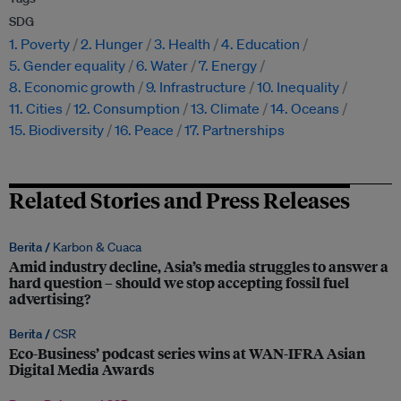
SDG
1. Poverty
2. Hunger
3. Health
4. Education
5. Gender equality
6. Water
7. Energy
8. Economic growth
9. Infrastructure
10. Inequality
11. Cities
12. Consumption
13. Climate
14. Oceans
15. Biodiversity
16. Peace
17. Partnerships
Related Stories and Press Releases
Berita /
Karbon & Cuaca
Amid industry decline, Asia’s media struggles to answer a
hard question – should we stop accepting fossil fuel
advertising?
Berita /
CSR
Eco-Business’ podcast series wins at WAN-IFRA Asian
Digital Media Awards