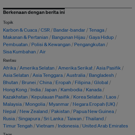
Berkenaan dengan berita ini
Topik
Karbon & Cuaca
CSR
Bandar-bandar
Tenaga
Makanan & Pertanian
Bangunan Hijau
Gaya Hidup
Pembuatan
Polisi & Kewangan
Pengangkutan
Sisa Kumbahan
Air
Rantau
Afrika
Amerika Selatan
Amerika Serikat
Asia Pasifik
Asia Selatan
Asia Tenggara
Australia
Bangladesh
Bhutan
Brunei
China
Eropah
Filipina
Global
Hong Kong
India
Japan
Kambodia
Kanada
Kazakhstan
Kepulauan Pasifik
Korea Selatan
Laos
Malaysia
Mongolia
Myanmar
Negara Eropah (UK)
Nepal
New Zealand
Pakistan
Papua New Guinea
Rusia
Singapura
Sri Lanka
Taiwan
Thailand
Timur Tengah
Vietnam
Indonesia
United Arab Emirates
Tags