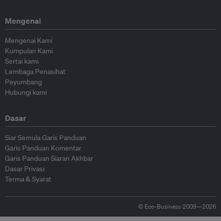
Mengenai
Mengenai Kami
Kumpulan Kami
Sertai kami
Lembaga Penasihat
Peyumbang
Hubungi kami
Dasar
Siar Semula Garis Panduan
Garis Panduan Komentar
Garis Panduan Siaran Akhbar
Dasar Privasi
Terma & Syarat
© Eco-Business 2009—2026