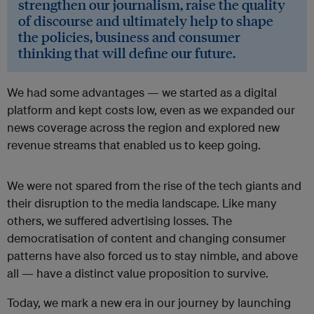
strengthen our journalism, raise the quality
of discourse and ultimately help to shape
the policies, business and consumer
thinking that will define our future.
We had some advantages — we started as a digital
platform and kept costs low, even as we expanded our
news coverage across the region and explored new
revenue streams that enabled us to keep going.
We were not spared from the rise of the tech giants and
their disruption to the media landscape. Like many
others, we suffered advertising losses. The
democratisation of content and changing consumer
patterns have also forced us to stay nimble, and above
all — have a distinct value proposition to survive.
Today, we mark a new era in our journey by launching