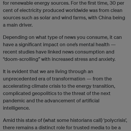
for renewable energy sources. For the first time, 30 per
cent of electricity produced worldwide was from clean
sources such as solar and wind farms, with China being
a main driver.
Depending on what type of news you consume, it can
have a significant impact on one’s mental health —
recent studies have linked news consumption and
“doom-scrolling” with increased stress and anxiety.
It is evident that we are living through an
unprecedented era of transformation — from the
accelerating climate crisis to the energy transition,
complicated geopolitics to the threat of the next
pandemic and the advancement of artificial
intelligence.
Amid this state of (what some historians call) ‘polycrisis’,
there remains a distinct role for trusted media to be a