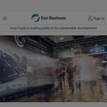
Menu
Sign in
Asia Pacific‘s leading platform for sustainable development
Eco-Business marks 15 years by launching its new digital subscription