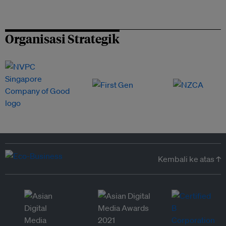
Organisasi Strategik
Kembali ke atas ↑