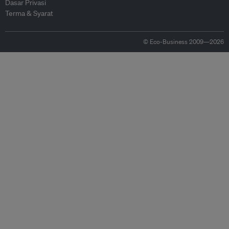
Dasar Privasi
Terma & Syarat
© Eco-Business 2009—2026