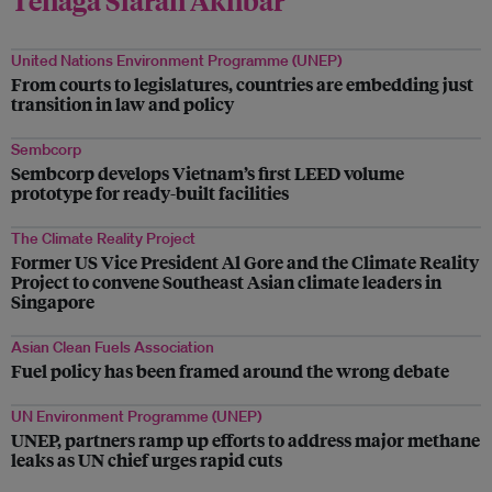
United Nations Environment Programme (UNEP)
From courts to legislatures, countries are embedding just
transition in law and policy
Sembcorp
Sembcorp develops Vietnam’s first LEED volume
prototype for ready-built facilities
The Climate Reality Project
Former US Vice President Al Gore and the Climate Reality
Project to convene Southeast Asian climate leaders in
Singapore
Asian Clean Fuels Association
Fuel policy has been framed around the wrong debate
UN Environment Programme (UNEP)
UNEP, partners ramp up efforts to address major methane
leaks as UN chief urges rapid cuts