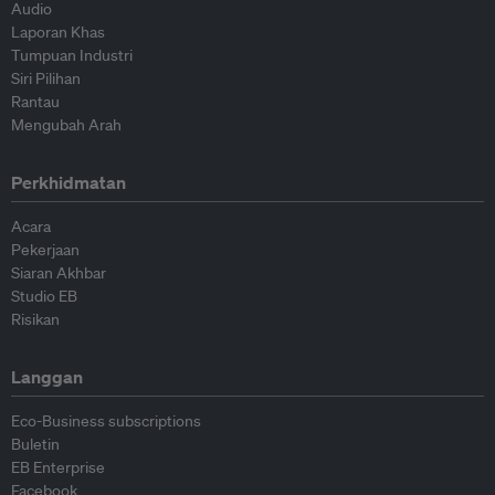
Audio
Laporan Khas
Tumpuan Industri
Siri Pilihan
Rantau
Mengubah Arah
Perkhidmatan
Acara
Pekerjaan
Siaran Akhbar
Studio EB
Risikan
Langgan
Eco-Business subscriptions
Buletin
EB Enterprise
Facebook