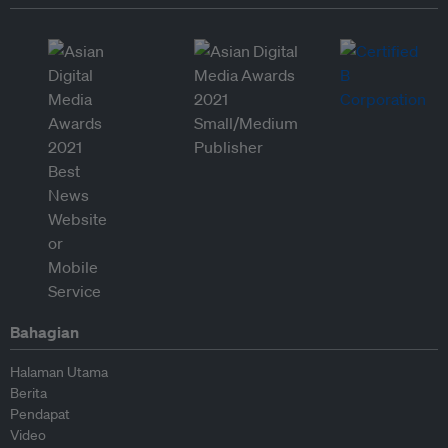
Bahagian
Halaman Utama
Berita
Pendapat
Video