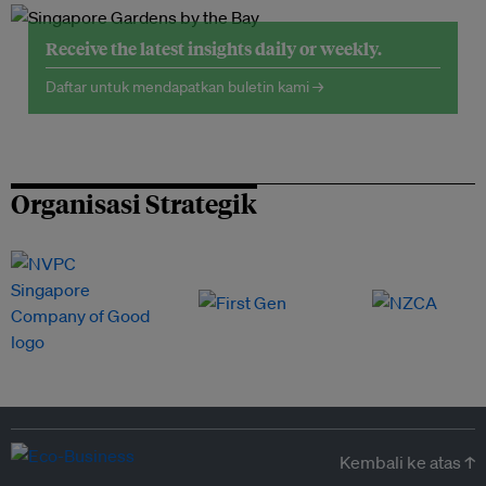
Receive the latest insights daily or weekly.
Daftar untuk mendapatkan buletin kami →
Organisasi Strategik
Kembali ke atas ↑