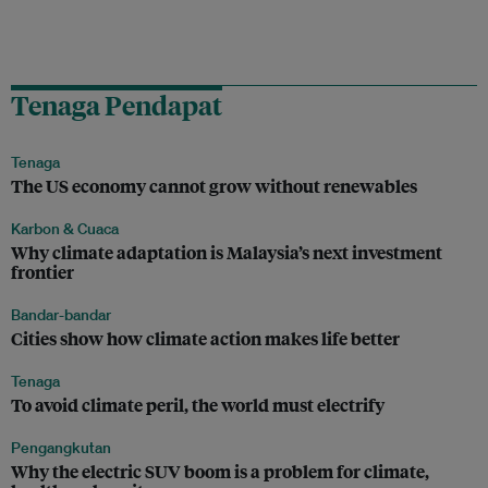
Tenaga Pendapat
Tenaga
The US economy cannot grow without renewables
Karbon & Cuaca
Why climate adaptation is Malaysia’s next investment
frontier
Bandar-bandar
Cities show how climate action makes life better
Tenaga
To avoid climate peril, the world must electrify
Pengangkutan
Why the electric SUV boom is a problem for climate,