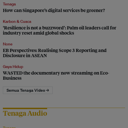
Tenaga
How can Singapore’s digital services be greener?
Karbon & Cuaca
‘Resilience is not a buzzword’: Palm oil leaders call for
industry reset amid global shocks
None
EB Perspectives: Realising Scope 3 Reporting and
Disclosure in ASEAN
Gaya Hidup
WASTED the documentary now streaming on Eco-
Business
Semua Tenaga Video →
Tenaga Audio