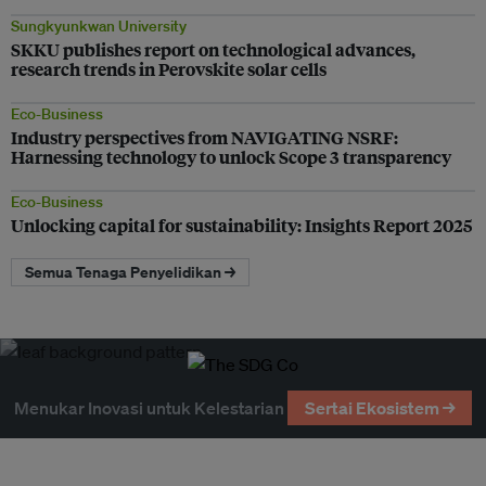
Sungkyunkwan University
SKKU publishes report on technological advances,
research trends in Perovskite solar cells
Eco-Business
Industry perspectives from NAVIGATING NSRF:
Harnessing technology to unlock Scope 3 transparency
Eco-Business
Unlocking capital for sustainability: Insights Report 2025
Semua Tenaga Penyelidikan →
Menukar Inovasi untuk Kelestarian
Sertai Ekosistem →