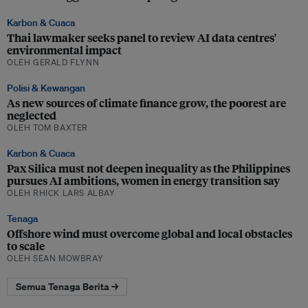
Karbon & Cuaca
Thai lawmaker seeks panel to review AI data centres'
environmental impact
OLEH GERALD FLYNN
Polisi & Kewangan
As new sources of climate finance grow, the poorest are
neglected
OLEH TOM BAXTER
Karbon & Cuaca
Pax Silica must not deepen inequality as the Philippines
pursues AI ambitions, women in energy transition say
OLEH RHICK LARS ALBAY
Tenaga
Offshore wind must overcome global and local obstacles
to scale
OLEH SEAN MOWBRAY
Semua Tenaga Berita →