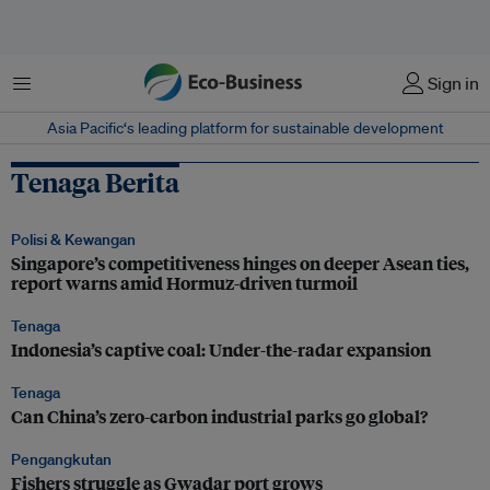
Menu
Sign in
Asia Pacific‘s leading platform for sustainable development
Tenaga Berita
Polisi & Kewangan
Singapore’s competitiveness hinges on deeper Asean ties,
report warns amid Hormuz-driven turmoil
Tenaga
Indonesia’s captive coal: Under-the-radar expansion
Tenaga
Can China’s zero-carbon industrial parks go global?
Pengangkutan
Fishers struggle as Gwadar port grows