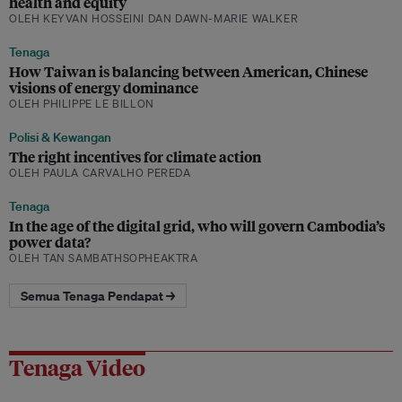
health and equity
OLEH KEYVAN HOSSEINI DAN DAWN-MARIE WALKER
Tenaga
How Taiwan is balancing between American, Chinese
visions of energy dominance
OLEH PHILIPPE LE BILLON
Polisi & Kewangan
The right incentives for climate action
OLEH PAULA CARVALHO PEREDA
Tenaga
In the age of the digital grid, who will govern Cambodia’s
power data?
OLEH TAN SAMBATHSOPHEAKTRA
Semua Tenaga Pendapat →
Tenaga Video