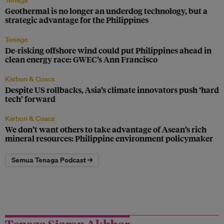
Tenaga
Geothermal is no longer an underdog technology, but a
strategic advantage for the Philippines
Tenaga
De-risking offshore wind could put Philippines ahead in
clean energy race: GWEC’s Ann Francisco
Karbon & Cuaca
Despite US rollbacks, Asia’s climate innovators push ‘hard
tech’ forward
Karbon & Cuaca
We don’t want others to take advantage of Asean’s rich
mineral resources: Philippine environment policymaker
Semua Tenaga Podcast →
Tenaga Siaran Akhbar