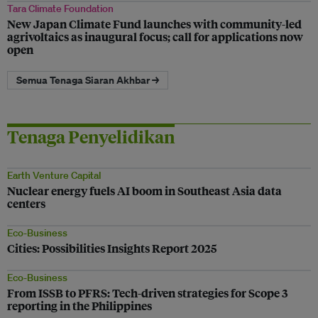
Tara Climate Foundation
New Japan Climate Fund launches with community-led
agrivoltaics as inaugural focus; call for applications now
open
Semua Tenaga Siaran Akhbar →
Tenaga Penyelidikan
Earth Venture Capital
Nuclear energy fuels AI boom in Southeast Asia data
centers
Eco-Business
Cities: Possibilities Insights Report 2025
Eco-Business
From ISSB to PFRS: Tech-driven strategies for Scope 3
reporting in the Philippines