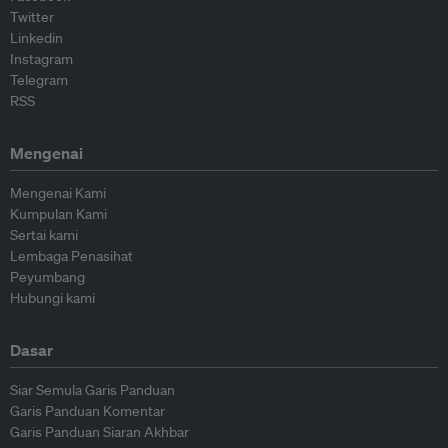
Twitter
Linkedin
Instagram
Telegram
RSS
Mengenai
Mengenai Kami
Kumpulan Kami
Sertai kami
Lembaga Penasihat
Peyumbang
Hubungi kami
Dasar
Siar Semula Garis Panduan
Garis Panduan Komentar
Garis Panduan Siaran Akhbar