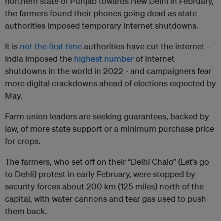
northern state of Punjab towards New Delhi in February,
the farmers found their phones going dead as state
authorities imposed temporary internet shutdowns.
It is
not the first time
authorities have cut the internet -
India imposed the
highest number
of internet
shutdowns in the world in 2022 - and campaigners fear
more digital crackdowns ahead of elections expected by
May.
Farm union leaders are seeking guarantees, backed by
law, of more state support or a minimum purchase price
for crops.
The farmers, who set off on their “Delhi Chalo” (Let’s go
to Dehli) protest in early February, were stopped by
security forces about 200 km (125 miles) north of the
capital, with water cannons and tear gas used to push
them back.