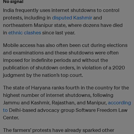
No signal
India frequently uses internet shutdowns to control
protests, including in
disputed Kashmir
and
northeastern Manipur state, where dozens have died
in
ethnic clashes
since last year.
Mobile access has also often been cut during elections
and examinations and these shutdowns were often
imposed for indefinite periods and without the
publication of shutdown orders, in violation of a 2020
judgment by the nation’s top court.
The state of Haryana ranks fourth in the country for the
highest number of internet shutdowns, following
Jammu and Kashmir, Rajasthan, and Manipur,
according
to
Delhi-based advocacy group Software Freedom Law
Center.
The farmers’ protests have already sparked other