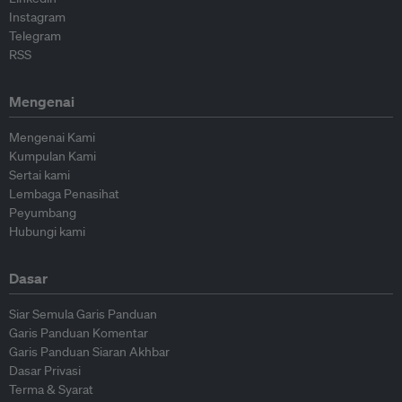
Instagram
Telegram
RSS
Mengenai
Mengenai Kami
Kumpulan Kami
Sertai kami
Lembaga Penasihat
Peyumbang
Hubungi kami
Dasar
Siar Semula Garis Panduan
Garis Panduan Komentar
Garis Panduan Siaran Akhbar
Dasar Privasi
Terma & Syarat