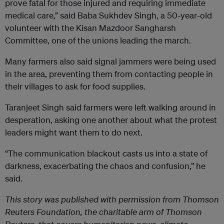
prove fatal for those injured and requiring immediate
medical care,” said Baba Sukhdev Singh, a 50-year-old
volunteer with the Kisan Mazdoor Sangharsh
Committee, one of the unions leading the march.
Many farmers also said signal jammers were being used
in the area, preventing them from contacting people in
their villages to ask for food supplies.
Taranjeet Singh said farmers were left walking around in
desperation, asking one another about what the protest
leaders might want them to do next.
“The communication blackout casts us into a state of
darkness, exacerbating the chaos and confusion,” he
said.
This story was published with permission from Thomson
Reuters Foundation, the charitable arm of Thomson