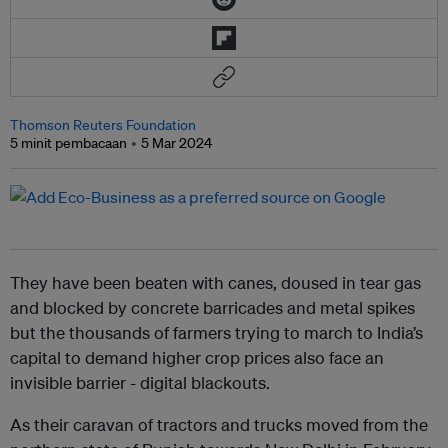
Thomson Reuters Foundation
5 minit pembacaan
5 Mar 2024
They have been beaten with canes, doused in tear gas
and blocked by concrete barricades and metal spikes
but the thousands of farmers trying to march to India’s
capital to demand higher crop prices also face an
invisible barrier - digital blackouts.
As their caravan of tractors and trucks moved from the