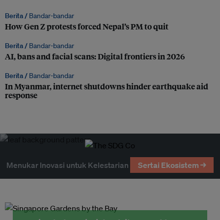
Berita /
Bandar-bandar
How Gen Z protests forced Nepal’s PM to quit
Berita /
Bandar-bandar
AI, bans and facial scans: Digital frontiers in 2026
Berita /
Bandar-bandar
In Myanmar, internet shutdowns hinder earthquake aid
response
Menukar Inovasi untuk Kelestarian
Sertai Ekosistem →