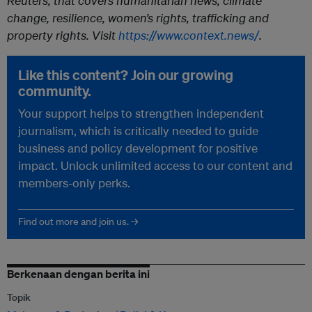
Reuters, that covers humanitarian news, climate
change, resilience, women’s rights, trafficking and
property rights. Visit
https://www.context.news/
.
Like this content? Join our growing
community.
Your support helps to strengthen independent
journalism, which is critically needed to guide
business and policy development for positive
impact. Unlock unlimited access to our content and
members-only perks.
Find out more and join us. →
Berkenaan dengan berita ini
Topik