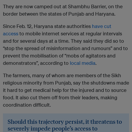
They are now camped out at Shambhu Barrier, on the
border between the states of Punjab and Haryana.
Since Feb. 12, Haryana state authorities
have cut
access
to mobile internet services at regular intervals
and for several days at a time. They said they did so to
“stop the spread of misinformation and rumours” and to
prevent the mobilisation of “mobs of agitators and
demonstrators”, according to
local media
.
The farmers, many of whom are members of the Sikh
religious minority from Punjab, say the shutdowns made
it hard to get medical help for the injured and to source
food. It also cut them off from their leaders, making
coordination difficult.
Should this trajectory persist, it threatens to
severely impede people’s access to