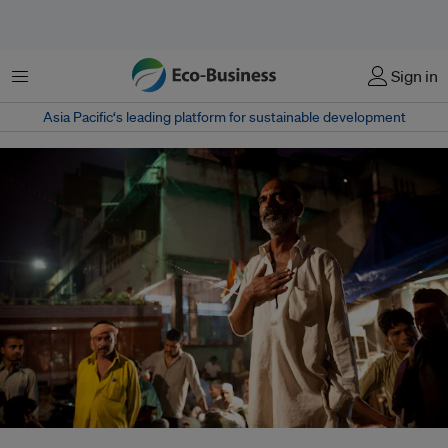
Menu
Sign in
Asia Pacific‘s leading platform for sustainable development
Campaigners have accused the Hindu nationalist Bharatiya Janata Party