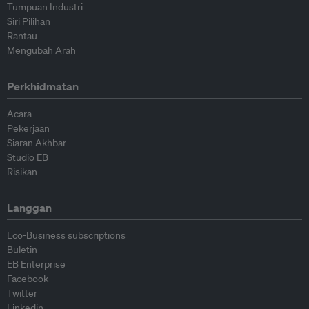
Tumpuan Industri
Siri Pilihan
Rantau
Mengubah Arah
Perkhidmatan
Acara
Pekerjaan
Siaran Akhbar
Studio EB
Risikan
Langgan
Eco-Business subscriptions
Buletin
EB Enterprise
Facebook
Twitter
Linkedin