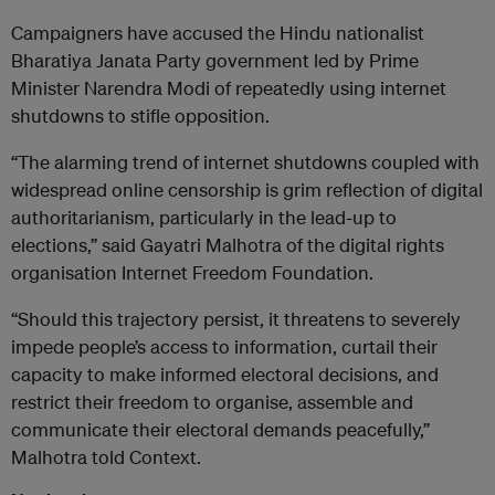
Campaigners have accused the Hindu nationalist
Bharatiya Janata Party government led by Prime
Minister Narendra Modi of repeatedly using internet
shutdowns to stifle opposition.
“The alarming trend of internet shutdowns coupled with
widespread online censorship is grim reflection of digital
authoritarianism, particularly in the lead-up to
elections,” said Gayatri Malhotra of the digital rights
organisation Internet Freedom Foundation.
“Should this trajectory persist, it threatens to severely
impede people’s access to information, curtail their
capacity to make informed electoral decisions, and
restrict their freedom to organise, assemble and
communicate their electoral demands peacefully,”
Malhotra told Context.