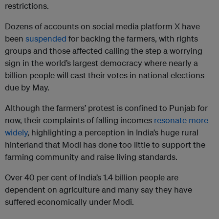
restrictions.
Dozens of accounts on social media platform X have
been
suspended
for backing the farmers, with rights
groups and those affected calling the step a worrying
sign in the world’s largest democracy where nearly a
billion people will cast their votes in national elections
due by May.
Although the farmers’ protest is confined to Punjab for
now, their complaints of falling incomes
resonate more
widely
, highlighting a perception in India’s huge rural
hinterland that Modi has done too little to support the
farming community and raise living standards.
Over 40 per cent of India’s 1.4 billion people are
dependent on agriculture and many say they have
suffered economically under Modi.