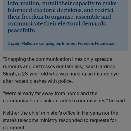
information, curtail their capacity to make
informed electoral decisions, and restrict
their freedom to organise, assemble and
communicate their electoral demands
peacefully.
Gayatri Malhotra, campaigner, Internet Freedom Foundation
“Snapping the communication lines only spreads
rumours and distresses our families,” said Hardeep
Singh, a 28-year-old who was nursing an injured eye
after recent clashes with police.
“We’re already far away from home and the
communication blackout adds to our miseries,” he said.
Neither the chief minister’s office in Haryana nor the
state’s telecoms ministry responded to requests for
comment.