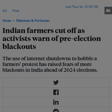
government led by Prime Minister Narendra Modi of repeatedly using
internet shutdowns to stifle opposition. Image:
Lam Thuy Vo
,
CC BY-SA
3.0
, via
Flickr
.
News
Makanan & Pertanian
Indian farmers cut off as
activists warn of pre-election
blackouts
The use of internet shutdowns to hobble a
farmers’ protest has raised fears of more
blackouts in India ahead of 2024 elections.