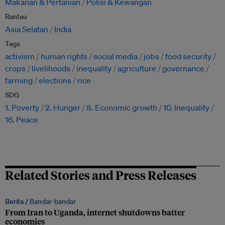
Makanan & Pertanian
Polisi & Kewangan
Rantau
Asia Selatan
India
Tags
activism
human rights
social media
jobs
food security
crops
livelihoods
inequality
agriculture
governance
farming
elections
rice
SDG
1. Poverty
2. Hunger
8. Economic growth
10. Inequality
16. Peace
Related Stories and Press Releases
Berita /
Bandar-bandar
From Iran to Uganda, internet shutdowns batter
economies