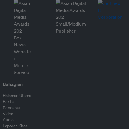
Bahagian
Halaman Utama
Berita
Pendapat
Video
Audio
Laporan Khas