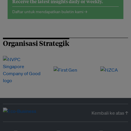
Receive the latest insights daily or weekly.
Daftar untuk mendapatkan buletin kami →
Organisasi Strategik
Kembali ke atas ↑