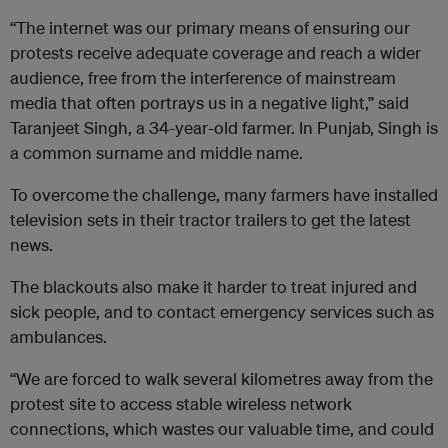
“The internet was our primary means of ensuring our
protests receive adequate coverage and reach a wider
audience, free from the interference of mainstream
media that often portrays us in a negative light,” said
Taranjeet Singh, a 34-year-old farmer. In Punjab, Singh is
a common surname and middle name.
To overcome the challenge, many farmers have installed
television sets in their tractor trailers to get the latest
news.
The blackouts also make it harder to treat injured and
sick people, and to contact emergency services such as
ambulances.
“We are forced to walk several kilometres away from the
protest site to access stable wireless network
connections, which wastes our valuable time, and could