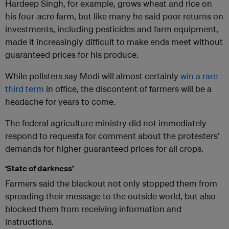
Hardeep Singh, for example, grows wheat and rice on
his four-acre farm, but like many he said poor returns on
investments, including pesticides and farm equipment,
made it increasingly difficult to make ends meet without
guaranteed prices for his produce.
While pollsters say Modi will almost certainly
win a rare
third term
in office, the discontent of farmers will be a
headache for years to come.
The federal agriculture ministry did not immediately
respond to requests for comment about the protesters’
demands for higher guaranteed prices for all crops.
‘State of darkness’
Farmers said the blackout not only stopped them from
spreading their message to the outside world, but also
blocked them from receiving information and
instructions.