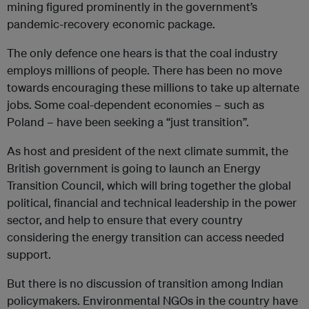
mining figured prominently in the government’s
pandemic-recovery economic package.
The only defence one hears is that the coal industry
employs millions of people. There has been no move
towards encouraging these millions to take up alternate
jobs. Some coal-dependent economies – such as
Poland – have been seeking a “just transition”.
As host and president of the next climate summit, the
British government is going to launch an Energy
Transition Council, which will bring together the global
political, financial and technical leadership in the power
sector, and help to ensure that every country
considering the energy transition can access needed
support.
But there is no discussion of transition among Indian
policymakers. Environmental NGOs in the country have