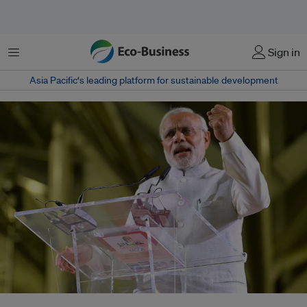
Menu
Sign in
Asia Pacific‘s leading platform for sustainable development
Indian Prime Minister Narendra Modi addressing a gathering with the