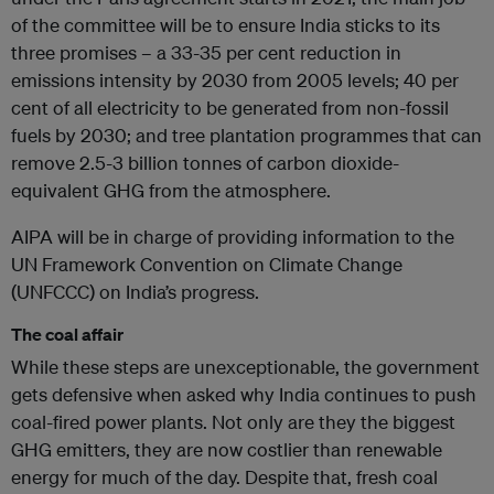
of the committee will be to ensure India sticks to its
three promises – a 33-35 per cent reduction in
emissions intensity by 2030 from 2005 levels; 40 per
cent of all electricity to be generated from non-fossil
fuels by 2030; and tree plantation programmes that can
remove 2.5-3 billion tonnes of carbon dioxide-
equivalent GHG from the atmosphere.
AIPA will be in charge of providing information to the
UN Framework Convention on Climate Change
(UNFCCC) on India’s progress.
The coal affair
While these steps are unexceptionable, the government
gets defensive when asked why India continues to push
coal-fired power plants. Not only are they the biggest
GHG emitters, they are now costlier than renewable
energy for much of the day. Despite that, fresh coal