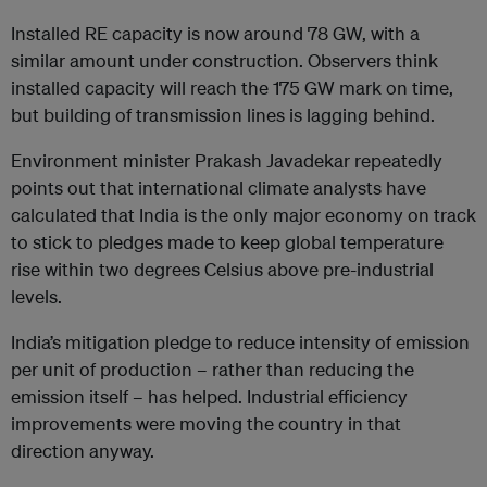
Installed RE capacity is now around 78 GW, with a
similar amount under construction. Observers think
installed capacity will reach the 175 GW mark on time,
but building of transmission lines is lagging behind.
Environment minister Prakash Javadekar repeatedly
points out that international climate analysts have
calculated that India is the only major economy on track
to stick to pledges made to keep global temperature
rise within two degrees Celsius above pre-industrial
levels.
India’s mitigation pledge to reduce intensity of emission
per unit of production – rather than reducing the
emission itself – has helped. Industrial efficiency
improvements were moving the country in that
direction anyway.