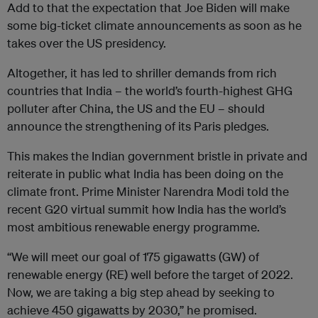
Add to that the expectation that Joe Biden will make
some big-ticket climate announcements as soon as he
takes over the US presidency.
Altogether, it has led to shriller demands from rich
countries that India – the world’s fourth-highest GHG
polluter after China, the US and the EU – should
announce the strengthening of its Paris pledges.
This makes the Indian government bristle in private and
reiterate in public what India has been doing on the
climate front. Prime Minister Narendra Modi told the
recent G20 virtual summit how India has the world’s
most ambitious renewable energy programme.
“We will meet our goal of 175 gigawatts (GW) of
renewable energy (RE) well before the target of 2022.
Now, we are taking a big step ahead by seeking to
achieve 450 gigawatts by 2030,” he promised.