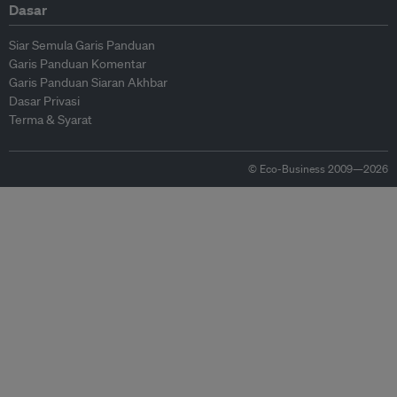
Dasar
Siar Semula Garis Panduan
Garis Panduan Komentar
Garis Panduan Siaran Akhbar
Dasar Privasi
Terma & Syarat
© Eco-Business 2009—2026