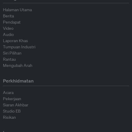
Halaman Utama
Berita
Pendapat
Video
Audio
Laporan Khas
Tumpuan Industri
Siri Pilihan
Rantau
Mengubah Arah
Perkhidmatan
Acara
Pekerjaan
Siaran Akhbar
Studio EB
Risikan