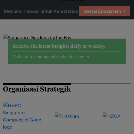
Menukar Inovasi untuk Kelestarian
Sertai Ekosistem →
Receive the latest insights daily or weekly.
Daftar untuk mendapatkan buletin kami →
Organisasi Strategik