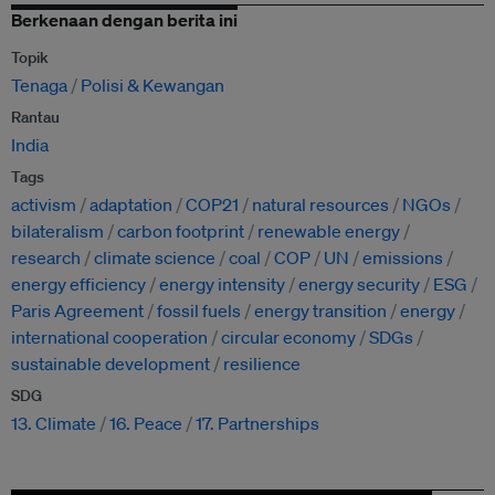
Berkenaan dengan berita ini
Topik
Tenaga
Polisi & Kewangan
Rantau
India
Tags
activism
adaptation
COP21
natural resources
NGOs
bilateralism
carbon footprint
renewable energy
research
climate science
coal
COP
UN
emissions
energy efficiency
energy intensity
energy security
ESG
Paris Agreement
fossil fuels
energy transition
energy
international cooperation
circular economy
SDGs
sustainable development
resilience
SDG
13. Climate
16. Peace
17. Partnerships