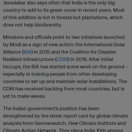
Javadekar also says often that India is the only big
country to add to its green cover in recent years. Most
of this addition is not in forests but plantations, which
does not help biodiversity.
Ministers and officials point to two initiatives launched
by Modi as a sign of new action: the International Solar
Alliance (
ISA
) in 2015 and the Coalition for Disaster
Resilient Infrastructure (
CDRI
) in 2019. After initial
hiccups, the ISA has started some work on the ground –
especially in training people from other developing
countries to set up and maintain solar installations. The
CDRI has received backing from most countries, but is
yet to make waves.
The Indian government’s position has been
strengthened by the latest report card by global climate
analysts from Germanwatch, New Climate Institute and
Climate Action Network. They place India 10th among