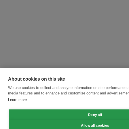
About cookies on this site
We use cookies to collect and analyse information on site performance a
media features and to enhance and customise content and advertisemen
Learn more
Deny all
Allow all cookies