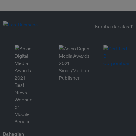
Kembali ke atas ↑
Bahagian