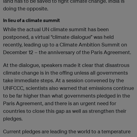
land has to be saved to fight climate change. India is
doing the opposite.
In lieu of a climate summit
While the actual UN climate summit has been
postponed, a virtual “climate dialogue” was held
recently, leading up to a Climate Ambition Summit on
December 12 – the anniversary of the Paris Agreement.
At the dialogue, speakers made it clear that disastrous
climate change is in the offing unless all governments
take immediate steps. At a session convened by the
UNFCCC, scientists also warned that emissions continue
to be far higher than what governments pledged in the
Paris Agreement, and there is an urgent need for
countries to close this gap as well as strengthen their
pledges.
Current pledges are leading the world to a temperature