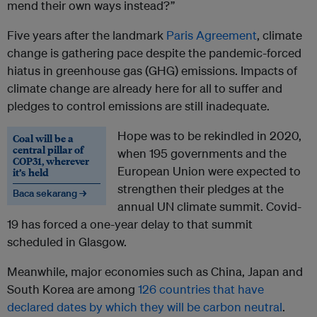
mend their own ways instead?”
Five years after the landmark
Paris Agreement
, climate
change is gathering pace despite the pandemic-forced
hiatus in greenhouse gas (GHG) emissions. Impacts of
climate change are already here for all to suffer and
pledges to control emissions are still inadequate.
Hope was to be rekindled in 2020,
Coal will be a
central pillar of
when 195 governments and the
COP31, wherever
European Union were expected to
it’s held
strengthen their pledges at the
Baca sekarang →
annual UN climate summit. Covid-
19 has forced a one-year delay to that summit
scheduled in Glasgow.
Meanwhile, major economies such as China, Japan and
South Korea are among
126 countries that have
declared dates by which they will be carbon neutral
.