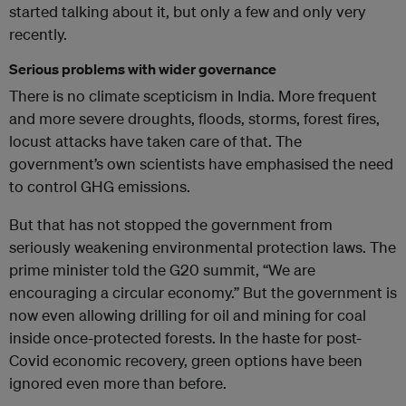
started talking about it, but only a few and only very
recently.
Serious problems with wider governance
There is no climate scepticism in India. More frequent
and more severe droughts, floods, storms, forest fires,
locust attacks have taken care of that. The
government’s own scientists have emphasised the need
to control GHG emissions.
But that has not stopped the government from
seriously weakening environmental protection laws. The
prime minister told the G20 summit, “We are
encouraging a circular economy.” But the government is
now even allowing drilling for oil and mining for coal
inside once-protected forests. In the haste for post-
Covid economic recovery, green options have been
ignored even more than before.