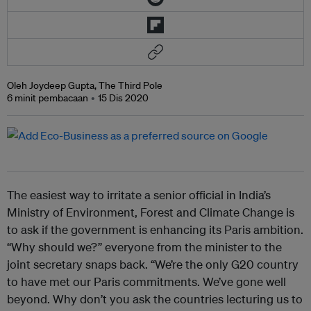
Oleh Joydeep Gupta, The Third Pole
6 minit pembacaan
15 Dis 2020
The easiest way to irritate a senior official in India’s
Ministry of Environment, Forest and Climate Change is
to ask if the government is enhancing its Paris ambition.
“Why should we?” everyone from the minister to the
joint secretary snaps back. “We’re the only G20 country
to have met our Paris commitments. We’ve gone well
beyond. Why don’t you ask the countries lecturing us to