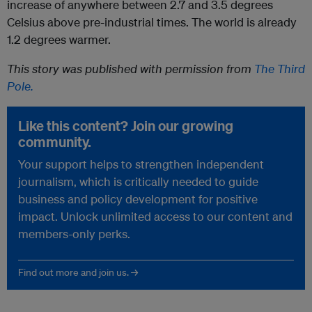
increase of anywhere between 2.7 and 3.5 degrees
Celsius above pre-industrial times. The world is already
1.2 degrees warmer.
This story was published with permission from
The Third
Pole.
Like this content? Join our growing
community.
Your support helps to strengthen independent
journalism, which is critically needed to guide
business and policy development for positive
impact. Unlock unlimited access to our content and
members-only perks.
Find out more and join us. →