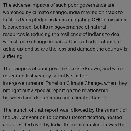
The adverse impacts of such poor governance are
worsened by climate change. India may be on track to
fulfil its Paris pledge as far as mitigating GHG emissions
is concerned, but its misgovernance of natural
resources is reducing the resilience of Indians to deal
with climate change impacts. Costs of adaptation are
going up, and so are the loss and damage the country is
suffering.
The dangers of poor governance are known, and were
reiterated last year by scientists in the
Intergovernmental Panel on Climate Change, when they
brought out a special report on the relationship
between land degradation and climate change.
The launch of that report was followed by the summit of
the UN Convention to Combat Desertification, hosted
and presided over by India. Its main conclusion was that