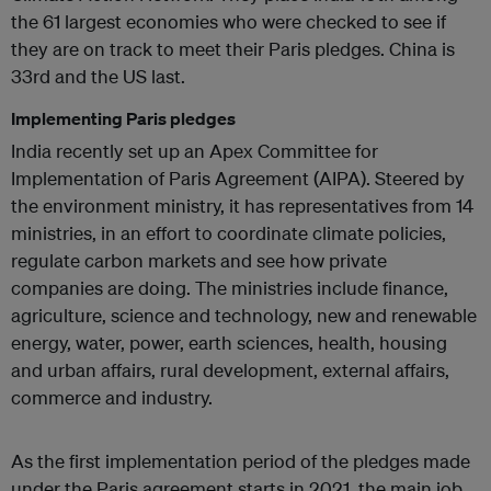
the 61 largest economies who were checked to see if
they are on track to meet their Paris pledges. China is
33rd and the US last.
Implementing Paris pledges
India recently set up an Apex Committee for
Implementation of Paris Agreement (AIPA). Steered by
the environment ministry, it has representatives from 14
ministries, in an effort to coordinate climate policies,
regulate carbon markets and see how private
companies are doing. The ministries include finance,
agriculture, science and technology, new and renewable
energy, water, power, earth sciences, health, housing
and urban affairs, rural development, external affairs,
commerce and industry.
As the first implementation period of the pledges made
under the Paris agreement starts in 2021, the main job