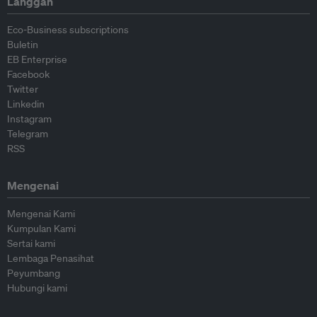
Langgan
Eco-Business subscriptions
Buletin
EB Enterprise
Facebook
Twitter
Linkedin
Instagram
Telegram
RSS
Mengenai
Mengenai Kami
Kumpulan Kami
Sertai kami
Lembaga Penasihat
Peyumbang
Hubungi kami