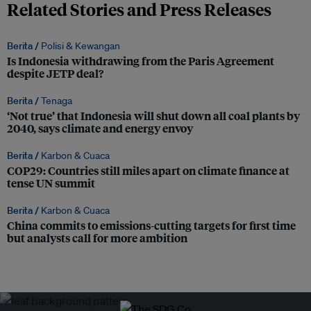
Related Stories and Press Releases
Berita /
Polisi & Kewangan
Is Indonesia withdrawing from the Paris Agreement
despite JETP deal?
Berita /
Tenaga
‘Not true’ that Indonesia will shut down all coal plants by
2040, says climate and energy envoy
Berita /
Karbon & Cuaca
COP29: Countries still miles apart on climate finance at
tense UN summit
Berita /
Karbon & Cuaca
China commits to emissions-cutting targets for first time
but analysts call for more ambition