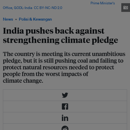
Indian community at the Singapore Expo in 2015. Image:
Prime Minister's
Office, GODL-India
,
CC BY-NC-ND 2.0
News
Polisi & Kewangan
India pushes back against
strengthening climate pledge
The country is meeting its current unambitious
pledge, but it is still pushing coal and failing to
protect natural resources needed to protect
people from the worst impacts of
climate change.