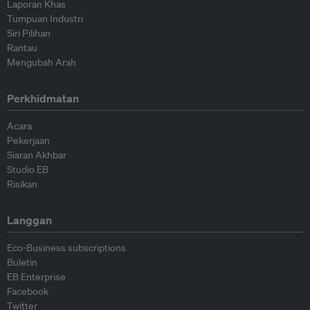
Laporan Khas
Tumpuan Industri
Siri Pilihan
Rantau
Mengubah Arah
Perkhidmatan
Acara
Pekerjaan
Siaran Akhbar
Studio EB
Risikan
Langgan
Eco-Business subscriptions
Buletin
EB Enterprise
Facebook
Twitter