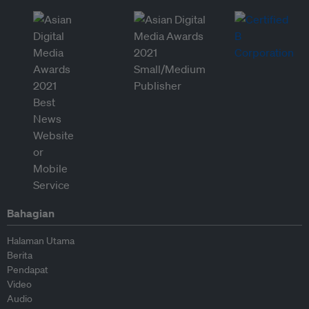
Bahagian
Halaman Utama
Berita
Pendapat
Video
Audio