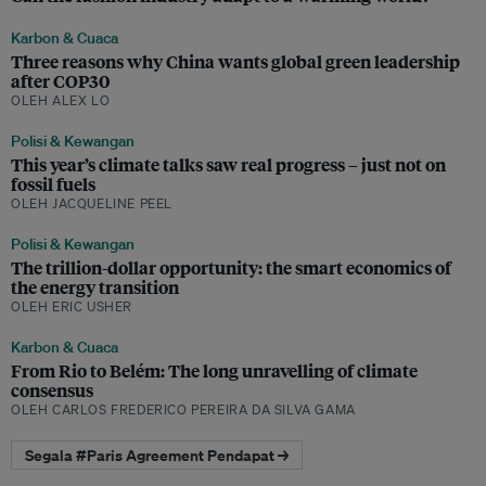
Karbon & Cuaca
Three reasons why China wants global green leadership
after COP30
OLEH ALEX LO
Polisi & Kewangan
This year’s climate talks saw real progress – just not on
fossil fuels
OLEH JACQUELINE PEEL
Polisi & Kewangan
The trillion-dollar opportunity: the smart economics of
the energy transition
OLEH ERIC USHER
Karbon & Cuaca
From Rio to Belém: The long unravelling of climate
consensus
OLEH CARLOS FREDERICO PEREIRA DA SILVA GAMA
Segala #Paris Agreement Pendapat →