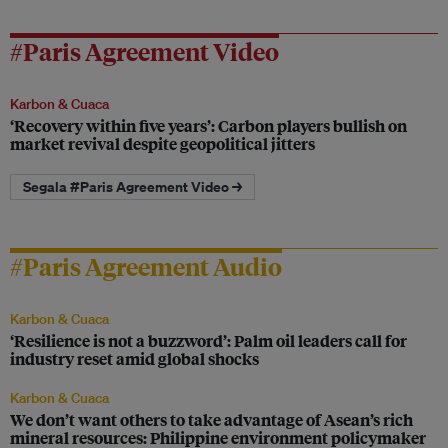
#Paris Agreement Video
Karbon & Cuaca
‘Recovery within five years’: Carbon players bullish on
market revival despite geopolitical jitters
Segala #Paris Agreement Video →
#Paris Agreement Audio
Karbon & Cuaca
‘Resilience is not a buzzword’: Palm oil leaders call for
industry reset amid global shocks
Karbon & Cuaca
We don’t want others to take advantage of Asean’s rich
mineral resources: Philippine environment policymaker