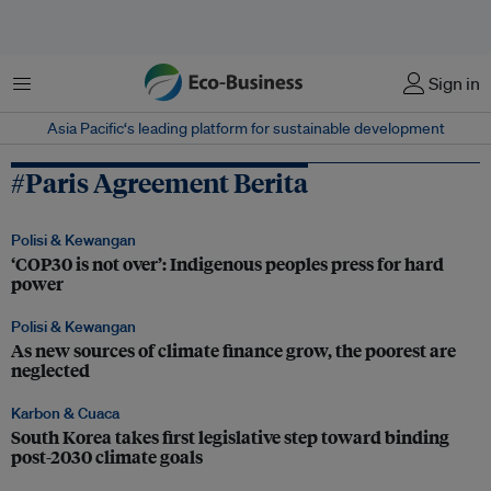
Menu
Sign in
Asia Pacific‘s leading platform for sustainable development
#Paris Agreement Berita
Polisi & Kewangan
‘COP30 is not over’: Indigenous peoples press for hard
power
Polisi & Kewangan
As new sources of climate finance grow, the poorest are
neglected
Karbon & Cuaca
South Korea takes first legislative step toward binding
post-2030 climate goals