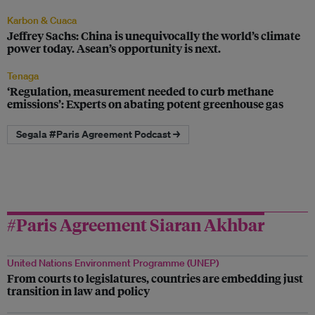
Karbon & Cuaca
Jeffrey Sachs: China is unequivocally the world’s climate
power today. Asean’s opportunity is next.
Tenaga
‘Regulation, measurement needed to curb methane
emissions’: Experts on abating potent greenhouse gas
Segala #Paris Agreement Podcast →
#Paris Agreement Siaran Akhbar
United Nations Environment Programme (UNEP)
From courts to legislatures, countries are embedding just
transition in law and policy