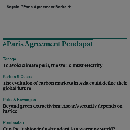
Segala #Paris Agreement Berita →
#Paris Agreement Pendapat
Tenaga
To avoid climate peril, the world must electrify
Karbon & Cuaca
The evolution of carbon markets in Asia could define their
global future
Polisi & Kewangan
Beyond green extractivism: Asean’s security depends on
justice
Pembuatan
Can the fashion industry adapt to a warming world?