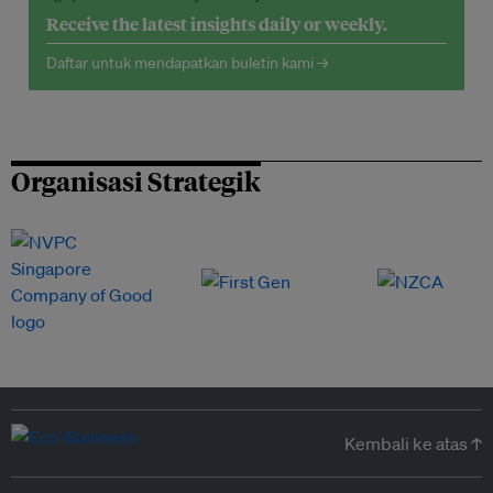
Receive the latest insights daily or weekly.
Daftar untuk mendapatkan buletin kami →
Organisasi Strategik
Kembali ke atas ↑