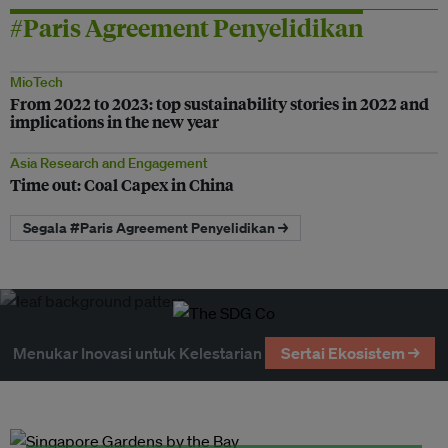
#Paris Agreement Penyelidikan
MioTech
From 2022 to 2023: top sustainability stories in 2022 and
implications in the new year
Asia Research and Engagement
Time out: Coal Capex in China
Segala #Paris Agreement Penyelidikan →
Menukar Inovasi untuk Kelestarian
Sertai Ekosistem →