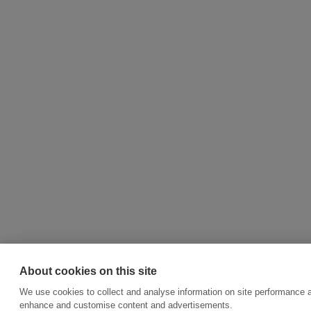
About cookies on this site
We use cookies to collect and analyse information on site performance a
enhance and customise content and advertisements.