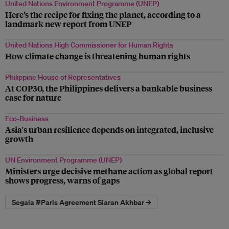
United Nations Environment Programme (UNEP)
Here’s the recipe for fixing the planet, according to a
landmark new report from UNEP
United Nations High Commissioner for Human Rights
How climate change is threatening human rights
Philippine House of Representatives
At COP30, the Philippines delivers a bankable business
case for nature
Eco-Business
Asia's urban resilience depends on integrated, inclusive
growth
UN Environment Programme (UNEP)
Ministers urge decisive methane action as global report
shows progress, warns of gaps
Segala #Paris Agreement Siaran Akhbar →