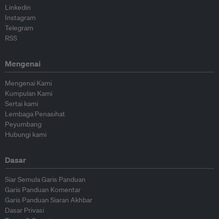
Linkedin
Instagram
Telegram
RSS
Mengenai
Mengenai Kami
Kumpulan Kami
Sertai kami
Lembaga Penasihat
Peyumbang
Hubungi kami
Dasar
Siar Semula Garis Panduan
Garis Panduan Komentar
Garis Panduan Siaran Akhbar
Dasar Privasi