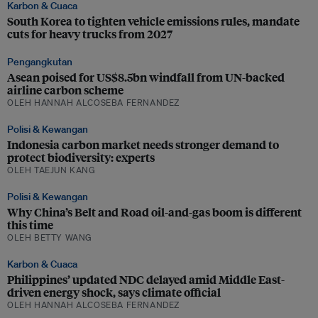
Karbon & Cuaca
South Korea to tighten vehicle emissions rules, mandate
cuts for heavy trucks from 2027
Pengangkutan
Asean poised for US$8.5bn windfall from UN-backed
airline carbon scheme
OLEH HANNAH ALCOSEBA FERNANDEZ
Polisi & Kewangan
Indonesia carbon market needs stronger demand to
protect biodiversity: experts
OLEH TAEJUN KANG
Polisi & Kewangan
Why China’s Belt and Road oil-and-gas boom is different
this time
OLEH BETTY WANG
Karbon & Cuaca
Philippines’ updated NDC delayed amid Middle East-
driven energy shock, says climate official
OLEH HANNAH ALCOSEBA FERNANDEZ