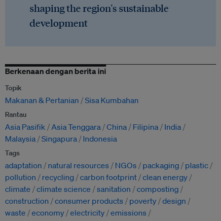
shaping the region's sustainable
development
Berkenaan dengan berita ini
Topik
Makanan & Pertanian
Sisa Kumbahan
Rantau
Asia Pasifik
Asia Tenggara
China
Filipina
India
Malaysia
Singapura
Indonesia
Tags
adaptation
natural resources
NGOs
packaging
plastic
pollution
recycling
carbon footprint
clean energy
climate
climate science
sanitation
composting
construction
consumer products
poverty
design
waste
economy
electricity
emissions