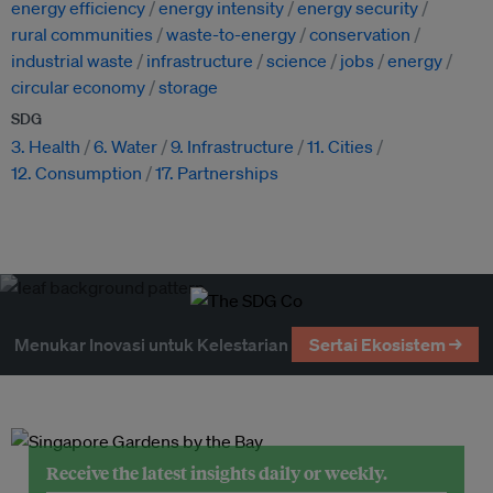
energy efficiency
energy intensity
energy security
rural communities
waste-to-energy
conservation
industrial waste
infrastructure
science
jobs
energy
circular economy
storage
SDG
3. Health
6. Water
9. Infrastructure
11. Cities
12. Consumption
17. Partnerships
Menukar Inovasi untuk Kelestarian
Sertai Ekosistem →
Receive the latest insights daily or weekly.