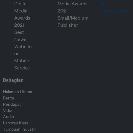
Bahagian
Halaman Utama
Berita
Pendapat
Video
Audio
Laporan Khas
Tumpuan Industri