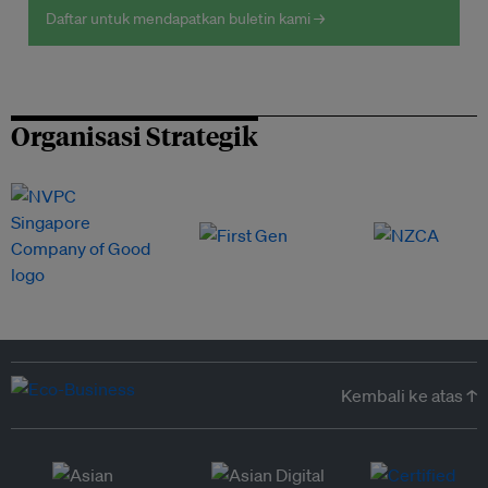
Daftar untuk mendapatkan buletin kami →
Organisasi Strategik
Kembali ke atas ↑