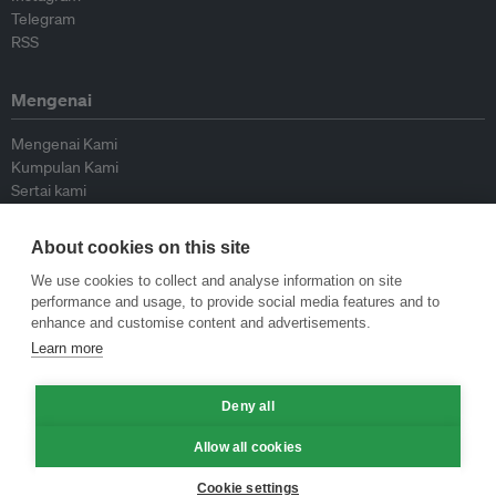
Telegram
RSS
Mengenai
Mengenai Kami
Kumpulan Kami
Sertai kami
Lembaga Penasihat
Peyumbang
About cookies on this site
Hubungi kami
We use cookies to collect and analyse information on site
performance and usage, to provide social media features and to
Dasar
enhance and customise content and advertisements.
Learn more
Siar Semula Garis Panduan
Garis Panduan Komentar
Deny all
Garis Panduan Siaran Akhbar
Dasar Privasi
Allow all cookies
Terma & Syarat
Cookie settings