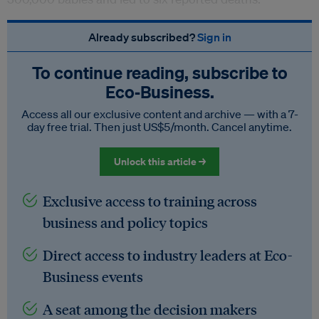
Already subscribed?
Sign in
To continue reading, subscribe to
Eco‑Business.
Access all our exclusive content and archive — with a 7-
day free trial. Then just US$5/month. Cancel anytime.
Unlock this article →
Exclusive access to training across
business and policy topics
Direct access to industry leaders at Eco-
Business events
A seat among the decision makers