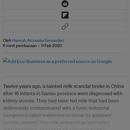
Oleh
Hannah Alcoseba Fernandez
6 minit pembacaan
11 Feb 2020
Twelve years ago, a tainted milk scandal broke in China
after 16 infants in Gansu province were diagnosed with
kidney stones. They had been fed milk that had been
deliberately contaminated with a toxic industrial
compound called melamine to boost its apparent
protein content. The milk sickened an estimated
300,000 babies and led to six reported deaths.