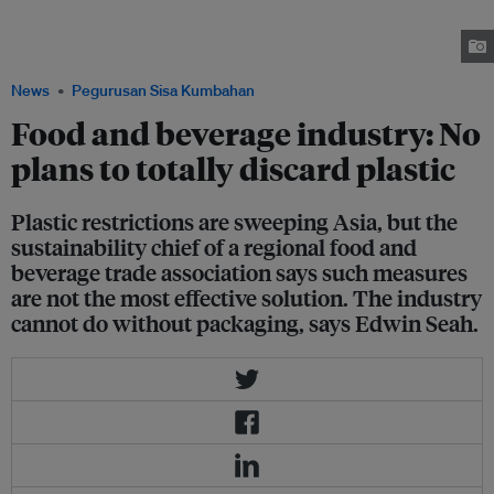
packaging in one of its products. The global food company said it is made
of paper material that does not include laminates, foils or plastic for fully
sealed flow-wrap packaging. Image: FIA
News
Pegurusan Sisa Kumbahan
Food and beverage industry: No
plans to totally discard plastic
Plastic restrictions are sweeping Asia, but the
sustainability chief of a regional food and
beverage trade association says such measures
are not the most effective solution. The industry
cannot do without packaging, says Edwin Seah.