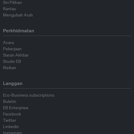
Siri Pilihan
Rantau
Mengubah Arah
Perkhidmatan
Acara
Pekerjaan
Siaran Akhbar
Studio EB
Risikan
Langgan
Eco-Business subscriptions
Buletin
EB Enterprise
Facebook
Twitter
Linkedin
Instagram