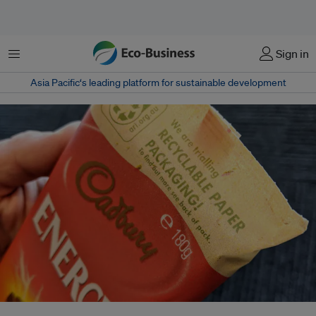
Menu
Sign in
Asia Pacific‘s leading platform for sustainable development
In December 2019, Mondelēz trialled 100 per cent recyclable paper