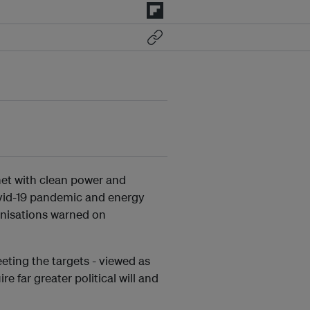
net with clean power and
vid-19 pandemic and energy
anisations warned on
eting the targets - viewed as
e far greater political will and