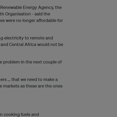
al Renewable Energy Agency, the
th Organisation - said the
s were no longer affordable for
 electricity to remote and
 and Central Africa would not be
the problem in the next couple of
ers … that we need to make a
re markets as these are the ones
an cooking fuels and