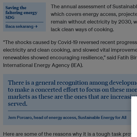
The annual assessment of Sustainab
Saving the
faltering energy
which covers energy access, projected
SDG
remain without electricity by 2030, whil
Baca sekarang →
lack clean ways of cooking.
“The shocks caused by Covid-19 reversed recent progress 
electricity and clean cooking, and slowed vital improveme
renewables showed encouraging resilience,” said Fatih Biro
International Energy Agency (IEA).
There is a general recognition among developm
to make a concerted effort to focus on these mor
markets as these are the ones that are increasi
served.
Jem Porcaro, head of energy access, Sustainable Energy for All
Here are some of the reasons why it is a tough task provi