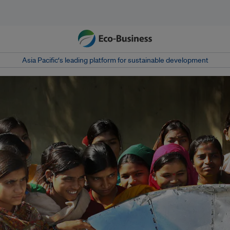
Asia Pacific‘s leading platform for sustainable development