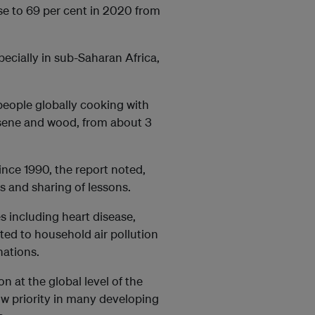
ose to 69 per cent in 2020 from
ecially in sub-Saharan Africa,
people globally cooking with
rosene and wood, from about 3
ince 1990, the report noted,
 and sharing of lessons.
s including heart disease,
ted to household air pollution
nations.
on at the global level of the
ow priority in many developing