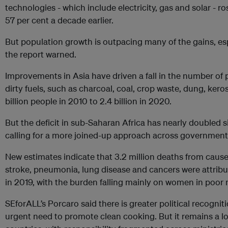
technologies - which include electricity, gas and solar - r
57 per cent a decade earlier.
But population growth is outpacing many of the gains, esp
the report warned.
Improvements in Asia have driven a fall in the number of 
dirty fuels, such as charcoal, coal, crop waste, dung, ke
billion people in 2010 to 2.4 billion in 2020.
But the deficit in sub-Saharan Africa has nearly doubled s
calling for a more joined-up approach across governments
New estimates indicate that 3.2 million deaths from cause
stroke, pneumonia, lung disease and cancers were attribu
in 2019, with the burden falling mainly on women in poor 
SEforALL’s Porcaro said there is greater political recogniti
urgent need to promote clean cooking. But it remains a l