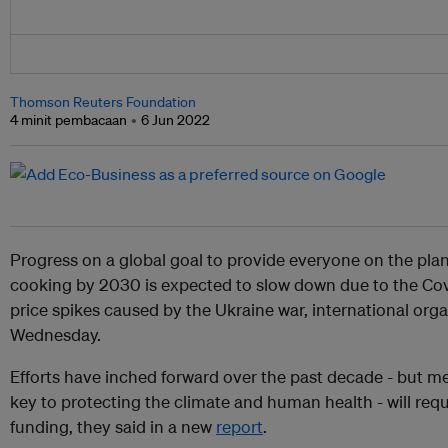
Thomson Reuters Foundation
4 minit pembacaan
6 Jun 2022
Progress on a global goal to provide everyone on the pla
cooking by 2030 is expected to slow down due to the Co
price spikes caused by the Ukraine war, international org
Wednesday.
Efforts have inched forward over the past decade - but me
key to protecting the climate and human health - will requir
funding, they said in a new
report
.