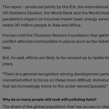
The report - produced jointly by the IEA, the Internation
UN Statistics Division, the World Bank and the World Heal
pandemic’s impact on incomes meant basic energy service
nearly 90 million people in Asia and Africa.
Porcaro told the Thomson Reuters Foundation that getting
conflict-affected communities in places such as the Sahel
easy.
But, he said, efforts are likely to be ramped up to tackle 
years.
“There is a general recognition among development partn
concerted effort to focus on these more difficult, immatu
that are increasingly home to the under-served (people).”
Why do so many people still cook with polluting fuels?
The share of the global population that has access to cle