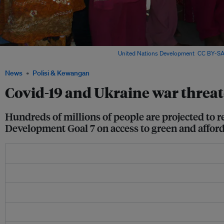
Women test a solar cooker in India. Image:
United Nations Development
,
CC BY-SA
News
Polisi & Kewangan
Covid-19 and Ukraine war threat
Hundreds of millions of people are projected to 
Development Goal 7 on access to green and afford