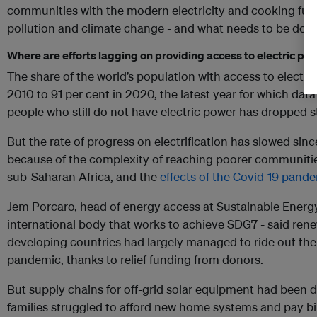
communities with the modern electricity and cooking fue
pollution and climate change - and what needs to be don
Where are efforts lagging on providing access to electric po
The share of the world’s population with access to electric
2010 to 91 per cent in 2020, the latest year for which data
people who still do not have electric power has dropped st
But the rate of progress on electrification has slowed sinc
because of the complexity of reaching poorer communities 
sub-Saharan Africa, and the
effects of the Covid-19 pand
Jem Porcaro, head of energy access at Sustainable Energy 
international body that works to achieve SDG7 - said ren
developing countries had largely managed to ride out th
pandemic, thanks to relief funding from donors.
But supply chains for off-grid solar equipment had been
families struggled to afford new home systems and pay bil