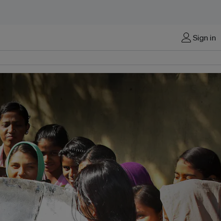
Sign in