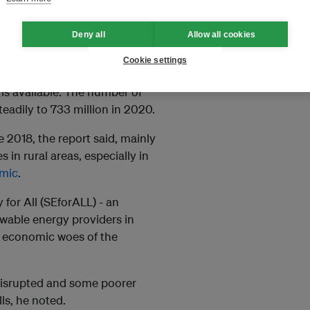
ls needed to curb harmful
e to overcome the problem.
Deny all
Allow all cookies
wer?
Cookie settings
ity rose from 83 per cent in
 is available. The number of
eadily to 733 million in 2020.
e 2018, the report said, mainly
in rural areas, especially in
emic
.
for All (SEforALL) - an
ewable energy providers in
e economic woes of the
 disrupted and some poorer
ls, he noted.