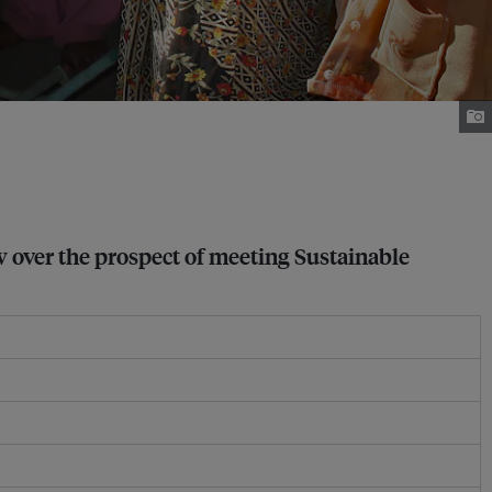
w over the prospect of meeting Sustainable