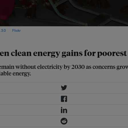
 3.0
, via
Flickr
.
en clean energy gains for poorest
remain without electricity by 2030 as concerns gro
able energy.