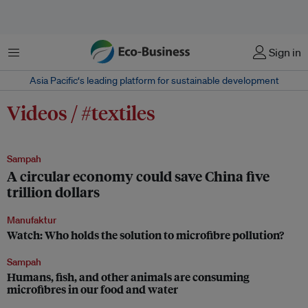
Menu
Sign in
Asia Pacific‘s leading platform for sustainable development
Videos / #textiles
Sampah
A circular economy could save China five
trillion dollars
Manufaktur
Watch: Who holds the solution to microfibre pollution?
Sampah
Humans, fish, and other animals are consuming
microfibres in our food and water