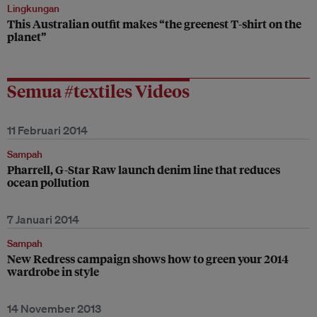
Lingkungan
This Australian outfit makes “the greenest T-shirt on the
planet”
Semua #textiles Videos
11 Februari 2014
Sampah
Pharrell, G-Star Raw launch denim line that reduces
ocean pollution
7 Januari 2014
Sampah
New Redress campaign shows how to green your 2014
wardrobe in style
14 November 2013