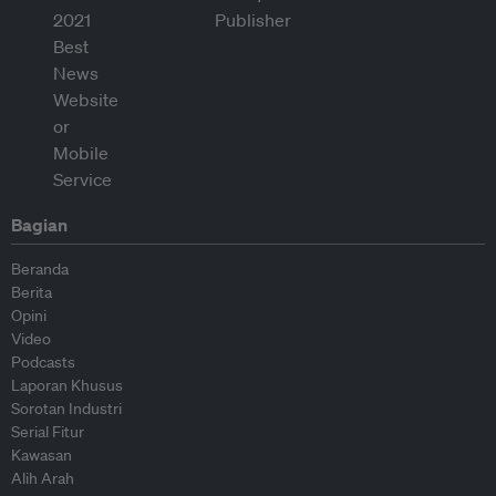
Bagian
Beranda
Berita
Opini
Video
Podcasts
Laporan Khusus
Sorotan Industri
Serial Fitur
Kawasan
Alih Arah