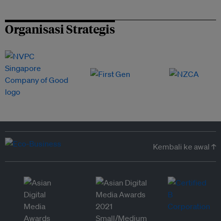
Organisasi Strategis
Kembali ke awal ↑