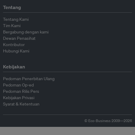
Tentang
Tentang Kami
Tim Kami
Bergabung dengan kami
Dewan Penasihat
Kontributor
Hubungi Kami
Kebijakan
Pedoman Penerbitan Ulang
Pedoman Op-ed
Pedoman Rilis Pers
Kebijakan Privasi
Syarat & Ketentuan
© Eco-Business 2009—2026