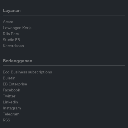
Layanan
Acara
Lowongan Kerja
Rilis Pers
Studio EB
Kecerdasan
Berlangganan
Eco-Business subscriptions
Buletin
EB Enterprise
Facebook
Twitter
Linkedin
Instagram
Telegram
RSS