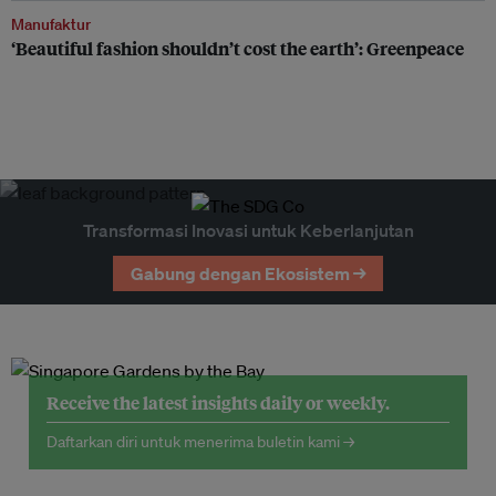
Manufaktur
‘Beautiful fashion shouldn’t cost the earth’: Greenpeace
Transformasi Inovasi untuk Keberlanjutan
Gabung dengan Ekosistem →
Receive the latest insights daily or weekly.
Daftarkan diri untuk menerima buletin kami →