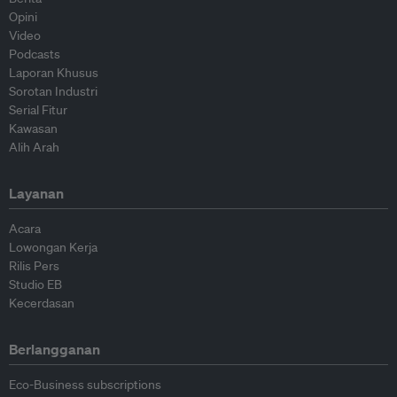
Opini
Video
Podcasts
Laporan Khusus
Sorotan Industri
Serial Fitur
Kawasan
Alih Arah
Layanan
Acara
Lowongan Kerja
Rilis Pers
Studio EB
Kecerdasan
Berlangganan
Eco-Business subscriptions