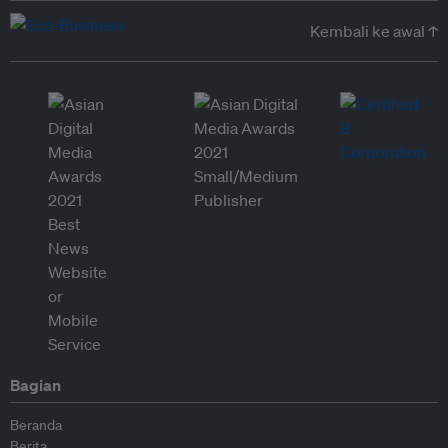
Kembali ke awal ↑
Bagian
Beranda
Berita