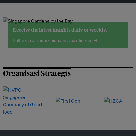
Receive the latest insights daily or weekly.
Daftarkan diri untuk menerima buletin kami →
Organisasi Strategis