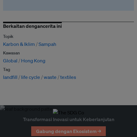
Berkaitan dengancerita ini
Topik
Karbon & Iklim
Sampah
Kawasan
Global
Hong Kong
Tag
landfill
life cycle
waste
textiles
Transformasi Inovasi untuk Keberlanjutan
Gabung dengan Ekosistem →