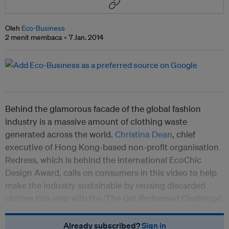
Oleh
Eco-Business
2 menit membaca
7 Jan. 2014
Behind the glamorous facade of the global fashion
industry is a massive amount of clothing waste
generated across the world.
Christina Dean
, chief
executive of Hong Kong-based non-profit organisation
Redress, which is behind the international EcoChic
Design Award, calls on consumers in this video to help
make the industry sustainable by reusing discarded
clothes this year with the ‘The Get Redressed Challenge’.
Already subscribed?
Sign in