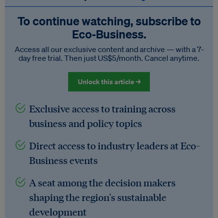
To continue watching, subscribe to
Eco‑Business.
Access all our exclusive content and archive — with a 7-
day free trial. Then just US$5/month. Cancel anytime.
Unlock this article →
Exclusive access to training across
business and policy topics
Direct access to industry leaders at Eco-
Business events
A seat among the decision makers
shaping the region's sustainable
development