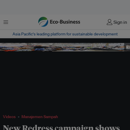
Menu
Sign in
Asia Pacific‘s leading platform for sustainable development
Image: Redress
Videos
Manajemen Sampah
New Redress campaign shows