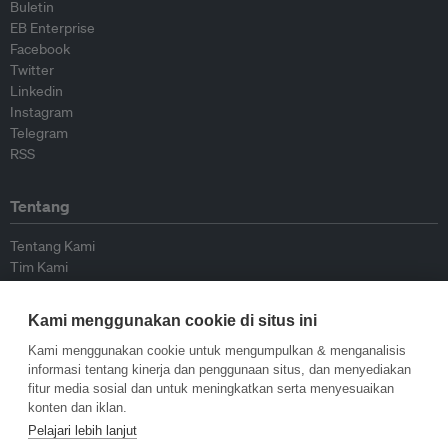
Buletin
EB Enterprise
Facebook
Twitter
Linkedin
Instagram
Telegram
RSS
Tentang
Tentang Kami
Tim Kami
Bergabung dengan kami
Dewan Penasihat
Kami menggunakan cookie di situs ini
Kontributor
Hubungi Kami
Kami menggunakan cookie untuk mengumpulkan & menganalisis
informasi tentang kinerja dan penggunaan situs, dan menyediakan
fitur media sosial dan untuk meningkatkan serta menyesuaikan
Kebijakan
konten dan iklan.
Pelajari lebih lanjut
Pedoman Penerbitan Ulang