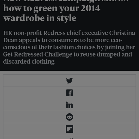
how to green your 2014
wardrobe in style
HK non-profit Redress chief executive Christina
Dean appeals to consumers to be more eco-
conscious of their fashion choices by joining her
Get Redressed Challenge to reuse dumped and
discarded clothing