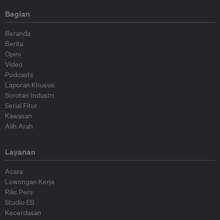
Bagian
Beranda
Berita
Opini
Video
Podcasts
Laporan Khusus
Sorotan Industri
Serial Fitur
Kawasan
Alih Arah
Layanan
Acara
Lowongan Kerja
Rilis Pers
Studio EB
Kecerdasan