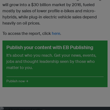
will grow into a $30 billion market by 2016, fueled
mostly by sales of lower profile e-bikes and micro-
hybrids, while plug-in electric vehicle sales depend
heavily on oil prices.
To access the report, click
here
.
Publish your content with EB Publishing
It's about who you reach. Get your news, events,
jobs and thought leadership seen by those who
matter to you.
Publish now →