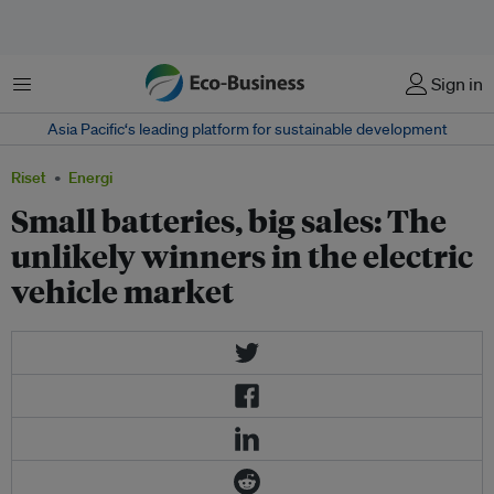
Menu
Sign in
Asia Pacific‘s leading platform for sustainable development
Riset
Energi
Small batteries, big sales: The
unlikely winners in the electric
vehicle market