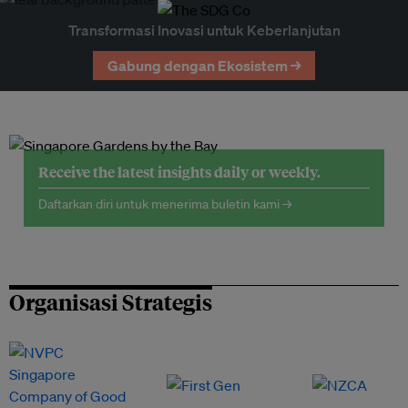
Transformasi Inovasi untuk Keberlanjutan
Gabung dengan Ekosistem →
Receive the latest insights daily or weekly.
Daftarkan diri untuk menerima buletin kami →
Organisasi Strategis