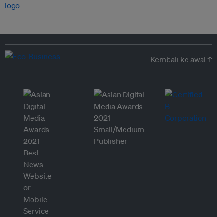
Kembali ke awal ↑