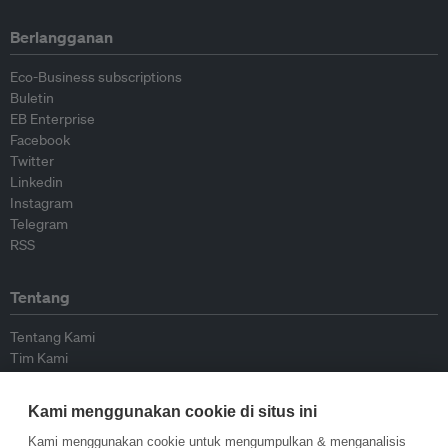
Berlangganan
Eco-Business subscriptions
Buletin
EB Enterprise
Facebook
Twitter
Linkedin
Instagram
Telegram
RSS
Tentang
Tentang Kami
Tim Kami
Bergabung dengan kami
Dewan Penasihat
Kami menggunakan cookie di situs ini
Kontributor
Hubungi Kami
Kami menggunakan cookie untuk mengumpulkan & menganalisis