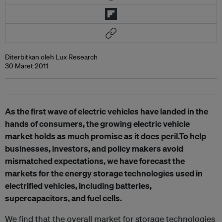
Diterbitkan oleh Lux Research
30 Maret 2011
As the first wave of electric vehicles have landed in the
hands of consumers, the growing electric vehicle
market holds as much promise as it does peril.To help
businesses, investors, and policy makers avoid
mismatched expectations, we have forecast the
markets for the energy storage technologies used in
electrified vehicles, including batteries,
supercapacitors, and fuel cells.
We find that the overall market for storage technologies