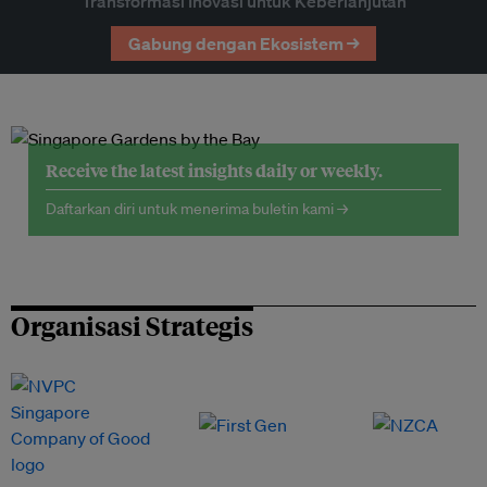
Transformasi Inovasi untuk Keberlanjutan
Gabung dengan Ekosistem →
Receive the latest insights daily or weekly.
Daftarkan diri untuk menerima buletin kami →
Organisasi Strategis