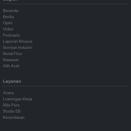
Beranda
Berita
Opini
Video
Podcasts
Laporan Khusus
Sorotan Industri
Serial Fitur
Kawasan
Alih Arah
Layanan
Acara
Lowongan Kerja
Rilis Pers
Studio EB
Kecerdasan