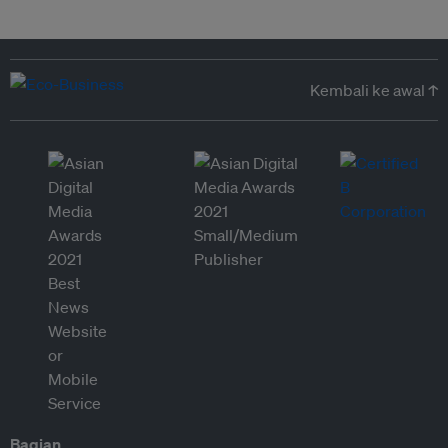
Kembali ke awal ↑
Bagian