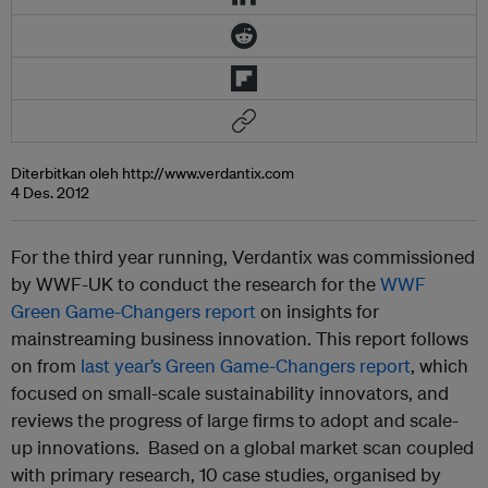
Diterbitkan oleh http://www.verdantix.com
4 Des. 2012
For the third year running, Verdantix was commissioned
by WWF-UK to conduct the research for the
WWF
Green Game-Changers report
on insights for
mainstreaming business innovation. This report follows
on from
last year’s Green Game-Changers report
, which
focused on small-scale sustainability innovators, and
reviews the progress of large firms to adopt and scale-
up innovations. Based on a global market scan coupled
with primary research, 10 case studies, organised by