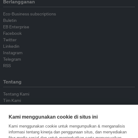
Berlangganan
Eco-Business subscriptions
Buletin
EB Enterprise
Facebook
Twitter
Linkedin
Instagram
Telegram
RSS
Tentang
Tentang Kami
Tim Kami
Bergabung dengan kami
Dewan Penasihat
Kami menggunakan cookie di situs ini
Kontributor
Hubungi Kami
Kami menggunakan cookie untuk mengumpulkan & menganalisis
informasi tentang kinerja dan penggunaan situs, dan menyediakan
fitur media sosial dan untuk meningkatkan serta menyesuaikan