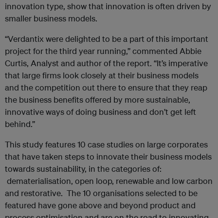
innovation type, show that innovation is often driven by
smaller business models.
“Verdantix were delighted to be a part of this important
project for the third year running,” commented Abbie
Curtis, Analyst and author of the report. “It’s imperative
that large firms look closely at their business models
and the competition out there to ensure that they reap
the business benefits offered by more sustainable,
innovative ways of doing business and don’t get left
behind.’’
This study features 10 case studies on large corporates
that have taken steps to innovate their business models
towards sustainability, in the categories of:
dematerialisation, open loop, renewable and low carbon
and restorative. The 10 organisations selected to be
featured have gone above and beyond product and
process optimisation and are on the road to innovating