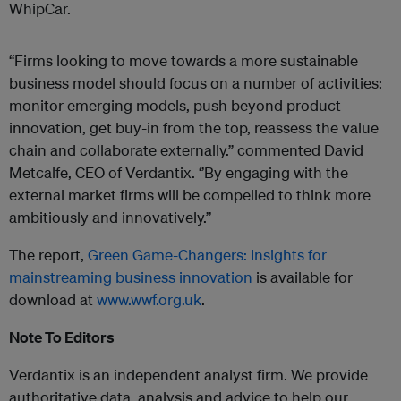
WhipCar.
“Firms looking to move towards a more sustainable
business model should focus on a number of activities:
monitor emerging models, push beyond product
innovation, get buy-in from the top, reassess the value
chain and collaborate externally.” commented David
Metcalfe, CEO of Verdantix. ‘’By engaging with the
external market firms will be compelled to think more
ambitiously and innovatively.’’
The report,
Green Game-Changers: Insights for
mainstreaming business innovation
is available for
download at
www.wwf.org.uk
.
Note To Editors
Verdantix is an independent analyst firm. We provide
authoritative data, analysis and advice to help our