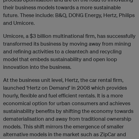
their business models towards a more sustainable
future. These include: B&Q, DONG Energy, Hertz, Philips
and Umicore.
Umicore, a $3 billion multinational firm, has successfully
transformed its business by moving away from mining
and refining activities to a cleantech and recycling
model that embeds sustainability and open loop
innovation into the business.
At the business unit level, Hertz, the car rental firm,
launched ‘Hertz on Demand’ in 2008 which provides
hourly, flexible and fuel efficient rentals. It is a more
economical option for urban consumers and achieves
sustainability benefits by shifting the economy towards
dematerialisation and away from traditional ownership
models. This shift mirrors the emergence of smaller
alternative models in the market such as ZipCar and