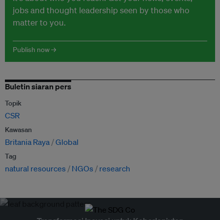
jobs and thought leadership seen by those who
matter to you.
Publish now →
Buletin siaran pers
Topik
CSR
Kawasan
Britania Raya
Global
Tag
natural resources
NGOs
research