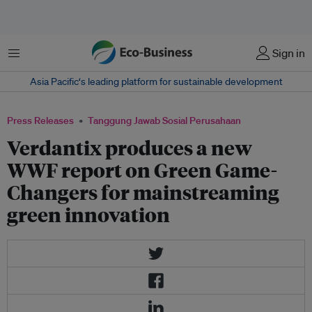
Menu
Sign in
Asia Pacific‘s leading platform for sustainable development
Press Releases
Tanggung Jawab Sosial Perusahaan
Verdantix produces a new
WWF report on Green Game-
Changers for mainstreaming
green innovation