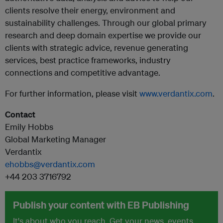
clients resolve their energy, environment and
sustainability challenges. Through our global primary
research and deep domain expertise we provide our
clients with strategic advice, revenue generating
services, best practice frameworks, industry
connections and competitive advantage.
For further information, please visit
www.verdantix.com
.
Contact
Emily Hobbs
Global Marketing Manager
Verdantix
ehobbs@verdantix.com
+44 203 3716792
Publish your content with EB Publishing
It's about who you reach. Get your news, events,